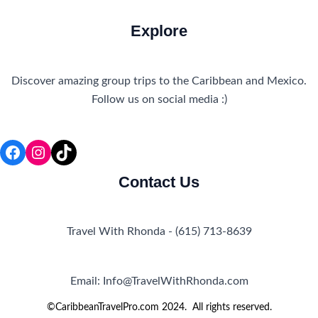
Explore
Discover amazing group trips to the Caribbean and Mexico.
Follow us on social media :)
Facebook
Instagram
TikTok
Contact Us
Travel With Rhonda - (615) 713-8639
Email: Info@TravelWithRhonda.com
©CaribbeanTravelPro.com 2024. All rights reserved.