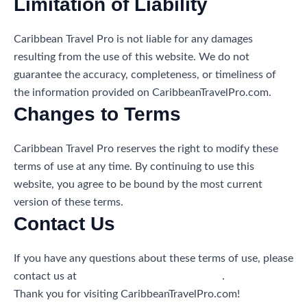
Limitation of Liability
Caribbean Travel Pro is not liable for any damages
resulting from the use of this website. We do not
guarantee the accuracy, completeness, or timeliness of
the information provided on CaribbeanTravelPro.com.
Changes to Terms
Caribbean Travel Pro reserves the right to modify these
terms of use at any time. By continuing to use this
website, you agree to be bound by the most current
version of these terms.
Contact Us
If you have any questions about these terms of use, please
contact us at
info@caribbeantravelpro.com
.
Thank you for visiting CaribbeanTravelPro.com!