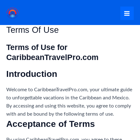
Skip
to
Mai
content
Terms Of Use
Me
Terms of Use for
CaribbeanTravelPro.com
Introduction
Welcome to CaribbeanTravelPro.com, your ultimate guide
to unforgettable vacations in the Caribbean and Mexico.
By accessing and using this website, you agree to comply
with and be bound by the following terms of use.
Acceptance of Terms
By using CaribbeanTravelPro.com, you agree to these