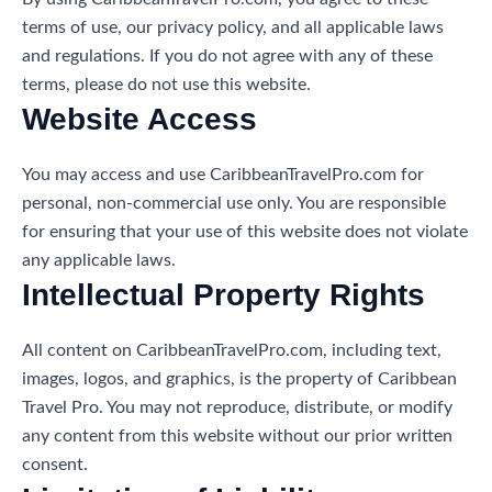
terms of use, our privacy policy, and all applicable laws
and regulations. If you do not agree with any of these
terms, please do not use this website.
Website Access
You may access and use CaribbeanTravelPro.com for
personal, non-commercial use only. You are responsible
for ensuring that your use of this website does not violate
any applicable laws.
Intellectual Property Rights
All content on CaribbeanTravelPro.com, including text,
images, logos, and graphics, is the property of Caribbean
Travel Pro. You may not reproduce, distribute, or modify
any content from this website without our prior written
consent.