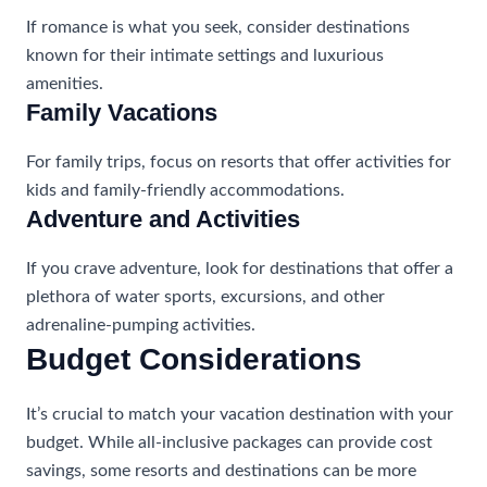
If romance is what you seek, consider destinations
known for their intimate settings and luxurious
amenities.
Family Vacations
For family trips, focus on resorts that offer activities for
kids and family-friendly accommodations.
Adventure and Activities
If you crave adventure, look for destinations that offer a
plethora of water sports, excursions, and other
adrenaline-pumping activities.
Budget Considerations
It’s crucial to match your vacation destination with your
budget. While all-inclusive packages can provide cost
savings, some resorts and destinations can be more