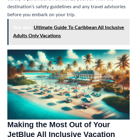
destination’s safety guidelines and any travel advisories
before you embark on your trip.
See also
Ultimate Guide To Caribbean All Inclusive
Adults Only Vacations
Making the Most Out of Your
JetBlue All Inclusive Vacation