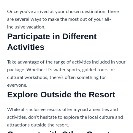
Once you’ve arrived at your chosen destination, there
are several ways to make the most out of your all-
inclusive vacation.
Participate in Different
Activities
Take advantage of the range of activities included in your
package. Whether it’s water sports, guided tours, or
cultural workshops, there’s often something for
everyone.
Explore Outside the Resort
While all-inclusive resorts offer myriad amenities and
activities, don’t hesitate to explore the local culture and
attractions outside the resort.