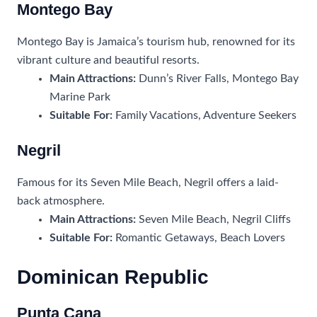
Montego Bay
Montego Bay is Jamaica’s tourism hub, renowned for its
vibrant culture and beautiful resorts.
Main Attractions:
Dunn’s River Falls, Montego Bay
Marine Park
Suitable For:
Family Vacations, Adventure Seekers
Negril
Famous for its Seven Mile Beach, Negril offers a laid-
back atmosphere.
Main Attractions:
Seven Mile Beach, Negril Cliffs
Suitable For:
Romantic Getaways, Beach Lovers
Dominican Republic
Punta Cana