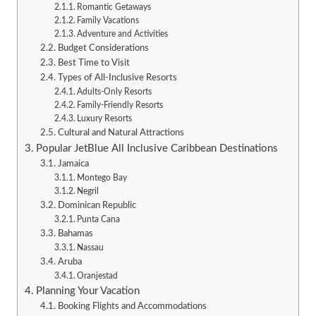
Romantic Getaways
Family Vacations
Adventure and Activities
Budget Considerations
Best Time to Visit
Types of All-Inclusive Resorts
Adults-Only Resorts
Family-Friendly Resorts
Luxury Resorts
Cultural and Natural Attractions
Popular JetBlue All Inclusive Caribbean Destinations
Jamaica
Montego Bay
Negril
Dominican Republic
Punta Cana
Bahamas
Nassau
Aruba
Oranjestad
Planning Your Vacation
Booking Flights and Accommodations