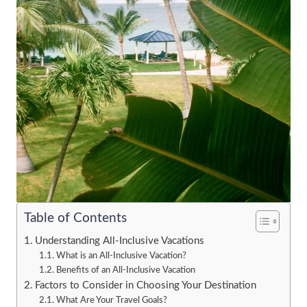
Table of Contents
Understanding All-Inclusive Vacations
What is an All-Inclusive Vacation?
Benefits of an All-Inclusive Vacation
Factors to Consider in Choosing Your Destination
What Are Your Travel Goals?