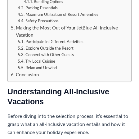
Bundling Options
Packing Essentials
Maximum Utilization of Resort Amenities
Safety Precautions
Making the Most Out of Your JetBlue All Inclusive
Vacation
Participate in Different Activities
Explore Outside the Resort
Connect with Other Guests
Try Local Cuisine
Relax and Unwind
Conclusion
Understanding All-Inclusive
Vacations
Before diving into the selection process, it’s essential to
grasp what an all-inclusive vacation entails and how it
can enhance your holiday experience.