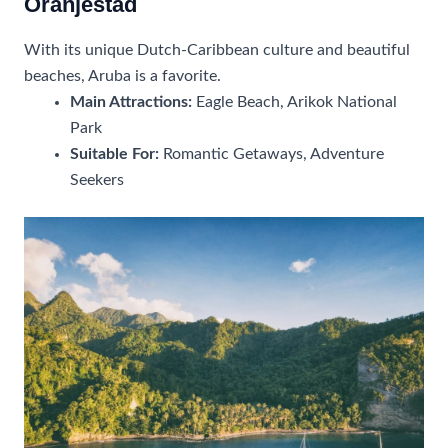
Oranjestad
With its unique Dutch-Caribbean culture and beautiful
beaches, Aruba is a favorite.
Main Attractions:
Eagle Beach, Arikok National
Park
Suitable For:
Romantic Getaways, Adventure
Seekers