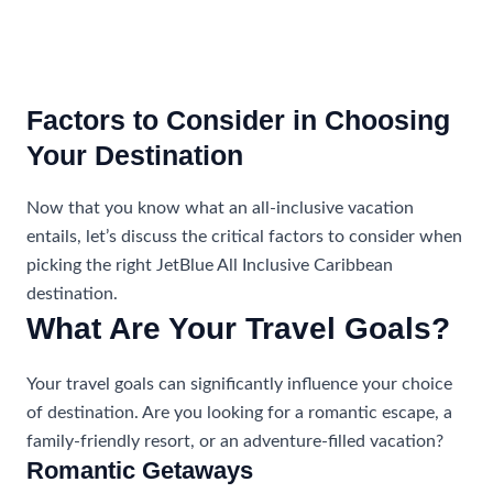
Factors to Consider in Choosing
Your Destination
Now that you know what an all-inclusive vacation
entails, let’s discuss the critical factors to consider when
picking the right JetBlue All Inclusive Caribbean
destination.
What Are Your Travel Goals?
Your travel goals can significantly influence your choice
of destination. Are you looking for a romantic escape, a
family-friendly resort, or an adventure-filled vacation?
Romantic Getaways