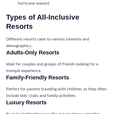
hurricane season)
Types of All-Inclusive
Resorts
Different resorts cater to various interests and
demographics.
Adults-Only Resorts
Ideal for couples and groups of friends looking for a
tranquil experience.
Family-Friendly Resorts
Perfect for parents traveling with children, as they often
include kids’ clubs and family activities.
Luxury Resorts