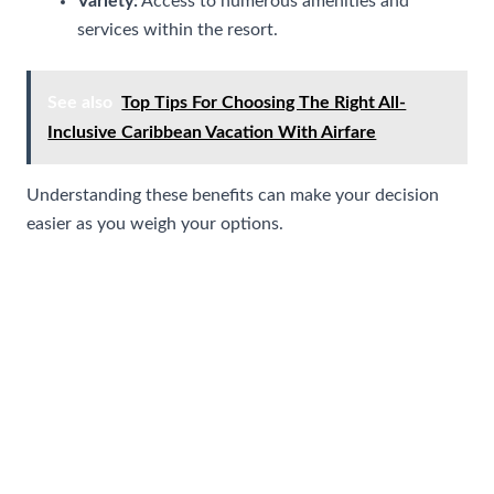
Variety:
Access to numerous amenities and
services within the resort.
See also
Top Tips For Choosing The Right All-
Inclusive Caribbean Vacation With Airfare
Understanding these benefits can make your decision
easier as you weigh your options.