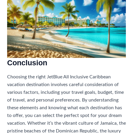
Conclusion
Choosing the right JetBlue All Inclusive Caribbean
vacation destination involves careful consideration of
various factors, including your travel goals, budget, time
of travel, and personal preferences. By understanding
these elements and knowing what each destination has
to offer, you can select the perfect spot for your dream
vacation. Whether it’s the vibrant culture of Jamaica, the
pristine beaches of the Dominican Republic, the luxury