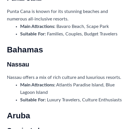
Punta Cana is known for its stunning beaches and
numerous all-inclusive resorts.
Main Attractions:
Bavaro Beach, Scape Park
Suitable For:
Families, Couples, Budget Travelers
Bahamas
Nassau
Nassau offers a mix of rich culture and luxurious resorts.
Main Attractions:
Atlantis Paradise Island, Blue
Lagoon Island
Suitable For:
Luxury Travelers, Culture Enthusiasts
Aruba