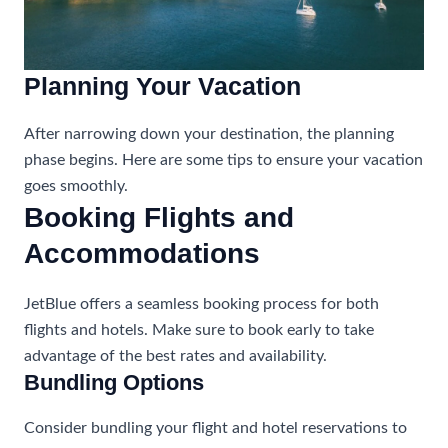
Planning Your Vacation
After narrowing down your destination, the planning
phase begins. Here are some tips to ensure your vacation
goes smoothly.
Booking Flights and
Accommodations
JetBlue offers a seamless booking process for both
flights and hotels. Make sure to book early to take
advantage of the best rates and availability.
Bundling Options
Consider bundling your flight and hotel reservations to