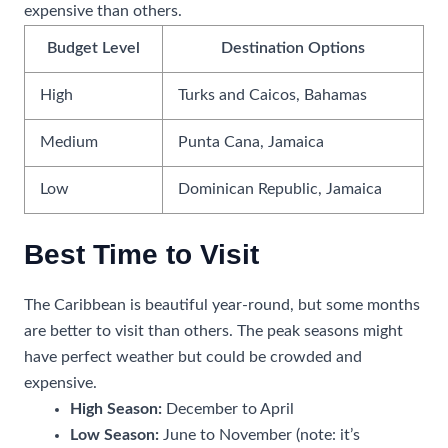
expensive than others.
Budget Level
Destination Options
High
Turks and Caicos, Bahamas
Medium
Punta Cana, Jamaica
Low
Dominican Republic, Jamaica
Best Time to Visit
The Caribbean is beautiful year-round, but some months
are better to visit than others. The peak seasons might
have perfect weather but could be crowded and
expensive.
High Season:
December to April
Low Season:
June to November (note: it’s