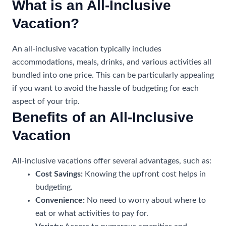
What is an All-Inclusive
Vacation?
An all-inclusive vacation typically includes
accommodations, meals, drinks, and various activities all
bundled into one price. This can be particularly appealing
if you want to avoid the hassle of budgeting for each
aspect of your trip.
Benefits of an All-Inclusive
Vacation
All-inclusive vacations offer several advantages, such as:
Cost Savings:
Knowing the upfront cost helps in
budgeting.
Convenience:
No need to worry about where to
eat or what activities to pay for.