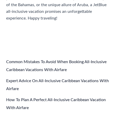
of the Bahamas, or the unique allure of Aruba, a JetBlue
all-inclusive vacation promises an unforgettable
experience. Happy traveling!
Post
←
Previous Post
Next Post
→
navigation
Common Mistakes To Avoid When Booking All-Inclusive
Caribbean Vacations With Airfare
Expert Advice On All-Inclusive Caribbean Vacations With
Airfare
How To Plan A Perfect All-Inclusive Caribbean Vacation
With Airfare