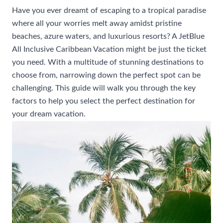
Have you ever dreamt of escaping to a tropical paradise
where all your worries melt away amidst pristine
beaches, azure waters, and luxurious resorts? A JetBlue
All Inclusive Caribbean Vacation might be just the ticket
you need. With a multitude of stunning destinations to
choose from, narrowing down the perfect spot can be
challenging. This guide will walk you through the key
factors to help you select the perfect destination for
your dream vacation.