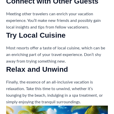
Connect with Other Guests
Meeting other travelers can enrich your vacation
experience. You’ll make new friends and possibly gain
local insights and tips from fellow vacationers.
Try Local Cuisine
Most resorts offer a taste of local cuisine, which can be
an enriching part of your travel experience. Don’t shy
away from trying something new.
Relax and Unwind
Finally, the essence of an all-inclusive vacation is
relaxation. Take this time to unwind, whether it’s
lounging by the beach, indulging in a spa treatment, or
simply enjoying the tranquil surroundings.