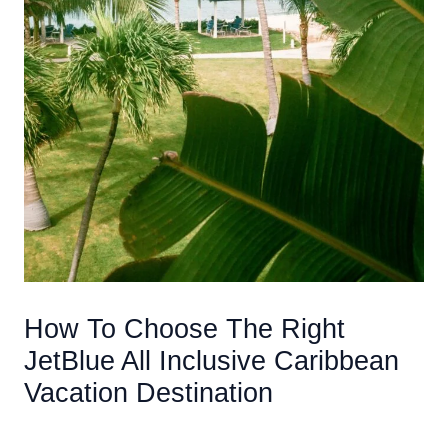
How To Choose The Right
JetBlue All Inclusive Caribbean
Vacation Destination
/
Accommodations
/ By
AIUser