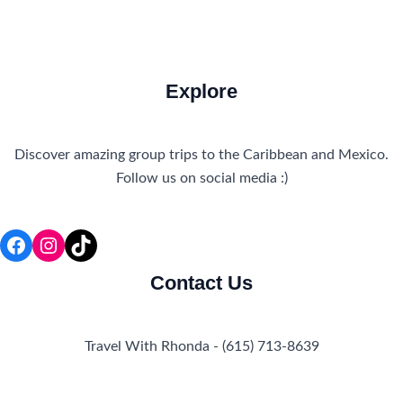
Explore
Discover amazing group trips to the Caribbean and Mexico.
Follow us on social media :)
Facebook
Instagram
TikTok
Contact Us
Travel With Rhonda - (615) 713-8639