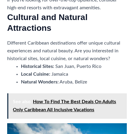
If you’re looking for over-the-top opulence, consider
high-end resorts with extravagant amenities.
Cultural and Natural
Attractions
Different Caribbean destinations offer unique cultural
experiences and natural beauty. Are you interested in
historical sites, local cuisine, or natural wonders?
Historical Sites:
San Juan, Puerto Rico
Local Cuisine:
Jamaica
Natural Wonders:
Aruba, Belize
See also
How To Find The Best Deals On Adults
Only Caribbean All Inclusive Vacations