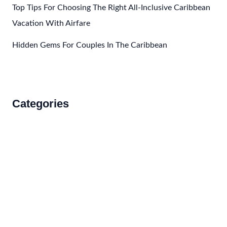
Top Tips For Choosing The Right All-Inclusive Caribbean
Vacation With Airfare
Hidden Gems For Couples In The Caribbean
Categories
Accommodations
Food and Drink
How to Get There
Travel Tips
Travel Tips and Safety
Uncategorized