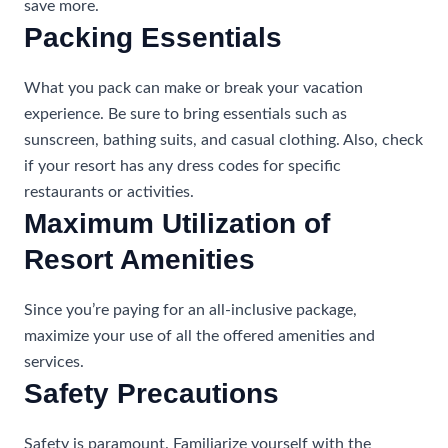
save more.
Packing Essentials
What you pack can make or break your vacation
experience. Be sure to bring essentials such as
sunscreen, bathing suits, and casual clothing. Also, check
if your resort has any dress codes for specific
restaurants or activities.
Maximum Utilization of
Resort Amenities
Since you’re paying for an all-inclusive package,
maximize your use of all the offered amenities and
services.
Safety Precautions
Safety is paramount. Familiarize yourself with the