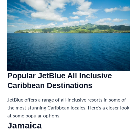
Popular JetBlue All Inclusive
Caribbean Destinations
JetBlue offers a range of all-inclusive resorts in some of
the most stunning Caribbean locales. Here’s a closer look
at some popular options.
Jamaica