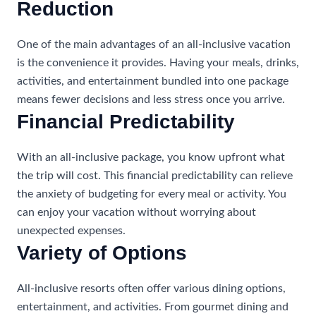
Reduction
One of the main advantages of an all-inclusive vacation
is the convenience it provides. Having your meals, drinks,
activities, and entertainment bundled into one package
means fewer decisions and less stress once you arrive.
Financial Predictability
With an all-inclusive package, you know upfront what
the trip will cost. This financial predictability can relieve
the anxiety of budgeting for every meal or activity. You
can enjoy your vacation without worrying about
unexpected expenses.
Variety of Options
All-inclusive resorts often offer various dining options,
entertainment, and activities. From gourmet dining and