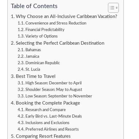
Table of Contents
Why Choose an All-Inclusive Caribbean Vacation?
Convenience and Stress Reduction
Financial Predictability
Variety of Options
Selecting the Perfect Caribbean Destination
Bahamas
Jamaica
Dominican Republic
St. Lucia
Best Time to Travel
High Season: December to April
Shoulder Season: May to August
Low Season: September to November
Booking the Complete Package
Research and Compare
Early Bird vs. Last-Minute Deals
Inclusions and Exclusions
Preferred Airlines and Resorts
Comparing Resort Features