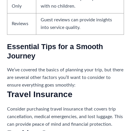
Only
with no children.
Guest reviews can provide insights
Reviews
into service quality.
Essential Tips for a Smooth
Journey
We’ve covered the basics of planning your trip, but there
are several other factors you’ll want to consider to
ensure everything goes smoothly:
Travel Insurance
Consider purchasing travel insurance that covers trip
cancellation, medical emergencies, and lost luggage. This
can provide peace of mind and financial protection.