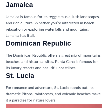
Jamaica
Jamaica is famous for its reggae music, lush landscapes,
and rich culture. Whether you’re interested in beach
relaxation or exploring waterfalls and mountains,
Jamaica has it all.
Dominican Republic
The Dominican Republic offers a great mix of mountains,
beaches, and historical sites. Punta Cana is famous for
its luxury resorts and beautiful coastlines.
St. Lucia
For romance and adventure, St. Lucia stands out. Its
dramatic Pitons, rainforests, and volcanic beaches make
it a paradise for nature lovers.