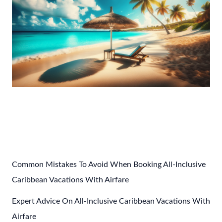
Post
←
Previous Post
Next Post
→
navigation
Common Mistakes To Avoid When Booking All-Inclusive
Caribbean Vacations With Airfare
Expert Advice On All-Inclusive Caribbean Vacations With
Airfare