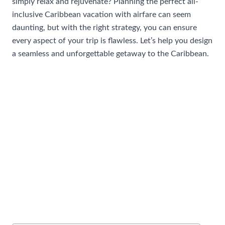
simply relax and rejuvenate? Planning the perfect all-
inclusive Caribbean vacation with airfare can seem
daunting, but with the right strategy, you can ensure
every aspect of your trip is flawless. Let’s help you design
a seamless and unforgettable getaway to the Caribbean.