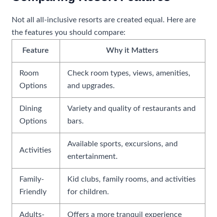
Not all all-inclusive resorts are created equal. Here are
the features you should compare:
Feature
Why it Matters
Room
Check room types, views, amenities,
Options
and upgrades.
Dining
Variety and quality of restaurants and
Options
bars.
Available sports, excursions, and
Activities
entertainment.
Family-
Kid clubs, family rooms, and activities
Friendly
for children.
Adults-
Offers a more tranquil experience