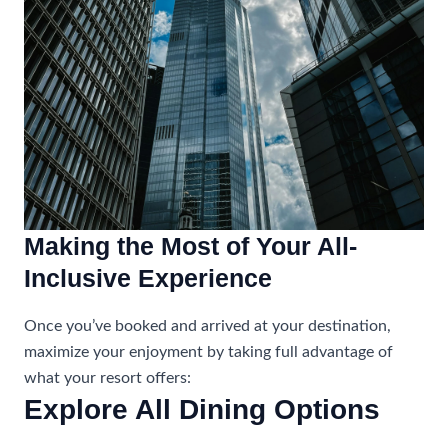
Making the Most of Your All-
Inclusive Experience
Once you’ve booked and arrived at your destination,
maximize your enjoyment by taking full advantage of
what your resort offers:
Explore All Dining Options