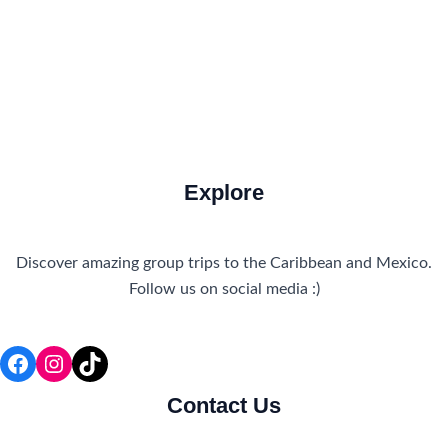
Travel Tips and Safety
Uncategorized
Explore
Discover amazing group trips to the Caribbean and Mexico.
Follow us on social media :)
Facebook
Instagram
TikTok
Contact Us