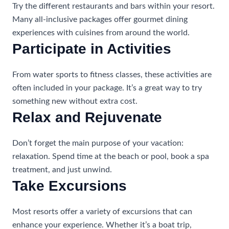
Try the different restaurants and bars within your resort.
Many all-inclusive packages offer gourmet dining
experiences with cuisines from around the world.
Participate in Activities
From water sports to fitness classes, these activities are
often included in your package. It’s a great way to try
something new without extra cost.
Relax and Rejuvenate
Don’t forget the main purpose of your vacation:
relaxation. Spend time at the beach or pool, book a spa
treatment, and just unwind.
Take Excursions
Most resorts offer a variety of excursions that can
enhance your experience. Whether it’s a boat trip,