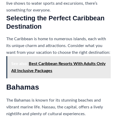
live shows to water sports and excursions, there’s
something for everyone.
Selecting the Perfect Caribbean
Destination
The Caribbean is home to numerous islands, each with
its unique charm and attractions. Consider what you
want from your vacation to choose the right destination:
See also
Best Caribbean Resorts With Adults Only
All Inclusive Packages
Bahamas
The Bahamas is known for its stunning beaches and
vibrant marine life. Nassau, the capital, offers a lively
nightlife and plenty of cultural experiences.