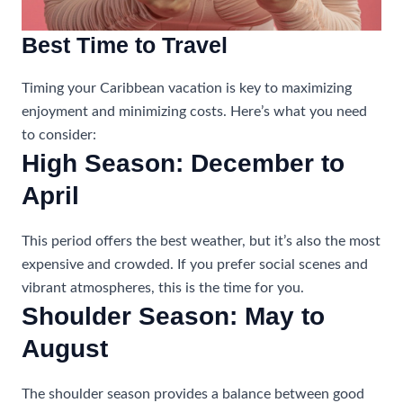
Best Time to Travel
Timing your Caribbean vacation is key to maximizing
enjoyment and minimizing costs. Here’s what you need
to consider:
High Season: December to
April
This period offers the best weather, but it’s also the most
expensive and crowded. If you prefer social scenes and
vibrant atmospheres, this is the time for you.
Shoulder Season: May to
August
The shoulder season provides a balance between good