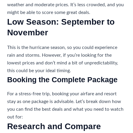
weather and moderate prices. It’s less crowded, and you
might be able to score some great deals.
Low Season: September to
November
This is the hurricane season, so you could experience
rain and storms. However, if you’re looking for the
lowest prices and don’t mind a bit of unpredictability,
this could be your ideal timing.
Booking the Complete Package
For a stress-free trip, booking your airfare and resort
stay as one package is advisable. Let’s break down how
you can find the best deals and what you need to watch
out for:
Research and Compare