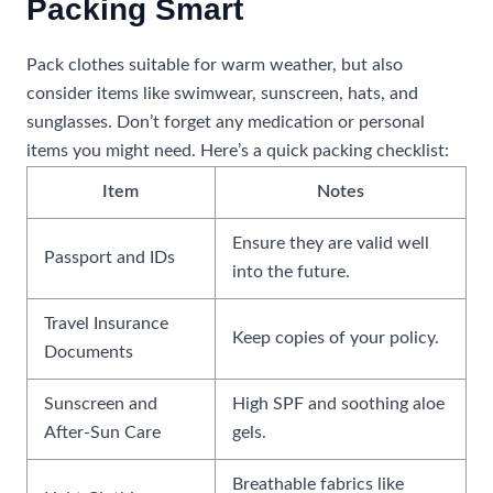
Packing Smart
Pack clothes suitable for warm weather, but also
consider items like swimwear, sunscreen, hats, and
sunglasses. Don’t forget any medication or personal
items you might need. Here’s a quick packing checklist:
Item
Notes
Ensure they are valid well
Passport and IDs
into the future.
Travel Insurance
Keep copies of your policy.
Documents
Sunscreen and
High SPF and soothing aloe
After-Sun Care
gels.
Breathable fabrics like