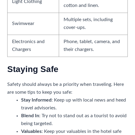
Light Clothing
cotton and linen.
Multiple sets, including
Swimwear
cover-ups.
Electronics and
Phone, tablet, camera, and
Chargers
their chargers.
Staying Safe
Safety should always be a priority when traveling. Here
are some tips to keep you safe:
Stay Informed
: Keep up with local news and heed
travel advisories.
Blend In
: Try not to stand out as a tourist to avoid
being targeted.
Valuables
: Keep your valuables in the hotel safe