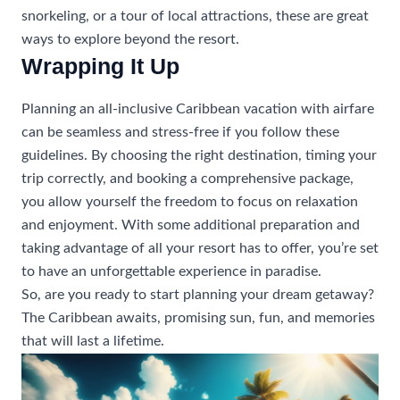
snorkeling, or a tour of local attractions, these are great
ways to explore beyond the resort.
Wrapping It Up
Planning an all-inclusive Caribbean vacation with airfare
can be seamless and stress-free if you follow these
guidelines. By choosing the right destination, timing your
trip correctly, and booking a comprehensive package,
you allow yourself the freedom to focus on relaxation
and enjoyment. With some additional preparation and
taking advantage of all your resort has to offer, you’re set
to have an unforgettable experience in paradise.
So, are you ready to start planning your dream getaway?
The Caribbean awaits, promising sun, fun, and memories
that will last a lifetime.