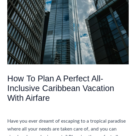
How To Plan A Perfect All-
Inclusive Caribbean Vacation
With Airfare
/
Accommodations
/ By
AIUser
Have you ever dreamt of escaping to a tropical paradise
where all your needs are taken care of, and you can