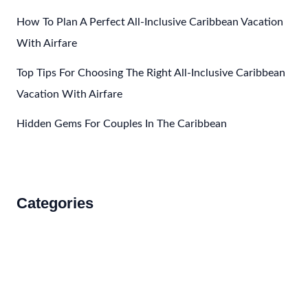
How To Plan A Perfect All-Inclusive Caribbean Vacation
With Airfare
Top Tips For Choosing The Right All-Inclusive Caribbean
Vacation With Airfare
Hidden Gems For Couples In The Caribbean
Categories
Accommodations
Food and Drink
How to Get There
Travel Tips