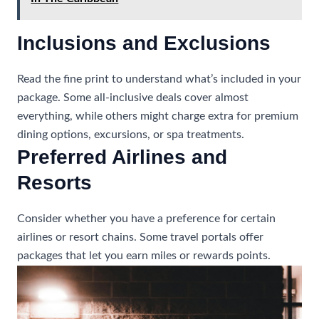
Inclusions and Exclusions
Read the fine print to understand what’s included in your
package. Some all-inclusive deals cover almost
everything, while others might charge extra for premium
dining options, excursions, or spa treatments.
Preferred Airlines and
Resorts
Consider whether you have a preference for certain
airlines or resort chains. Some travel portals offer
packages that let you earn miles or rewards points.