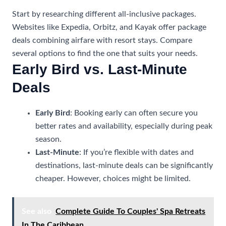
Start by researching different all-inclusive packages.
Websites like Expedia, Orbitz, and Kayak offer package
deals combining airfare with resort stays. Compare
several options to find the one that suits your needs.
Early Bird vs. Last-Minute
Deals
Early Bird
: Booking early can often secure you
better rates and availability, especially during peak
season.
Last-Minute
: If you’re flexible with dates and
destinations, last-minute deals can be significantly
cheaper. However, choices might be limited.
See also
Complete Guide To Couples' Spa Retreats
In The Caribbean