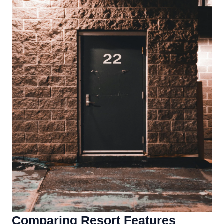
Comparing Resort Features