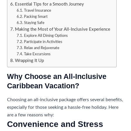
Essential Tips for a Smooth Journey
Travel Insurance
Packing Smart
Staying Safe
Making the Most of Your All-Inclusive Experience
Explore All Dining Options
Participate in Activities
Relax and Rejuvenate
Take Excursions
Wrapping It Up
Why Choose an All-Inclusive
Caribbean Vacation?
Choosing an all-inclusive package offers several benefits,
especially for those seeking a hassle-free holiday. Here
are a few reasons why:
Convenience and Stress