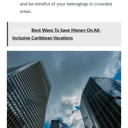
and be mindful of your belongings in crowded
areas.
See also
Best Ways To Save Money On All-
Inclusive Caribbean Vacations