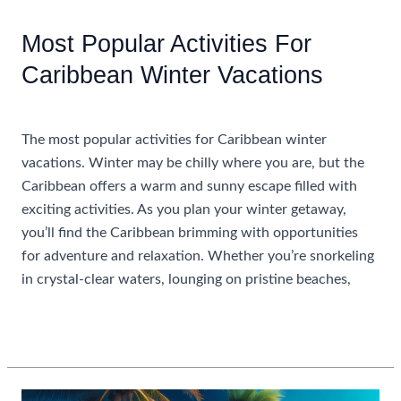
Inclusive
Caribbean
Most Popular Activities For
Resorts
Caribbean Winter Vacations
For
Adults
Uncategorized
Only
The most popular activities for Caribbean winter
vacations. Winter may be chilly where you are, but the
Caribbean offers a warm and sunny escape filled with
exciting activities. As you plan your winter getaway,
you’ll find the Caribbean brimming with opportunities
for adventure and relaxation. Whether you’re snorkeling
in crystal-clear waters, lounging on pristine beaches,
Most
Read More »
Popular
Activities
For