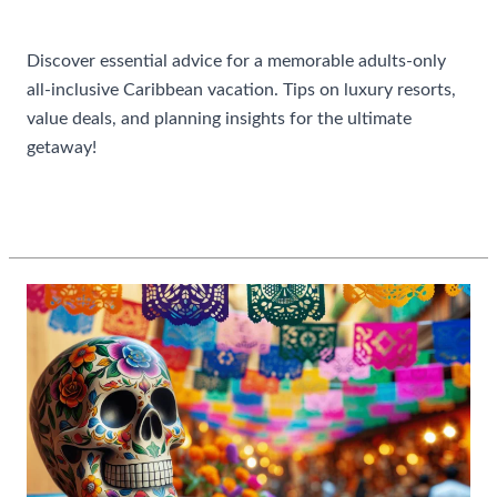
Uncategorized
Discover essential advice for a memorable adults-only
all-inclusive Caribbean vacation. Tips on luxury resorts,
value deals, and planning insights for the ultimate
getaway!
Best
Read More »
Tips
For
Booking
An
All
Inclusive
Caribbean
Vacation
For
Adults