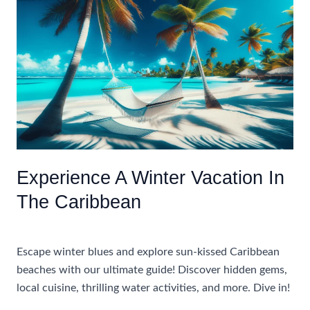
Caribbean
Winter
Vacations
Experience A Winter Vacation In
The Caribbean
Uncategorized
Escape winter blues and explore sun-kissed Caribbean
beaches with our ultimate guide! Discover hidden gems,
local cuisine, thrilling water activities, and more. Dive in!