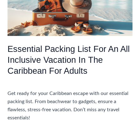
Inclusive
Resorts
In
The
Caribbean
Essential Packing List For An All
Inclusive Vacation In The
Caribbean For Adults
Uncategorized
Get ready for your Caribbean escape with our essential
packing list. From beachwear to gadgets, ensure a
flawless, stress-free vacation. Don’t miss any travel
essentials!
Essential
Read More »