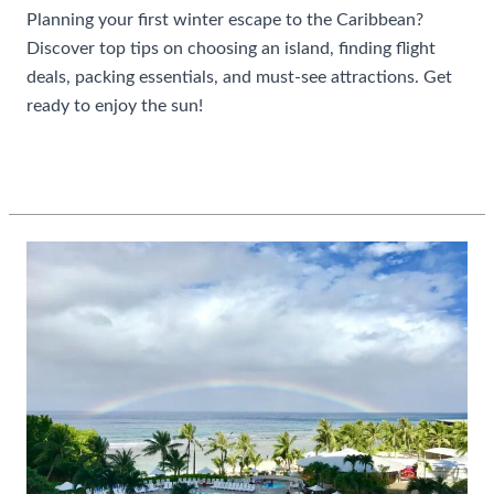
Planning your first winter escape to the Caribbean?
Discover top tips on choosing an island, finding flight
deals, packing essentials, and must-see attractions. Get
ready to enjoy the sun!
Guide
Read More »
To
Planning
A
Caribbean
Winter
Escape