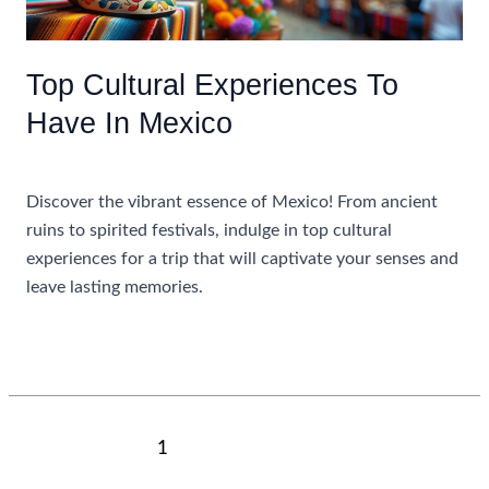
Only
Top Cultural Experiences To
Have In Mexico
Uncategorized
Discover the vibrant essence of Mexico! From ancient
ruins to spirited festivals, indulge in top cultural
experiences for a trip that will captivate your senses and
leave lasting memories.
Top
Read More »
Cultural
Experiences
To
Post
1
2
Next
→
Have
pagination
In