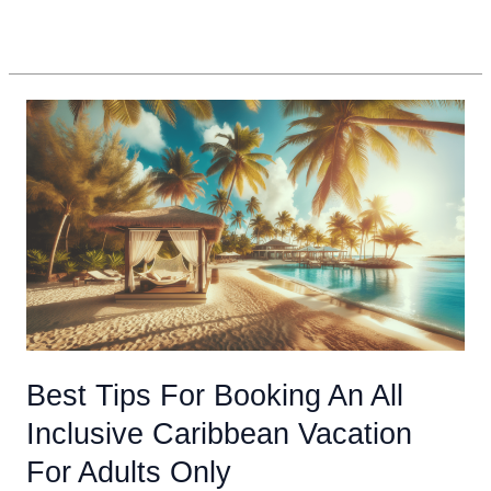
Experience
Read More »
A
Winter
Vacation
In
The
Caribbean
Best Tips For Booking An All
Inclusive Caribbean Vacation
For Adults Only