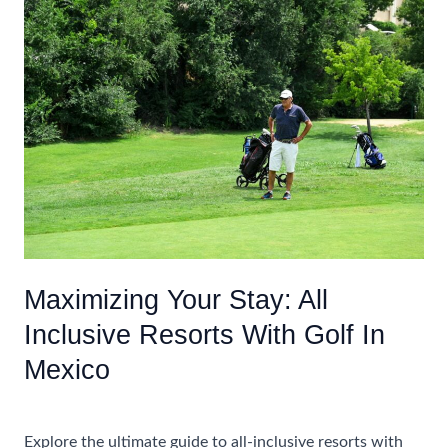
Before
Booking
An
All
Inclusive
Caribbean
Vacation
For
Adults
Maximizing Your Stay: All
Inclusive Resorts With Golf In
Mexico
Uncategorized
Explore the ultimate guide to all-inclusive resorts with