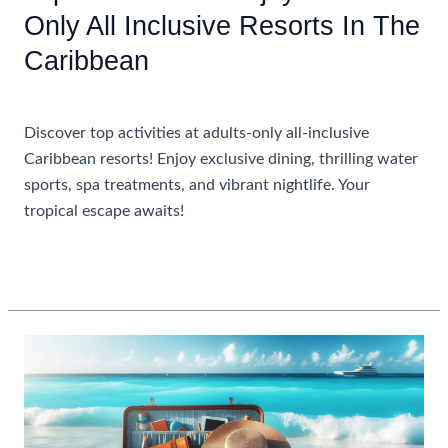
Only All Inclusive Resorts In The
Caribbean
Uncategorized
Discover top activities at adults-only all-inclusive
Caribbean resorts! Enjoy exclusive dining, thrilling water
sports, spa treatments, and vibrant nightlife. Your
tropical escape awaits!
Top
Read More »
Activities
To
Enjoy
At
Adults
Only
All