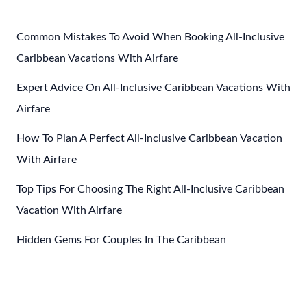
Mexico
Common Mistakes To Avoid When Booking All-Inclusive
Caribbean Vacations With Airfare
Expert Advice On All-Inclusive Caribbean Vacations With
Airfare
How To Plan A Perfect All-Inclusive Caribbean Vacation
With Airfare
Top Tips For Choosing The Right All-Inclusive Caribbean
Vacation With Airfare
Hidden Gems For Couples In The Caribbean