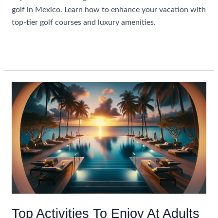
golf in Mexico. Learn how to enhance your vacation with
top-tier golf courses and luxury amenities.
Maximizing
Read More »
Your
Stay:
All
Inclusive
Resorts
With
Golf
In
Mexico
Top Activities To Enjoy At Adults