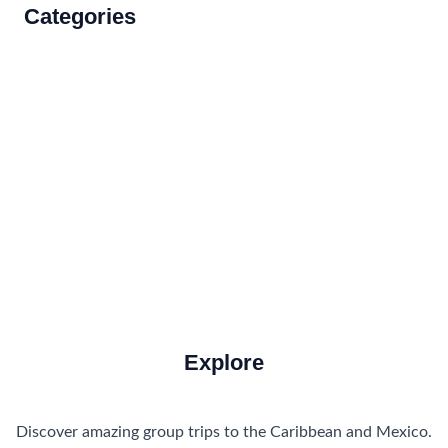
Categories
Accommodations
Food and Drink
How to Get There
Travel Tips
Travel Tips and Safety
Uncategorized
Explore
Discover amazing group trips to the Caribbean and Mexico.