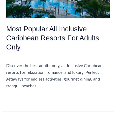
Most Popular All Inclusive
Caribbean Resorts For Adults
Only
Uncategorized
Discover the best adults-only, all-inclusive Caribbean
resorts for relaxation, romance, and luxury. Perfect
getaways for endless activities, gourmet dining, and
tranquil beaches.
Most
Read More »
Popular
All