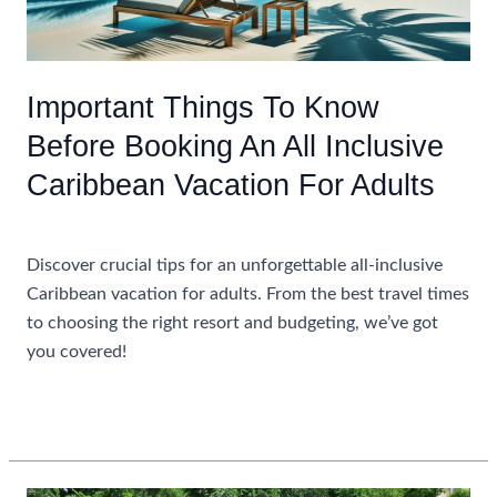
Important Things To Know
Before Booking An All Inclusive
Caribbean Vacation For Adults
Uncategorized
Discover crucial tips for an unforgettable all-inclusive
Caribbean vacation for adults. From the best travel times
to choosing the right resort and budgeting, we’ve got
you covered!
Important
Read More »
Things
To
Know