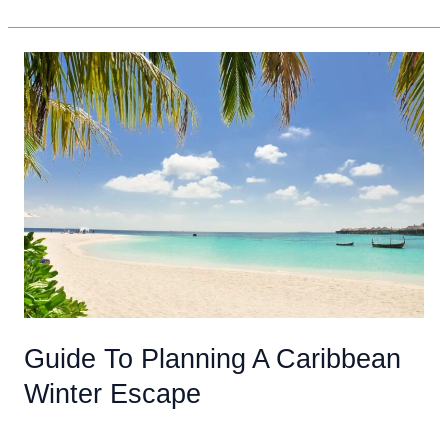
Packing
List
For
An
All
Inclusive
Vacation
In
The
Caribbean
For
Adults
Guide To Planning A Caribbean
Winter Escape
Uncategorized