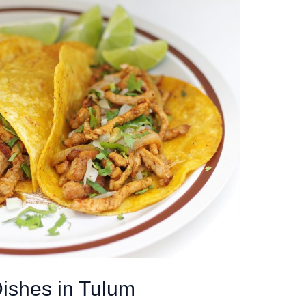
ishes in Tulum