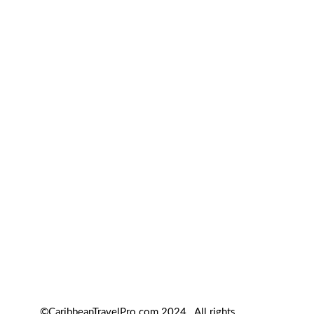
©CaribbeanTravelPro.com 2024. All rights