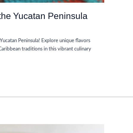
 the Yucatan Peninsula
 Yucatan Peninsula! Explore unique flavors
ribbean traditions in this vibrant culinary