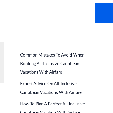
AVEL NEWS
HOT DEALS
CONTACT US
Common Mistakes To Avoid When
Booking All-Inclusive Caribbean
Vacations With Airfare
Expert Advice On All-Inclusive
Caribbean Vacations With Airfare
How To Plan A Perfect All-Inclusive
Caribbean Vacation With Airfare