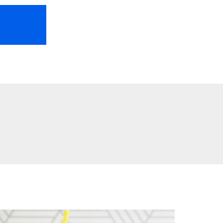
HOME
ABOUT US
FREEBIES
TR