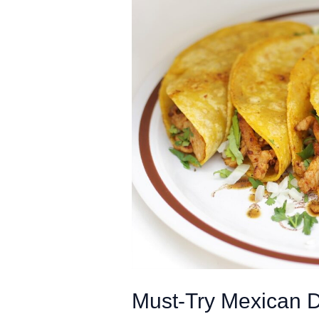
Must-Try Mexican D