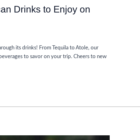
an Drinks to Enjoy on
rough its drinks! From Tequila to Atole, our
beverages to savor on your trip. Cheers to new