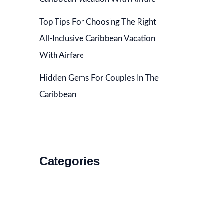
Top Tips For Choosing The Right
All-Inclusive Caribbean Vacation
With Airfare
Hidden Gems For Couples In The
Caribbean
Categories
Accommodations
Food and Drink
How to Get There