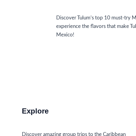
Food and Drink
Discover Tulum’s top 10 must-try Me
experience the flavors that make Tu
Mexico!
Must-
Read More »
Try
Mexican
Dishes
in
Tulum
Explore
Discover amazing group trips to the Caribbean