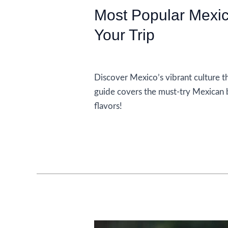
Most Popular Mexic
Your Trip
Food and Drink
Discover Mexico’s vibrant culture th
guide covers the must-try Mexican 
flavors!
Most
Read More »
Popular
Mexican
Drinks
to
Enjoy
on
Your