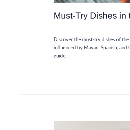
Must-Try Dishes in
Food and Drink
Discover the must-try dishes of the
influenced by Mayan, Spanish, and Ca
guide.
Must-
Read More »
Try
Dishes
in
the
Yucatan
Peninsula