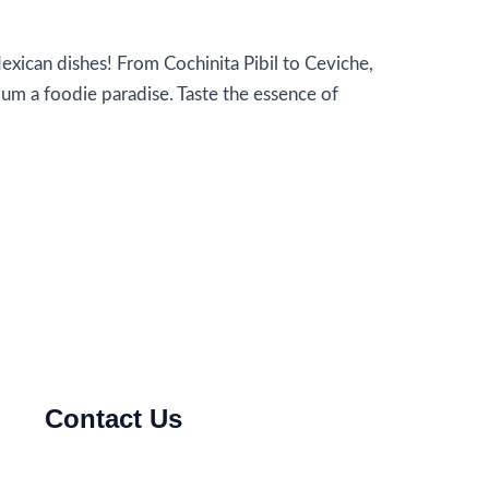
xican dishes! From Cochinita Pibil to Ceviche,
lum a foodie paradise. Taste the essence of
Contact Us