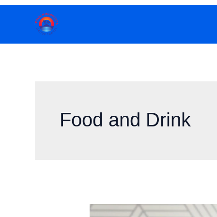
Skip
to
content
Food and Drink