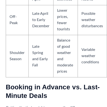
Lower
Late April
Possible
Off-
prices,
to Early
weather
Peak
fewer
December
disturbances
tourists
Balance
Late
of good
Variable
Shoulder
Spring
weather
weather
Season
and Early
and
conditions
Fall
moderate
prices
Booking in Advance vs. Last-
Minute Deals