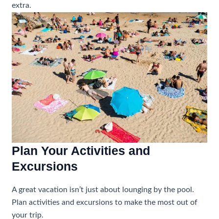
extra.
Plan Your Activities and
Excursions
A great vacation isn’t just about lounging by the pool.
Plan activities and excursions to make the most out of
your trip.