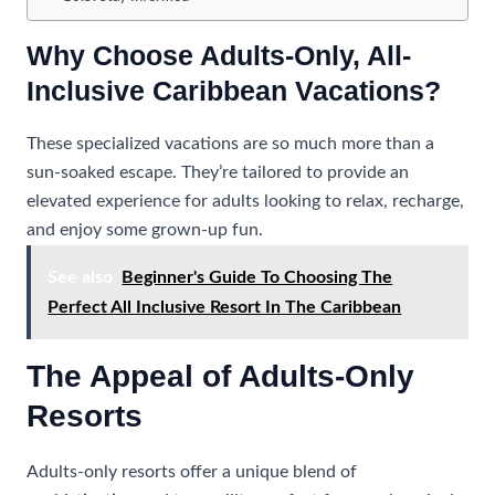
Why Choose Adults-Only, All-
Inclusive Caribbean Vacations?
These specialized vacations are so much more than a
sun-soaked escape. They’re tailored to provide an
elevated experience for adults looking to relax, recharge,
and enjoy some grown-up fun.
See also
Beginner's Guide To Choosing The
Perfect All Inclusive Resort In The Caribbean
The Appeal of Adults-Only
Resorts
Adults-only resorts offer a unique blend of