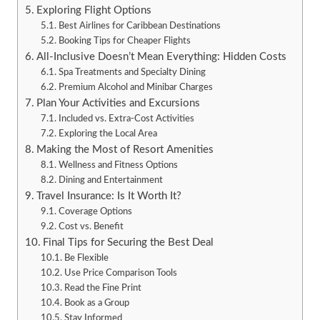
Exploring Flight Options
Best Airlines for Caribbean Destinations
Booking Tips for Cheaper Flights
All-Inclusive Doesn’t Mean Everything: Hidden Costs
Spa Treatments and Specialty Dining
Premium Alcohol and Minibar Charges
Plan Your Activities and Excursions
Included vs. Extra-Cost Activities
Exploring the Local Area
Making the Most of Resort Amenities
Wellness and Fitness Options
Dining and Entertainment
Travel Insurance: Is It Worth It?
Coverage Options
Cost vs. Benefit
Final Tips for Securing the Best Deal
Be Flexible
Use Price Comparison Tools
Read the Fine Print
Book as a Group
Stay Informed