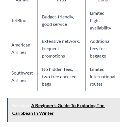
Airline
Pros
Cons
Limited
Budget-friendly,
JetBlue
flight
good service
availability
Extensive network,
Additional
American
frequent
fees for
Airlines
promotions
baggage
No hidden fees,
Limited
Southwest
two free checked
international
Airlines
bags
routes
See also
A Beginner's Guide To Exploring The
Caribbean In Winter