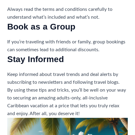
Always read the terms and conditions carefully to
understand what’s included and what’s not.
Book as a Group
If you’re traveling with friends or family, group bookings
can sometimes lead to additional discounts.
Stay Informed
Keep informed about travel trends and deal alerts by
subscribing to newsletters and following travel blogs.
By using these tips and tricks, you’ll be well on your way
to securing an amazing adults-only, all-inclusive
Caribbean vacation at a price that lets you truly relax
and enjoy. After all, you deserve it!