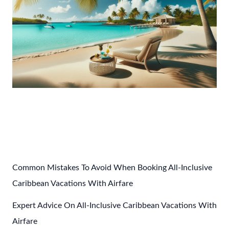
Post
←
Previous Post
Next Post
→
navigation
Common Mistakes To Avoid When Booking All-Inclusive
Caribbean Vacations With Airfare
Expert Advice On All-Inclusive Caribbean Vacations With
Airfare