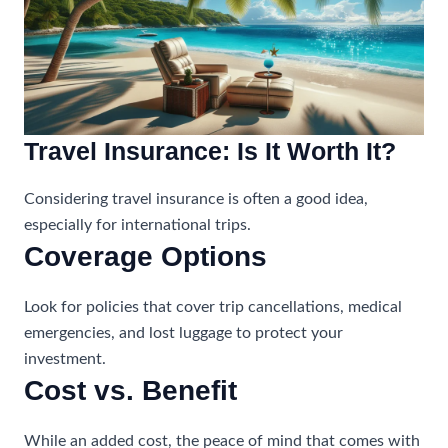
Travel Insurance: Is It Worth It?
Considering travel insurance is often a good idea,
especially for international trips.
Coverage Options
Look for policies that cover trip cancellations, medical
emergencies, and lost luggage to protect your
investment.
Cost vs. Benefit
While an added cost, the peace of mind that comes with