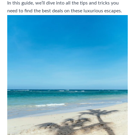
In this guide, we’ll dive into all the tips and tricks you
need to find the best deals on these luxurious escapes.