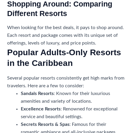
Shopping Around: Comparing
Different Resorts
When looking for the best deals, it pays to shop around.
Each resort and package comes with its unique set of
offerings, levels of luxury, and price points.
Popular Adults-Only Resorts
in the Caribbean
Several popular resorts consistently get high marks from
travelers. Here are a few to consider:
Sandals Resorts
: Known for their luxurious
amenities and variety of locations.
Excellence Resorts
: Renowned for exceptional
service and beautiful settings.
Secrets Resorts & Spas
: Famous for their
romantic ambiance and all-inclusive packages.