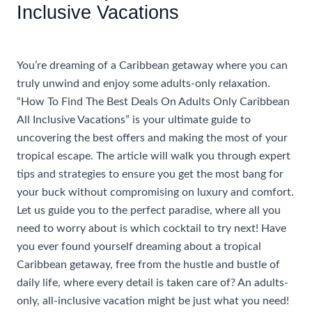
Inclusive Vacations
/
Accommodations
/ By
AIUser
You’re dreaming of a Caribbean getaway where you can
truly unwind and enjoy some adults-only relaxation.
“How To Find The Best Deals On Adults Only Caribbean
All Inclusive Vacations” is your ultimate guide to
uncovering the best offers and making the most of your
tropical escape. The article will walk you through expert
tips and strategies to ensure you get the most bang for
your buck without compromising on luxury and comfort.
Let us guide you to the perfect paradise, where all you
need to worry about is which cocktail to try next! Have
you ever found yourself dreaming about a tropical
Caribbean getaway, free from the hustle and bustle of
daily life, where every detail is taken care of? An adults-
only, all-inclusive vacation might be just what you need!