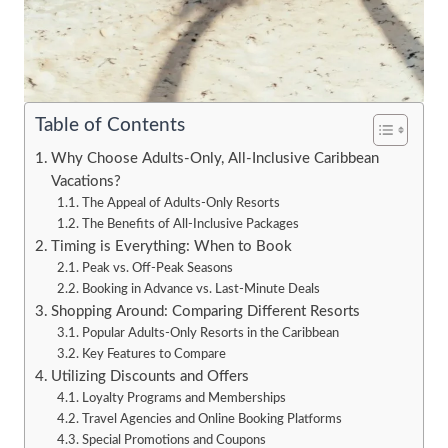
Table of Contents
Why Choose Adults-Only, All-Inclusive Caribbean
Vacations?
The Appeal of Adults-Only Resorts
The Benefits of All-Inclusive Packages
Timing is Everything: When to Book
Peak vs. Off-Peak Seasons
Booking in Advance vs. Last-Minute Deals
Shopping Around: Comparing Different Resorts
Popular Adults-Only Resorts in the Caribbean
Key Features to Compare
Utilizing Discounts and Offers
Loyalty Programs and Memberships
Travel Agencies and Online Booking Platforms
Special Promotions and Coupons