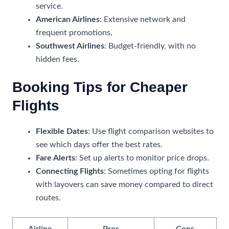
service.
American Airlines
: Extensive network and
frequent promotions.
Southwest Airlines
: Budget-friendly, with no
hidden fees.
Booking Tips for Cheaper
Flights
Flexible Dates
: Use flight comparison websites to
see which days offer the best rates.
Fare Alerts
: Set up alerts to monitor price drops.
Connecting Flights
: Sometimes opting for flights
with layovers can save money compared to direct
routes.