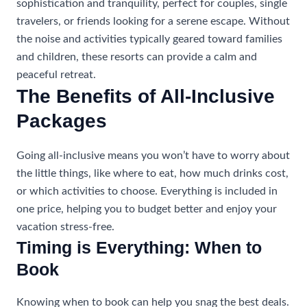
sophistication and tranquility, perfect for couples, single
travelers, or friends looking for a serene escape. Without
the noise and activities typically geared toward families
and children, these resorts can provide a calm and
peaceful retreat.
The Benefits of All-Inclusive
Packages
Going all-inclusive means you won’t have to worry about
the little things, like where to eat, how much drinks cost,
or which activities to choose. Everything is included in
one price, helping you to budget better and enjoy your
vacation stress-free.
Timing is Everything: When to
Book
Knowing when to book can help you snag the best deals.