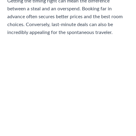
Getting the timing right can mean the difference
between a steal and an overspend. Booking far in
advance often secures better prices and the best room
choices. Conversely, last-minute deals can also be
incredibly appealing for the spontaneous traveler.