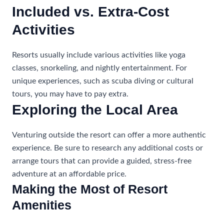
Included vs. Extra-Cost
Activities
Resorts usually include various activities like yoga
classes, snorkeling, and nightly entertainment. For
unique experiences, such as scuba diving or cultural
tours, you may have to pay extra.
Exploring the Local Area
Venturing outside the resort can offer a more authentic
experience. Be sure to research any additional costs or
arrange tours that can provide a guided, stress-free
adventure at an affordable price.
Making the Most of Resort
Amenities