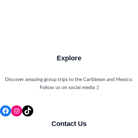
Travel Tips and Safety
Uncategorized
Explore
Discover amazing group trips to the Caribbean and Mexico.
Follow us on social media :)
Facebook
Instagram
TikTok
Contact Us