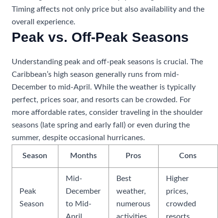
Timing affects not only price but also availability and the
overall experience.
Peak vs. Off-Peak Seasons
Understanding peak and off-peak seasons is crucial. The
Caribbean’s high season generally runs from mid-
December to mid-April. While the weather is typically
perfect, prices soar, and resorts can be crowded. For
more affordable rates, consider traveling in the shoulder
seasons (late spring and early fall) or even during the
summer, despite occasional hurricanes.
Season
Months
Pros
Cons
Mid-
Best
Higher
Peak
December
weather,
prices,
Season
to Mid-
numerous
crowded
April
activities
resorts