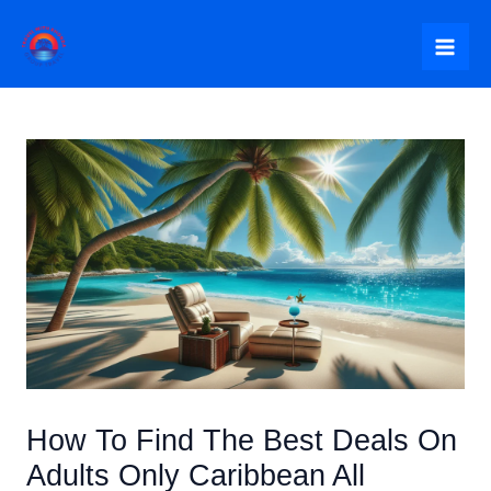
Skip
to
Mai
content
Me
How To Find The Best Deals On
Adults Only Caribbean All