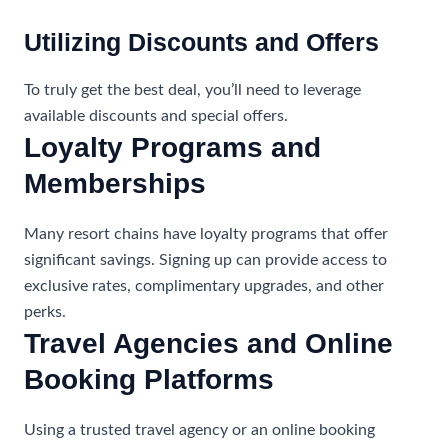
Utilizing Discounts and Offers
To truly get the best deal, you’ll need to leverage
available discounts and special offers.
Loyalty Programs and
Memberships
Many resort chains have loyalty programs that offer
significant savings. Signing up can provide access to
exclusive rates, complimentary upgrades, and other
perks.
Travel Agencies and Online
Booking Platforms
Using a trusted travel agency or an online booking