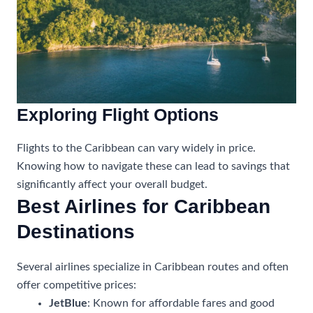
Exploring Flight Options
Flights to the Caribbean can vary widely in price.
Knowing how to navigate these can lead to savings that
significantly affect your overall budget.
Best Airlines for Caribbean
Destinations
Several airlines specialize in Caribbean routes and often
offer competitive prices:
JetBlue
: Known for affordable fares and good