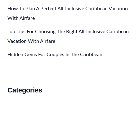
How To Plan A Perfect All-Inclusive Caribbean Vacation
With Airfare
Top Tips For Choosing The Right All-Inclusive Caribbean
Vacation With Airfare
Hidden Gems For Couples In The Caribbean
Categories
Accommodations
Food and Drink
How to Get There
Travel Tips