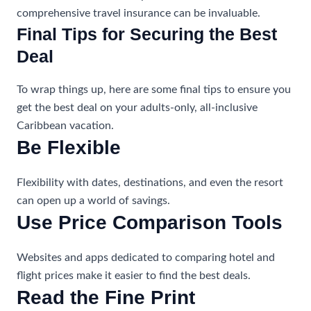
comprehensive travel insurance can be invaluable.
Final Tips for Securing the Best
Deal
To wrap things up, here are some final tips to ensure you
get the best deal on your adults-only, all-inclusive
Caribbean vacation.
Be Flexible
Flexibility with dates, destinations, and even the resort
can open up a world of savings.
Use Price Comparison Tools
Websites and apps dedicated to comparing hotel and
flight prices make it easier to find the best deals.
Read the Fine Print