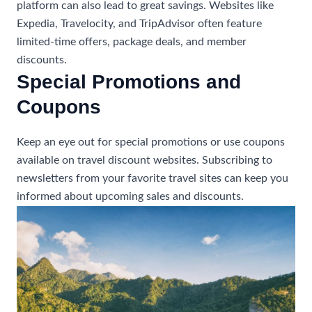
platform can also lead to great savings. Websites like
Expedia, Travelocity, and TripAdvisor often feature
limited-time offers, package deals, and member
discounts.
Special Promotions and
Coupons
Keep an eye out for special promotions or use coupons
available on travel discount websites. Subscribing to
newsletters from your favorite travel sites can keep you
informed about upcoming sales and discounts.