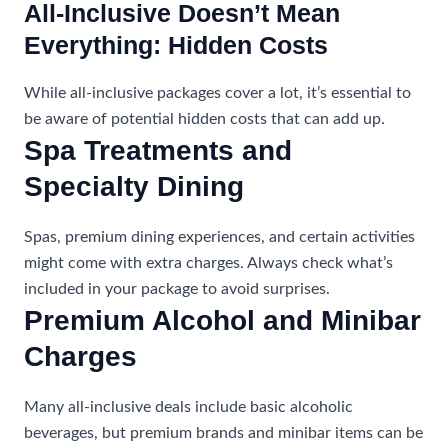
All-Inclusive Doesn’t Mean
Everything: Hidden Costs
While all-inclusive packages cover a lot, it’s essential to
be aware of potential hidden costs that can add up.
Spa Treatments and
Specialty Dining
Spas, premium dining experiences, and certain activities
might come with extra charges. Always check what’s
included in your package to avoid surprises.
Premium Alcohol and Minibar
Charges
Many all-inclusive deals include basic alcoholic
beverages, but premium brands and minibar items can be