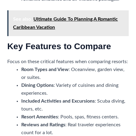
See also
Ultimate Guide To Planning A Romantic
Caribbean Vacation
Key Features to Compare
Focus on these critical features when comparing resorts:
Room Types and View
: Oceanview, garden view,
or suites.
Dining Options
: Variety of cuisines and dining
experiences.
Included Activities and Excursions
: Scuba diving,
tours, etc.
Resort Amenities
: Pools, spas, fitness centers.
Reviews and Ratings
: Real traveler experiences
count for a lot.