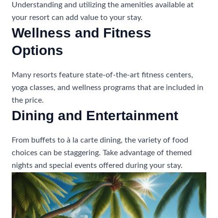
Understanding and utilizing the amenities available at
your resort can add value to your stay.
Wellness and Fitness
Options
Many resorts feature state-of-the-art fitness centers,
yoga classes, and wellness programs that are included in
the price.
Dining and Entertainment
From buffets to à la carte dining, the variety of food
choices can be staggering. Take advantage of themed
nights and special events offered during your stay.