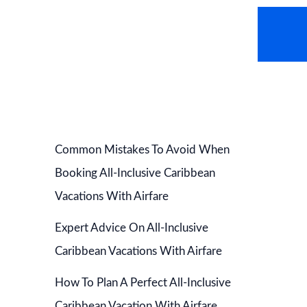
AVEL NEWS
HOT DEALS
CONTACT US
Common Mistakes To Avoid When
Booking All-Inclusive Caribbean
Vacations With Airfare
Expert Advice On All-Inclusive
Caribbean Vacations With Airfare
How To Plan A Perfect All-Inclusive
Caribbean Vacation With Airfare