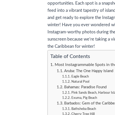
opportunities. Each spot is a snapsh
feed into a vibrant tapestry of isla
and get ready to explore the Instag
winter! Have you ever wondered wh
Instagram-worthy photos during th
sunscreen because we’re taking a vi
the Caribbean for winter!
Table of Contents
Most Instagrammable Spots in th
Aruba: The One Happy Island
Eagle Beach
Natural Pool
Bahamas: Paradise Found
Pink Sands Beach, Harbour Isl
Exuma, Pig Beach
Barbados: Gem of the Caribbe
Bathsheba Beach
Cherry Tree Hill