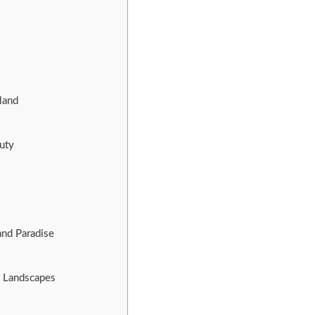
land
uty
and Paradise
e Landscapes