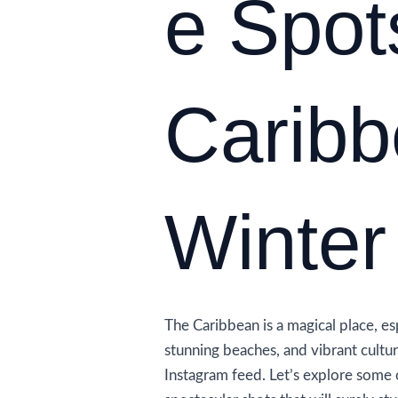
e Spot
Caribb
Winter
The Caribbean is a magical place, esp
stunning beaches, and vibrant cultu
Instagram feed. Let’s explore some 