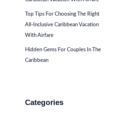
Top Tips For Choosing The Right
All-Inclusive Caribbean Vacation
With Airfare
Hidden Gems For Couples In The
Caribbean
Categories
Accommodations
Food and Drink
How to Get There