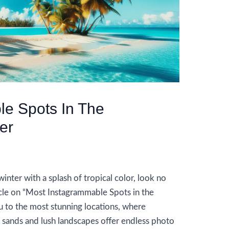
le Spots In The
er
y
AIUser
inter with a splash of tropical color, look no
icle on “Most Instagrammable Spots in the
u to the most stunning locations, where
 sands and lush landscapes offer endless photo