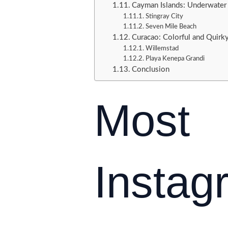
Cayman Islands: Underwater
Stingray City
Seven Mile Beach
Curacao: Colorful and Quirk
Willemstad
Playa Kenepa Grandi
Conclusion
Most
Insta