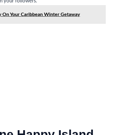
un your followers.
ry On Your Caribbean Winter Getaway
ne Happy Island