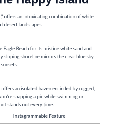
 offers an intoxicating combination of white
d desert landscapes.
 Eagle Beach for its pristine white sand and
y sloping shoreline mirrors the clear blue sky,
 sunsets.
 offers an isolated haven encircled by rugged,
you’re snapping a pic while swimming or
hot stands out every time.
Instagrammable Feature