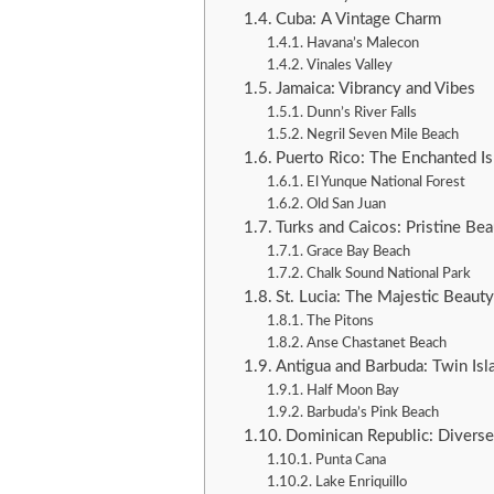
Cuba: A Vintage Charm
Havana’s Malecon
Vinales Valley
Jamaica: Vibrancy and Vibes
Dunn’s River Falls
Negril Seven Mile Beach
Puerto Rico: The Enchanted Is
El Yunque National Forest
Old San Juan
Turks and Caicos: Pristine Bea
Grace Bay Beach
Chalk Sound National Park
St. Lucia: The Majestic Beauty
The Pitons
Anse Chastanet Beach
Antigua and Barbuda: Twin Isl
Half Moon Bay
Barbuda’s Pink Beach
Dominican Republic: Divers
Punta Cana
Lake Enriquillo