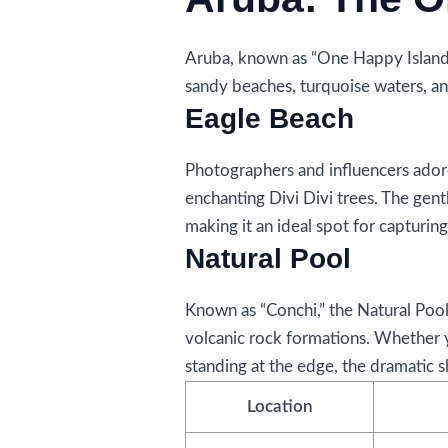
Aruba, known as “One Happy Island,”
sandy beaches, turquoise waters, an
Eagle Beach
Photographers and influencers adore
enchanting Divi Divi trees. The gentl
making it an ideal spot for capturing
Natural Pool
Known as “Conchi,” the Natural Pool
volcanic rock formations. Whether 
standing at the edge, the dramatic s
Location