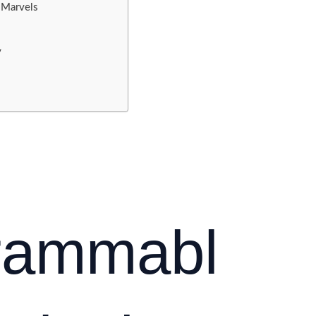
 Marvels
y
grammabl