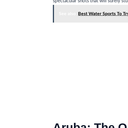
spectacular shots that will surely st
See also
Best Water Sports To T
Aruba: The O