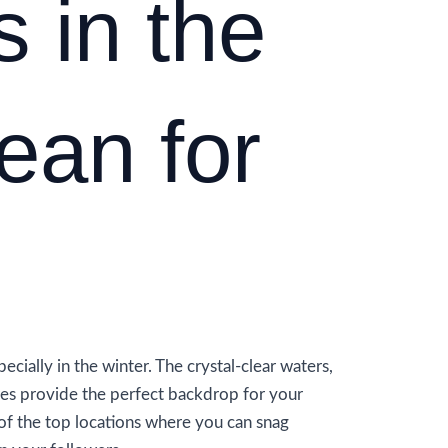
s in the
ean for
ecially in the winter. The crystal-clear waters,
res provide the perfect backdrop for your
of the top locations where you can snag