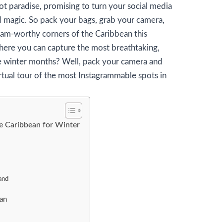
ot paradise, promising to turn your social media
nd magic. So pack your bags, grab your camera,
ram-worthy corners of the Caribbean this
ere you can capture the most breathtaking,
e winter months? Well, pack your camera and
rtual tour of the most Instagrammable spots in
e Caribbean for Winter
and
an