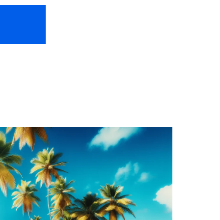
HOME
ABOUT US
FREEBIES
TR