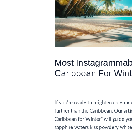
Most Instagrammab
Caribbean For Wint
/
Accommodations
,
Travel Tips
/ B
If you’re ready to brighten up your w
further than the Caribbean. Our art
Caribbean for Winter” will guide yo
sapphire waters kiss powdery white