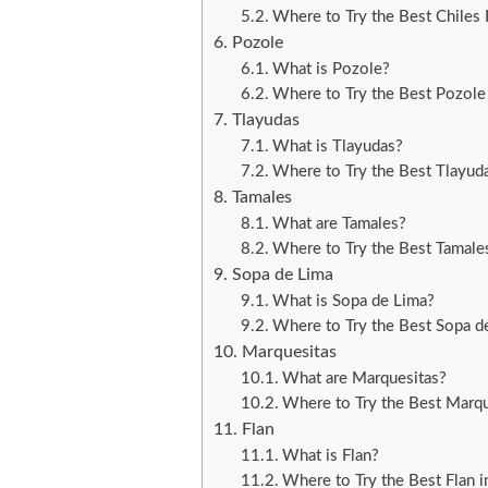
Where to Try the Best Chiles 
Pozole
What is Pozole?
Where to Try the Best Pozole
Tlayudas
What is Tlayudas?
Where to Try the Best Tlayud
Tamales
What are Tamales?
Where to Try the Best Tamale
Sopa de Lima
What is Sopa de Lima?
Where to Try the Best Sopa d
Marquesitas
What are Marquesitas?
Where to Try the Best Marqu
Flan
What is Flan?
Where to Try the Best Flan i