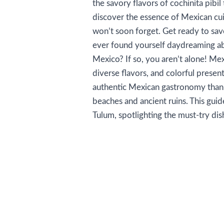
the savory flavors of cochinita pibil 
discover the essence of Mexican cui
won’t soon forget. Get ready to sav
ever found yourself daydreaming abo
Mexico? If so, you aren’t alone! Mex
diverse flavors, and colorful present
authentic Mexican gastronomy than i
beaches and ancient ruins. This guid
Tulum, spotlighting the must-try dis