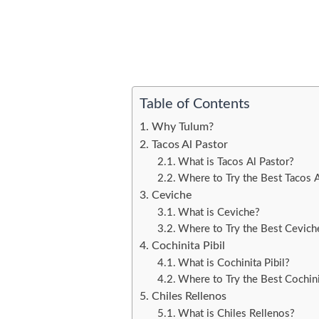
Table of Contents
Why Tulum?
Tacos Al Pastor
What is Tacos Al Pastor?
Where to Try the Best Tacos A
Ceviche
What is Ceviche?
Where to Try the Best Cevich
Cochinita Pibil
What is Cochinita Pibil?
Where to Try the Best Cochinit
Chiles Rellenos
What is Chiles Rellenos?