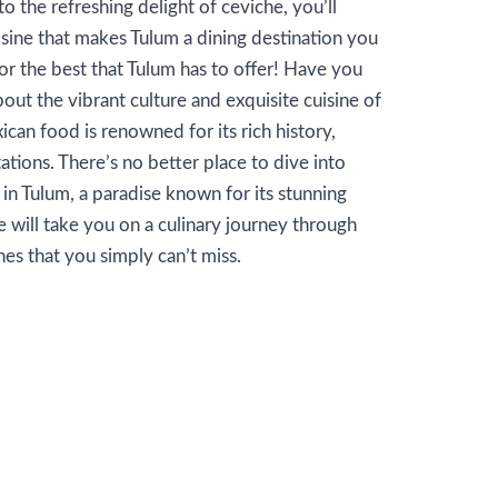
to the refreshing delight of ceviche, you’ll
sine that makes Tulum a dining destination you
or the best that Tulum has to offer! Have you
ut the vibrant culture and exquisite cuisine of
ican food is renowned for its rich history,
ations. There’s no better place to dive into
n Tulum, a paradise known for its stunning
e will take you on a culinary journey through
hes that you simply can’t miss.