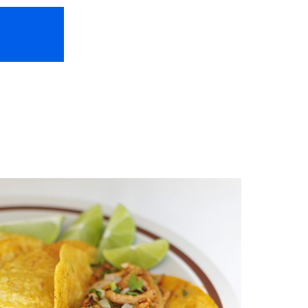
HOME
ABOUT US
FREEBIES
TR