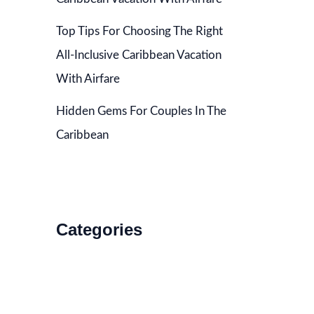
Top Tips For Choosing The Right
All-Inclusive Caribbean Vacation
With Airfare
Hidden Gems For Couples In The
Caribbean
Categories
Accommodations
Food and Drink
How to Get There