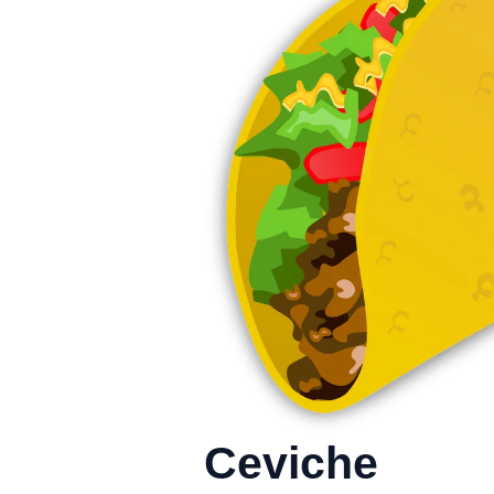
Ceviche