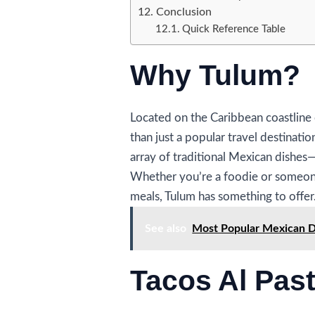
Conclusion
Quick Reference Table
Why Tulum?
Located on the Caribbean coastline 
than just a popular travel destination
array of traditional Mexican dishes—e
Whether you’re a foodie or someone
meals, Tulum has something to offer
See also
Most Popular Mexican Dr
Tacos Al Pas