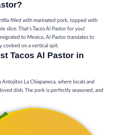
astor?
rtilla filled with marinated pork, topped with
le slice. That’s Tacos Al Pastor for you!
igrated to Mexico, Al Pastor translates to
ly cooked on a vertical spit.
st Tacos Al Pastor in
o Antojitos La Chiapaneca, where locals and
beloved dish. The pork is perfectly seasoned, and
.