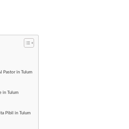
l Pastor in Tulum
e in Tulum
a Pibil in Tulum