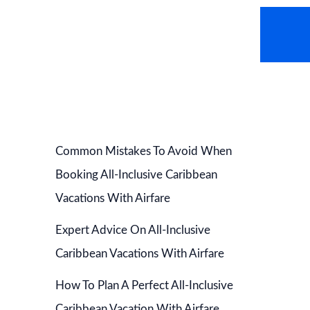
AVEL NEWS
HOT DEALS
CONTACT US
Common Mistakes To Avoid When
Booking All-Inclusive Caribbean
Vacations With Airfare
Expert Advice On All-Inclusive
Caribbean Vacations With Airfare
How To Plan A Perfect All-Inclusive
Caribbean Vacation With Airfare