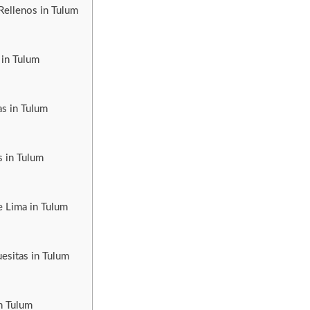
Rellenos in Tulum
 in Tulum
as in Tulum
s in Tulum
e Lima in Tulum
esitas in Tulum
n Tulum