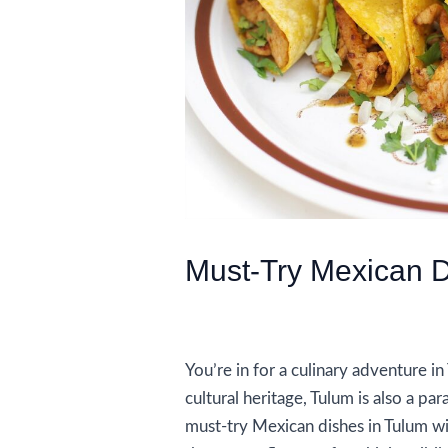
Must-Try Mexican D
/
Food and Drink
/ By
AIUser
You’re in for a culinary adventure i
cultural heritage, Tulum is also a pa
must-try Mexican dishes in Tulum wi