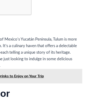
of Mexico’s Yucatán Peninsula, Tulum is more
. It’s a culinary haven that offers a delectable
ach telling a unique story of its heritage.
 just looking to indulge in some delicious
.
inks to Enjoy on Your Trip
tor