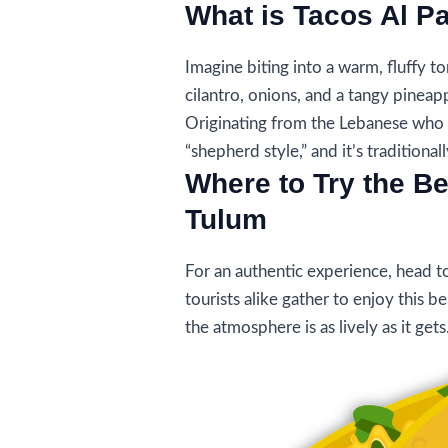
What is Tacos Al P
Imagine biting into a warm, fluffy to
cilantro, onions, and a tangy pineapp
Originating from the Lebanese who m
“shepherd style,” and it’s traditional
Where to Try the Be
Tulum
For an authentic experience, head t
tourists alike gather to enjoy this 
the atmosphere is as lively as it gets