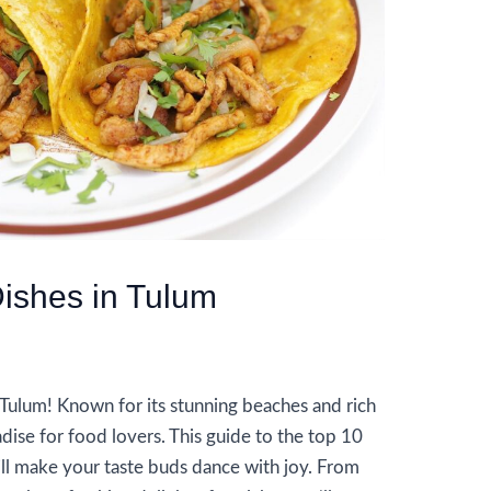
ishes in Tulum
n Tulum! Known for its stunning beaches and rich
radise for food lovers. This guide to the top 10
ll make your taste buds dance with joy. From