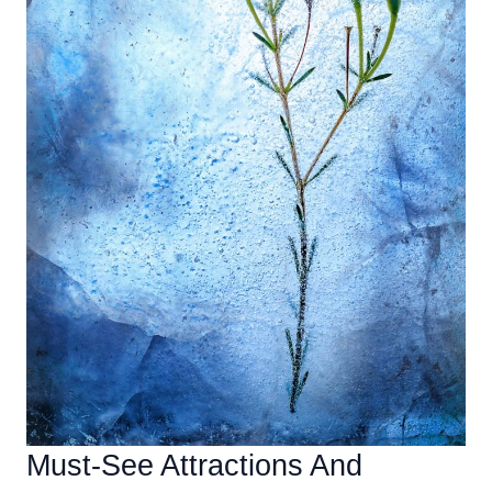
Must-See Attractions And