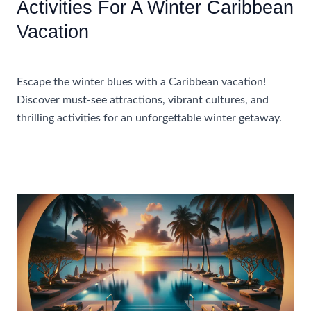
Activities For A Winter Caribbean
Vacation
Accommodations
,
Travel Tips
Escape the winter blues with a Caribbean vacation!
Discover must-see attractions, vibrant cultures, and
thrilling activities for an unforgettable winter getaway.
Must-
Read More »
See
Attractions
And
Activities
For
A
Winter
Caribbean
Vacation