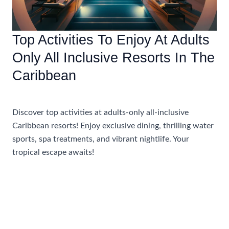
Top Activities To Enjoy At Adults
Only All Inclusive Resorts In The
Caribbean
Uncategorized
Discover top activities at adults-only all-inclusive
Caribbean resorts! Enjoy exclusive dining, thrilling water
sports, spa treatments, and vibrant nightlife. Your
tropical escape awaits!
Top
Read More »
Activities
To
Enjoy
At