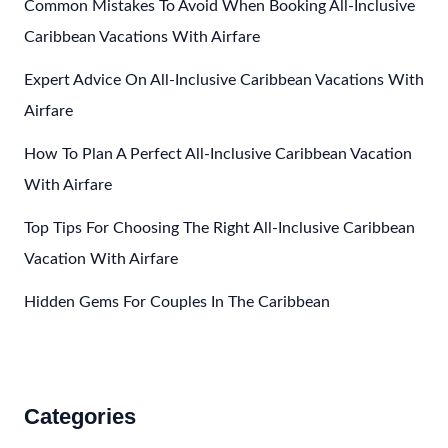
Adults
Common Mistakes To Avoid When Booking All-Inclusive
Only
Caribbean Vacations With Airfare
All
Expert Advice On All-Inclusive Caribbean Vacations With
Inclusive
Resorts
Airfare
In
How To Plan A Perfect All-Inclusive Caribbean Vacation
The
With Airfare
Caribbean
Top Tips For Choosing The Right All-Inclusive Caribbean
Vacation With Airfare
Hidden Gems For Couples In The Caribbean
Categories
Accommodations