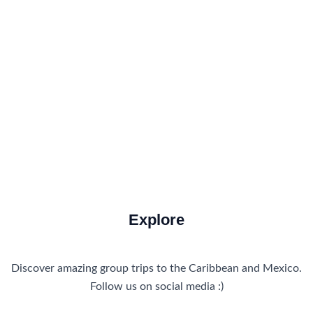
Food and Drink
How to Get There
Travel Tips
Travel Tips and Safety
Uncategorized
Explore
Discover amazing group trips to the Caribbean and Mexico.
Follow us on social media :)