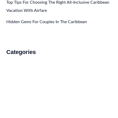
Top Tips For Choosing The Right All-Inclusive Caribbean
Vacation With Airfare
Hidden Gems For Couples In The Caribbean
Categories
Accommodations
Food and Drink
How to Get There
Travel Tips
Travel Tips and Safety
Uncategorized