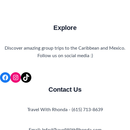
Explore
Discover amazing group trips to the Caribbean and Mexico.
Follow us on social media :)
Facebook
Instagram
TikTok
Contact Us
Travel With Rhonda - (615) 713-8639