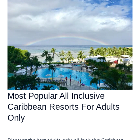
Families
At
Caribbean
All-
Inclusive
Resorts
Most Popular All Inclusive
Caribbean Resorts For Adults
Only
Uncategorized