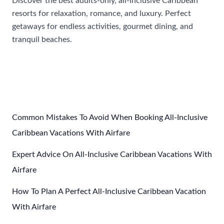
Discover the best adults-only, all-inclusive Caribbean
resorts for relaxation, romance, and luxury. Perfect
getaways for endless activities, gourmet dining, and
tranquil beaches.
Most
Read More »
Popular
All
Inclusive
Caribbean
Resorts
Common Mistakes To Avoid When Booking All-Inclusive
For
Caribbean Vacations With Airfare
Adults
Expert Advice On All-Inclusive Caribbean Vacations With
Only
Airfare
How To Plan A Perfect All-Inclusive Caribbean Vacation
With Airfare