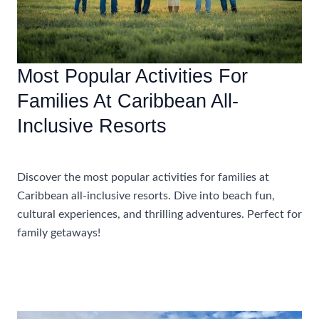
Most Popular Activities For
Families At Caribbean All-
Inclusive Resorts
Accommodations
Discover the most popular activities for families at
Caribbean all-inclusive resorts. Dive into beach fun,
cultural experiences, and thrilling adventures. Perfect for
family getaways!
Most
Read More »
Popular
Activities
For