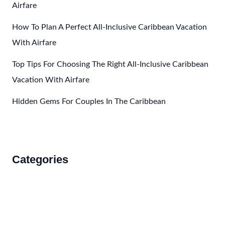
Airfare
How To Plan A Perfect All-Inclusive Caribbean Vacation
With Airfare
Top Tips For Choosing The Right All-Inclusive Caribbean
Vacation With Airfare
Hidden Gems For Couples In The Caribbean
Categories
Accommodations
Food and Drink
How to Get There