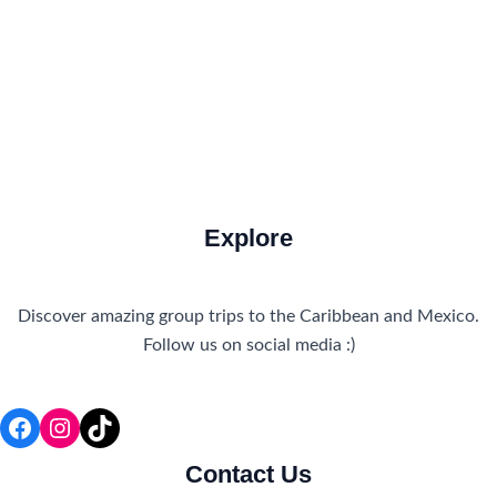
Travel Tips
Travel Tips and Safety
Uncategorized
Explore
Discover amazing group trips to the Caribbean and Mexico.
Follow us on social media :)
Facebook
Instagram
TikTok
Contact Us