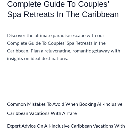
Complete Guide To Couples’
Spa Retreats In The Caribbean
Accommodations
Discover the ultimate paradise escape with our
Complete Guide To Couples’ Spa Retreats in the
Caribbean. Plan a rejuvenating, romantic getaway with
insights on ideal destinations.
Complete
Read More »
Guide
To
Couples’
Spa
Retreats
Common Mistakes To Avoid When Booking All-Inclusive
In
Caribbean Vacations With Airfare
The
Expert Advice On All-Inclusive Caribbean Vacations With
Caribbean