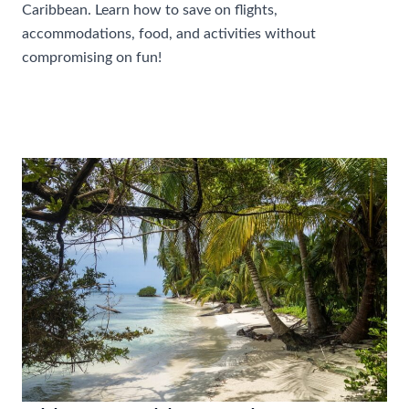
Caribbean. Learn how to save on flights,
accommodations, food, and activities without
compromising on fun!
Top
Read More »
Tips
For
Saving
Money
On
A
Winter
Caribbean
Vacation