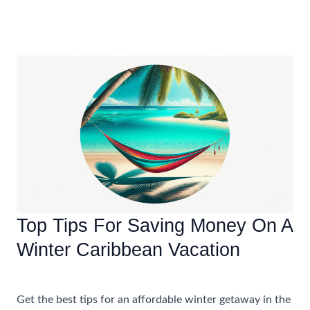
Dos
And
Don’ts
Of
Booking
An
All-
Inclusive
Family
Vacation
In
The
Top Tips For Saving Money On A
Caribbean
Winter Caribbean Vacation
Accommodations
,
Travel Tips
Get the best tips for an affordable winter getaway in the