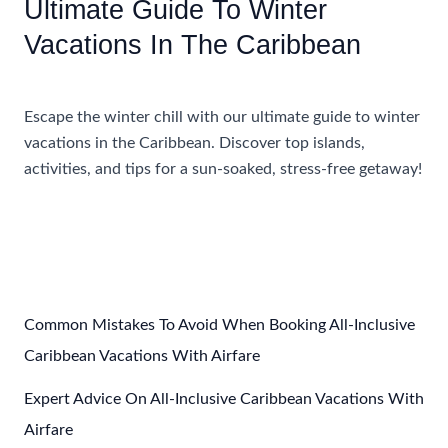
Ultimate Guide To Winter
Vacations In The Caribbean
Accommodations
,
Travel Tips
Escape the winter chill with our ultimate guide to winter
vacations in the Caribbean. Discover top islands,
activities, and tips for a sun-soaked, stress-free getaway!
Ultimate
Read More »
Guide
To
Winter
Vacations
In
Common Mistakes To Avoid When Booking All-Inclusive
The
Caribbean Vacations With Airfare
Caribbean
Expert Advice On All-Inclusive Caribbean Vacations With
Airfare