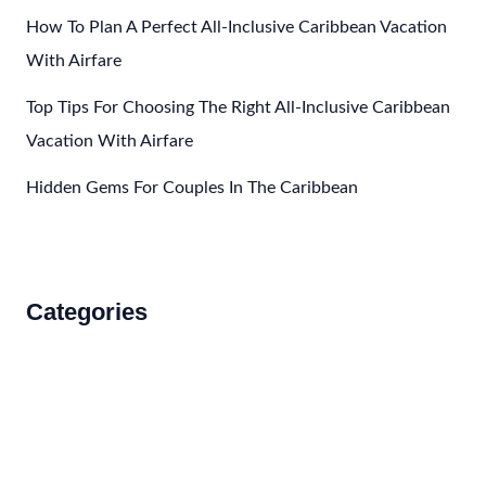
How To Plan A Perfect All-Inclusive Caribbean Vacation
With Airfare
Top Tips For Choosing The Right All-Inclusive Caribbean
Vacation With Airfare
Hidden Gems For Couples In The Caribbean
Categories
Accommodations
Food and Drink
How to Get There
Travel Tips