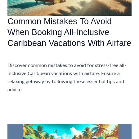
Common Mistakes To Avoid
When Booking All-Inclusive
Caribbean Vacations With Airfare
Accommodations
Discover common mistakes to avoid for stress-free all-
inclusive Caribbean vacations with airfare. Ensure a
relaxing getaway by following these essential tips and
advice.
Common
Read More »
Mistakes
To
Avoid
When
Booking