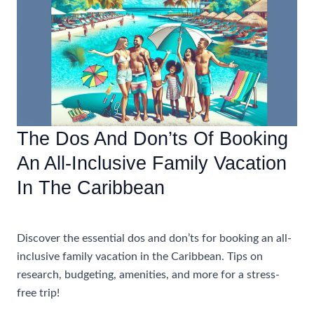
All-
Inclusive
Caribbean
Vacations
With
Airfare
The Dos And Don’ts Of Booking
An All-Inclusive Family Vacation
In The Caribbean
Accommodations
Discover the essential dos and don’ts for booking an all-
inclusive family vacation in the Caribbean. Tips on
research, budgeting, amenities, and more for a stress-
free trip!
The
Read More »