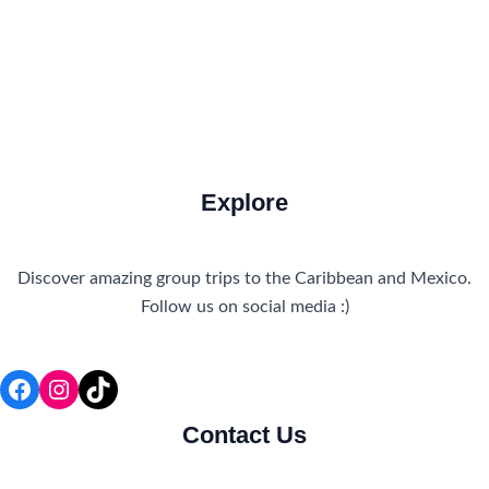
Travel Tips and Safety
Uncategorized
Explore
Discover amazing group trips to the Caribbean and Mexico.
Follow us on social media :)
Facebook
Instagram
TikTok
Contact Us