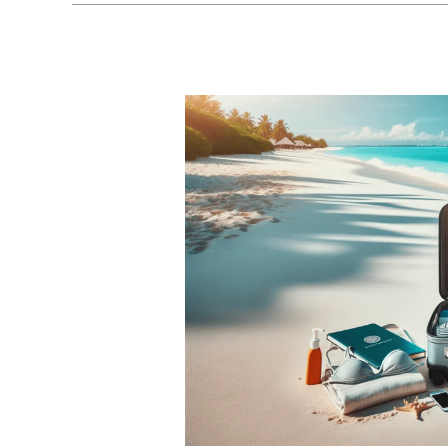
Adults
Only
All
Inclusive
Packages