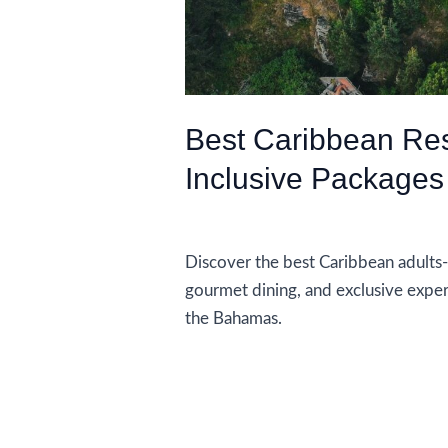
Best Caribbean Reso
Inclusive Packages
Accommodations
Discover the best Caribbean adults-on
gourmet dining, and exclusive exper
the Bahamas.
Best
Read More »
Caribbean
Resorts
With