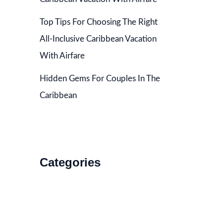
Top Tips For Choosing The Right
All-Inclusive Caribbean Vacation
With Airfare
Hidden Gems For Couples In The
Caribbean
Categories
Accommodations
Food and Drink
How to Get There