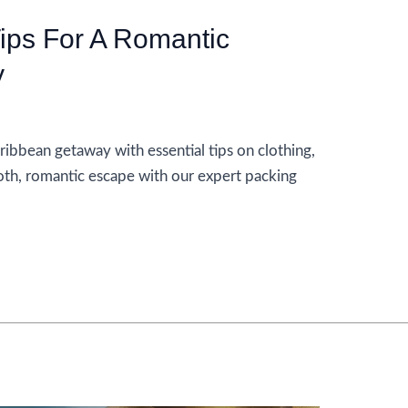
Tips For A Romantic
y
ribbean getaway with essential tips on clothing,
oth, romantic escape with our expert packing