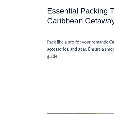
Essential Packing 
Caribbean Getawa
Accommodations
Pack like a pro for your romantic Ca
accessories, and gear. Ensure a smo
guide.
Essential
Read More »
Packing
Tips
For
A
Romantic
Caribbean
Getaway