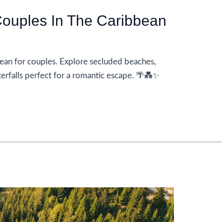
ouples In The Caribbean
ean for couples. Explore secluded beaches,
terfalls perfect for a romantic escape. 🌴💑✨