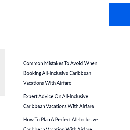
AVEL NEWS
HOT DEALS
CONTACT US
Common Mistakes To Avoid When
Booking All-Inclusive Caribbean
Vacations With Airfare
Expert Advice On All-Inclusive
Caribbean Vacations With Airfare
How To Plan A Perfect All-Inclusive
Caribbean Vacation With Airfare