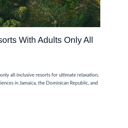
rts With Adults Only All
ly all-inclusive resorts for ultimate relaxation,
iences in Jamaica, the Dominican Republic, and