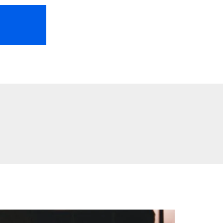
HOME
ABOUT US
FREEBIES
TR