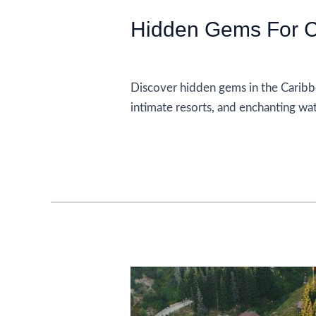
Hidden Gems For C
Accommodations
Discover hidden gems in the Caribb
intimate resorts, and enchanting wa
Hidden
Read More »
Gems
For
Couples
In
The
Caribbean