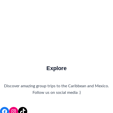
How to Get There
Travel Tips
Travel Tips and Safety
Uncategorized
Explore
Discover amazing group trips to the Caribbean and Mexico.
Follow us on social media :)
Facebook
Instagram
TikTok