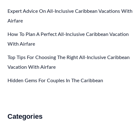
Expert Advice On All-Inclusive Caribbean Vacations With
Airfare
How To Plan A Perfect All-Inclusive Caribbean Vacation
With Airfare
Top Tips For Choosing The Right All-Inclusive Caribbean
Vacation With Airfare
Hidden Gems For Couples In The Caribbean
Categories
Accommodations
Food and Drink