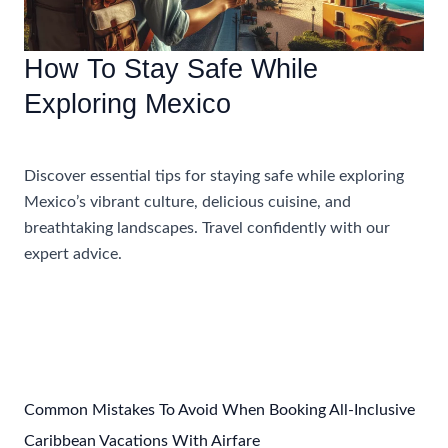
How To Stay Safe While
Exploring Mexico
Uncategorized
Discover essential tips for staying safe while exploring
Mexico’s vibrant culture, delicious cuisine, and
breathtaking landscapes. Travel confidently with our
expert advice.
How
Read More »
To
Stay
Safe
While
Exploring
Common Mistakes To Avoid When Booking All-Inclusive
Mexico
Caribbean Vacations With Airfare