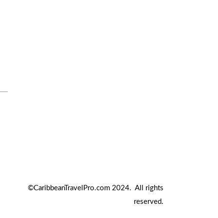
Travel Tips
Travel Tips and Safety
Uncategorized
©CaribbeanTravelPro.com 2024. All rights
reserved.