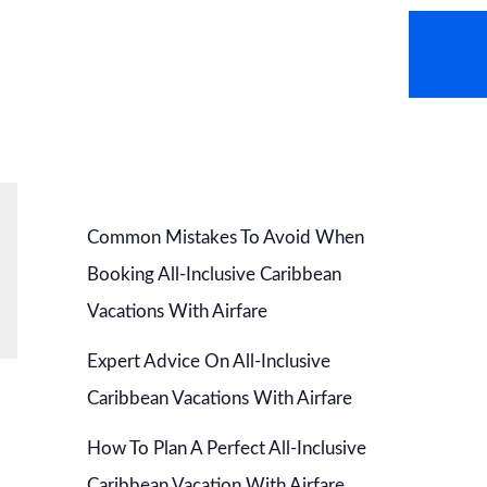
AVEL NEWS
HOT DEALS
CONTACT US
Common Mistakes To Avoid When
Booking All-Inclusive Caribbean
Vacations With Airfare
Expert Advice On All-Inclusive
Caribbean Vacations With Airfare
How To Plan A Perfect All-Inclusive
Caribbean Vacation With Airfare