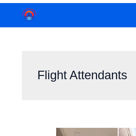
Skip
to
content
Flight Attendants