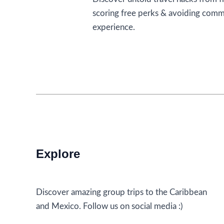
scoring free perks & avoiding comm
experience.
Stop
Read More »
Getting
Ice
With
Your
Drink:
5
Travel
Explore
Tips
to
Fly
Discover amazing group trips to the Caribbean
By
and Mexico. Follow us on social media :)
From
Flight