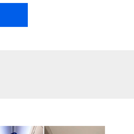
HOME
ABOUT US
FREEBIES
TR