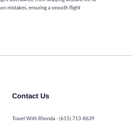
on mistakes, ensuring a smooth flight
Contact Us
Travel With Rhonda - (615) 713-8639