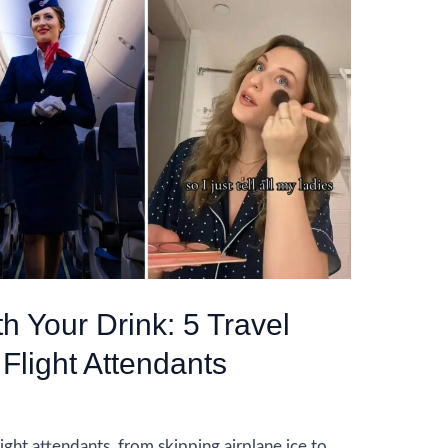
th Your Drink: 5 Travel
 Flight Attendants
ight attendants, from skipping airplane ice to