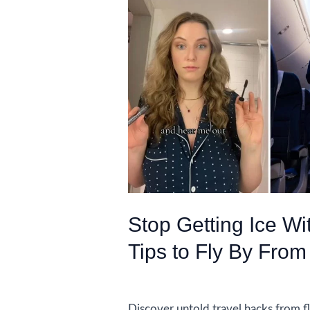
Stop Getting Ice Wi
Tips to Fly By From
Uncategorized
Discover untold travel hacks from fl