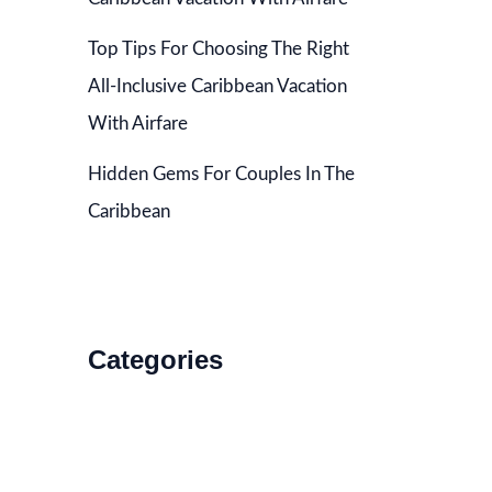
Top Tips For Choosing The Right
All-Inclusive Caribbean Vacation
With Airfare
Hidden Gems For Couples In The
Caribbean
Categories
Accommodations
Food and Drink
How to Get There