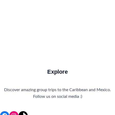
How to Get There
Travel Tips
Travel Tips and Safety
Uncategorized
Explore
Discover amazing group trips to the Caribbean and Mexico.
Follow us on social media :)