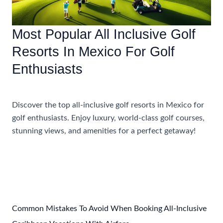
Most Popular All Inclusive Golf
Resorts In Mexico For Golf
Enthusiasts
Accommodations
,
Travel Tips
Discover the top all-inclusive golf resorts in Mexico for
golf enthusiasts. Enjoy luxury, world-class golf courses,
stunning views, and amenities for a perfect getaway!
Most
Read More »
Popular
All
Inclusive
Golf
Resorts
Common Mistakes To Avoid When Booking All-Inclusive
In