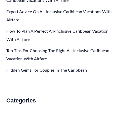
Caribbean Vacations With Airfare
Mexico
Expert Advice On All-Inclusive Caribbean Vacations With
For
Golf
Airfare
Enthusiasts
How To Plan A Perfect All-Inclusive Caribbean Vacation
With Airfare
Top Tips For Choosing The Right All-Inclusive Caribbean
Vacation With Airfare
Hidden Gems For Couples In The Caribbean
Categories
Accommodations
Food and Drink