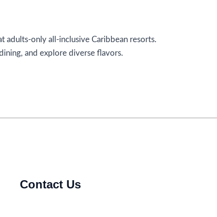
t adults-only all-inclusive Caribbean resorts.
ining, and explore diverse flavors.
Contact Us