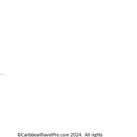
Travel Tips
Travel Tips and Safety
Uncategorized
©CaribbeanTravelPro.com 2024. All rights