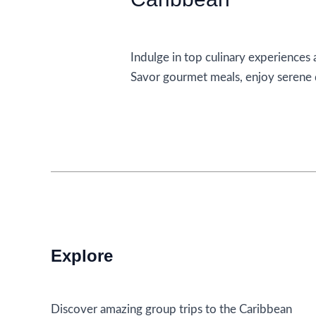
Accommodations
Indulge in top culinary experiences a
Savor gourmet meals, enjoy serene d
Top
Read More »
Culinary
Experiences
To
Indulge
In
At
Adults
Explore
Only
All
Inclusive
Discover amazing group trips to the Caribbean
Resorts