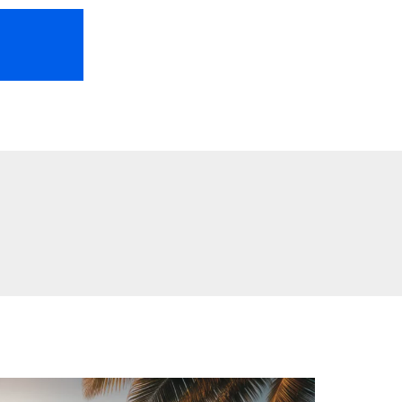
HOME
ABOUT US
FREEBIES
TR