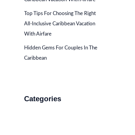
Top Tips For Choosing The Right
All-Inclusive Caribbean Vacation
With Airfare
Hidden Gems For Couples In The
Caribbean
Categories
Accommodations
Food and Drink
How to Get There