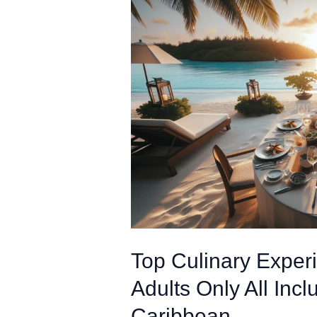
Top Culinary Experi
Adults Only All Incl
Caribbean