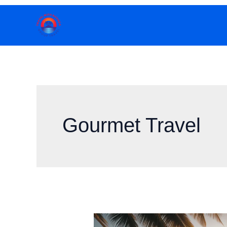
Skip
to
content
Gourmet Travel