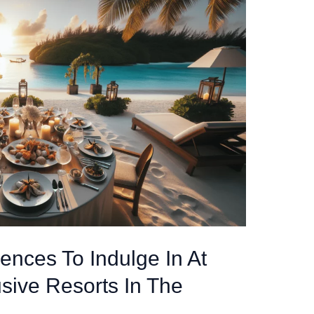
ences To Indulge In At
usive Resorts In The