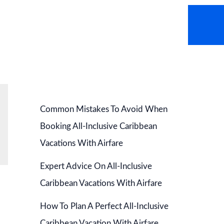
AVEL NEWS
HOT DEALS
CONTACT US
Common Mistakes To Avoid When
Booking All-Inclusive Caribbean
Vacations With Airfare
Expert Advice On All-Inclusive
Caribbean Vacations With Airfare
How To Plan A Perfect All-Inclusive
Caribbean Vacation With Airfare