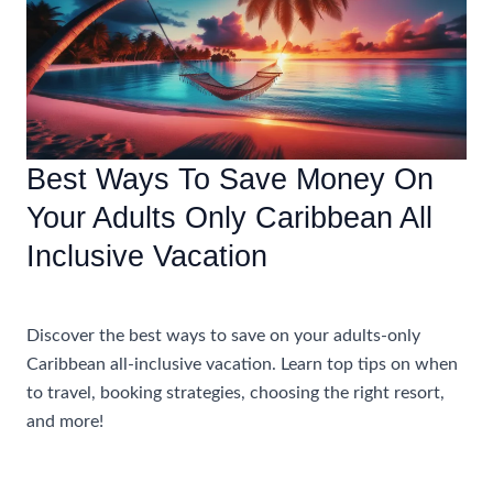
Winter
Caribbean
Vacation
Best Ways To Save Money On
Your Adults Only Caribbean All
Inclusive Vacation
Accommodations
Discover the best ways to save on your adults-only
Caribbean all-inclusive vacation. Learn top tips on when
to travel, booking strategies, choosing the right resort,
and more!
Best
Read More »
Ways