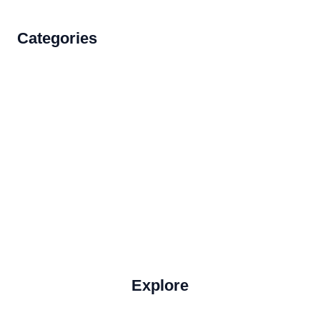
Categories
Accommodations
Food and Drink
How to Get There
Travel Tips
Travel Tips and Safety
Uncategorized
Explore