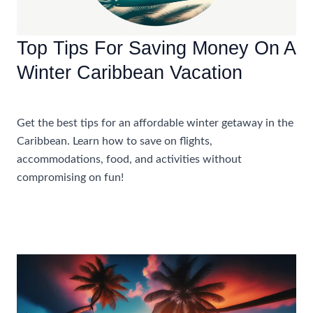
Top Tips For Saving Money On A
Winter Caribbean Vacation
Accommodations
,
Travel Tips
Get the best tips for an affordable winter getaway in the
Caribbean. Learn how to save on flights,
accommodations, food, and activities without
compromising on fun!
Top
Read More »
Tips
For
Saving
Money
On
A