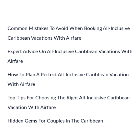
To
Save
Money
On
Common Mistakes To Avoid When Booking All-Inclusive
Your
Caribbean Vacations With Airfare
Adults
Expert Advice On All-Inclusive Caribbean Vacations With
Only
Caribbean
Airfare
All
How To Plan A Perfect All-Inclusive Caribbean Vacation
Inclusive
With Airfare
Vacation
Top Tips For Choosing The Right All-Inclusive Caribbean
Vacation With Airfare
Hidden Gems For Couples In The Caribbean