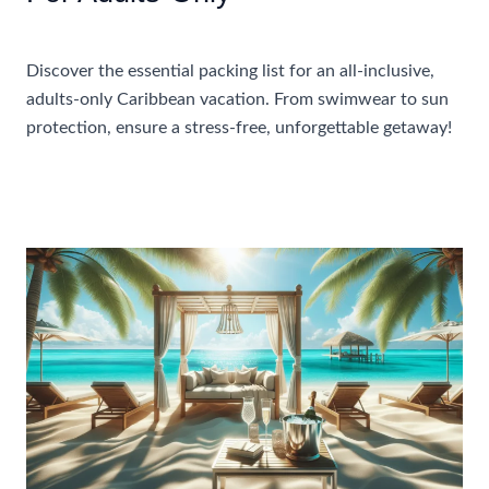
Accommodations
Discover the essential packing list for an all-inclusive,
adults-only Caribbean vacation. From swimwear to sun
protection, ensure a stress-free, unforgettable getaway!
What
Read More »
To
Pack
For
An
All-
Inclusive
Caribbean
Vacation
For
Adults-
Only