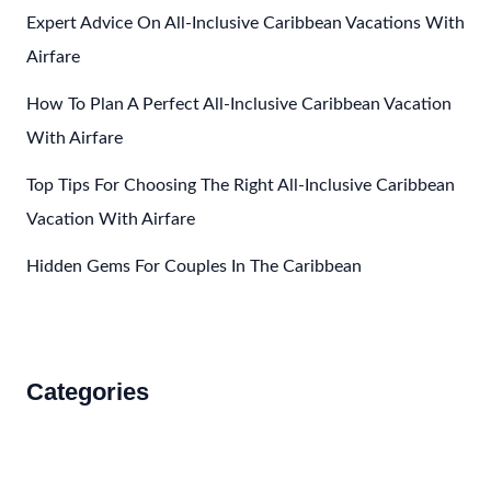
Caribbean
Expert Advice On All-Inclusive Caribbean Vacations With
Airfare
How To Plan A Perfect All-Inclusive Caribbean Vacation
With Airfare
Top Tips For Choosing The Right All-Inclusive Caribbean
Vacation With Airfare
Hidden Gems For Couples In The Caribbean
Categories
Accommodations
Food and Drink