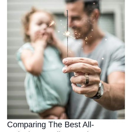
Comparing The Best All-