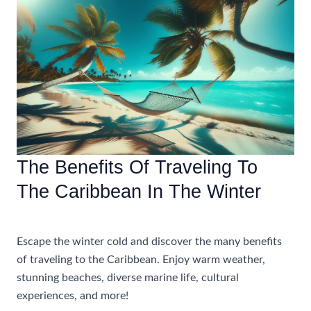
Perfect
Caribbean
All
Inclusive
Adults
Only
Resort
The Benefits Of Traveling To
The Caribbean In The Winter
Accommodations
,
Travel Tips
Escape the winter cold and discover the many benefits
of traveling to the Caribbean. Enjoy warm weather,
stunning beaches, diverse marine life, cultural
experiences, and more!