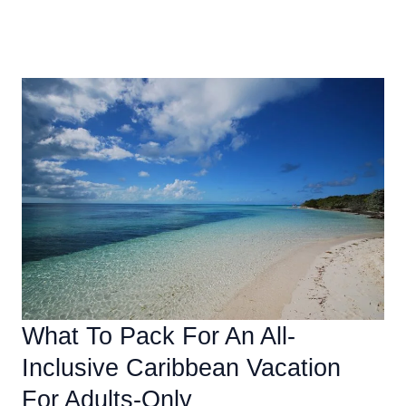
Essential
Read More »
Amenities
To
Look
For
In
An
All-
Inclusive
Caribbean
Resort
What To Pack For An All-
Inclusive Caribbean Vacation
For Adults-Only