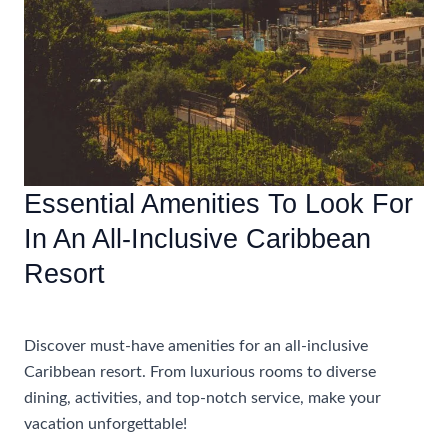
Essential Amenities To Look For
In An All-Inclusive Caribbean
Resort
Accommodations
Discover must-have amenities for an all-inclusive
Caribbean resort. From luxurious rooms to diverse
dining, activities, and top-notch service, make your
vacation unforgettable!