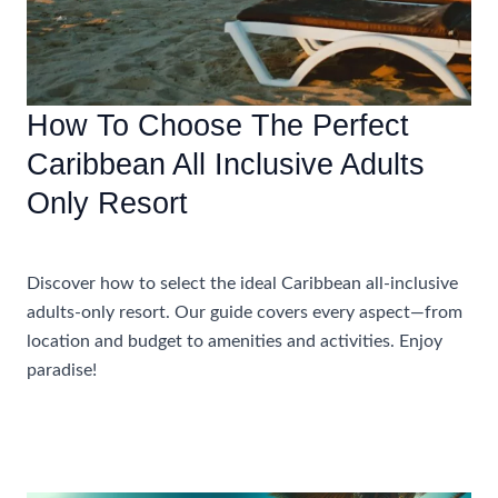
How To Choose The Perfect
Caribbean All Inclusive Adults
Only Resort
Accommodations
Discover how to select the ideal Caribbean all-inclusive
adults-only resort. Our guide covers every aspect—from
location and budget to amenities and activities. Enjoy
paradise!
How
Read More »
To
Choose
The