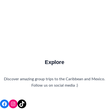
How to Get There
Travel Tips
Travel Tips and Safety
Uncategorized
Explore
Discover amazing group trips to the Caribbean and Mexico.
Follow us on social media :)
Facebook
Instagram
TikTok