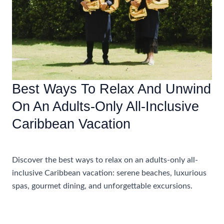
Best Ways To Relax And Unwind
On An Adults-Only All-Inclusive
Caribbean Vacation
Accommodations
Discover the best ways to relax on an adults-only all-
inclusive Caribbean vacation: serene beaches, luxurious
spas, gourmet dining, and unforgettable excursions.
Best
Read More »
Ways