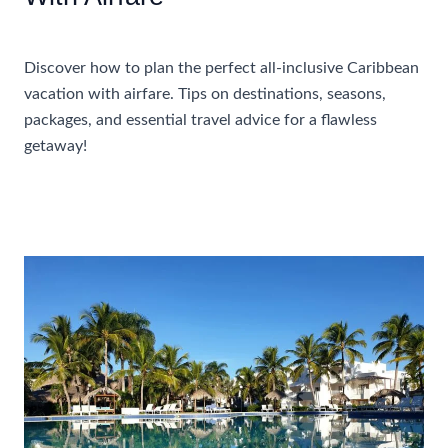
Accommodations
Discover how to plan the perfect all-inclusive Caribbean
vacation with airfare. Tips on destinations, seasons,
packages, and essential travel advice for a flawless
getaway!
How
Read More »
To
Plan
A
Perfect
All-
Inclusive
Caribbean
Vacation
With
Airfare