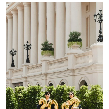
Choosing
The
Right
All-
Inclusive
Caribbean
Vacation
With
Airfare