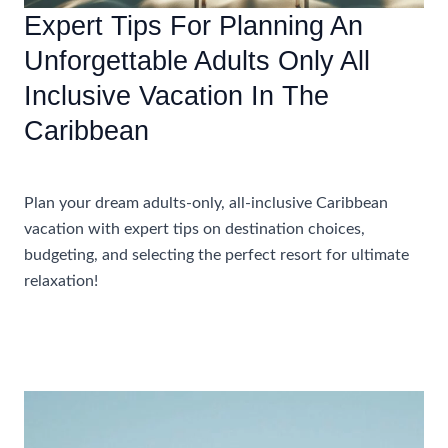
Expert Tips For Planning An
Unforgettable Adults Only All
Inclusive Vacation In The
Caribbean
Accommodations
Plan your dream adults-only, all-inclusive Caribbean
vacation with expert tips on destination choices,
budgeting, and selecting the perfect resort for ultimate
relaxation!
Expert
Read More »
Tips
For
Planning
An
Unforgettable