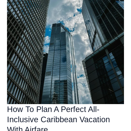
How To Plan A Perfect All-
Inclusive Caribbean Vacation
With Airfare