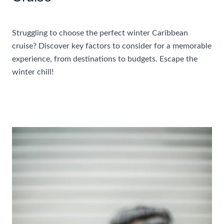
Accommodations
,
Travel Tips
Struggling to choose the perfect winter Caribbean
cruise? Discover key factors to consider for a memorable
experience, from destinations to budgets. Escape the
winter chill!
Things
Read More »
To
Consider
When
Choosing
A
Winter
Caribbean
Cruise