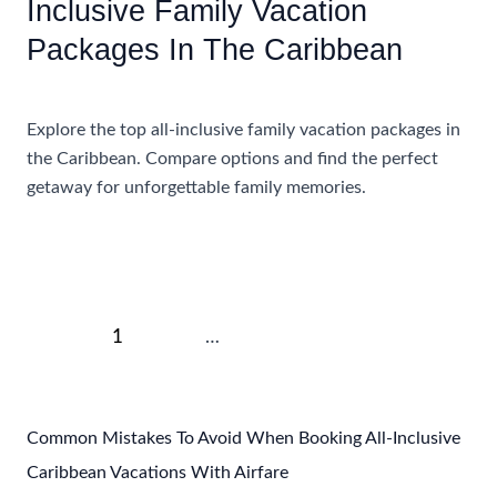
Inclusive Family Vacation
Packages In The Caribbean
Accommodations
Explore the top all-inclusive family vacation packages in
the Caribbean. Compare options and find the perfect
getaway for unforgettable family memories.
Comparing
Read More »
The
Best
All-
Post
Inclusive
1
2
…
4
Next
→
pagination
Family
Vacation
Packages
Common Mistakes To Avoid When Booking All-Inclusive
In
Caribbean Vacations With Airfare
The