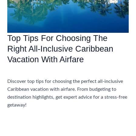
Top Tips For Choosing The
Right All-Inclusive Caribbean
Vacation With Airfare
Accommodations
Discover top tips for choosing the perfect all-inclusive
Caribbean vacation with airfare. From budgeting to
destination highlights, get expert advice for a stress-free
getaway!
Top
Read More »
Tips
For