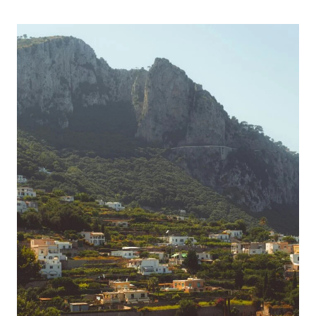
To
Relax
And
Unwind
On
An
Adults-
Only
All-
Inclusive
Caribbean
Vacation