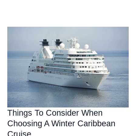
The
Read More »
Benefits
Of
Traveling
To
The
Caribbean
In
The
Winter
Things To Consider When
Choosing A Winter Caribbean
Cruise