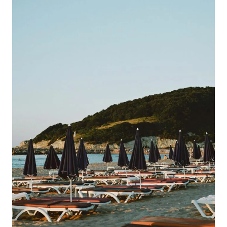
Adults
Only
All
Inclusive
Vacation
In
The
Caribbean