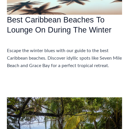
Best Caribbean Beaches To
Lounge On During The Winter
Accommodations
,
Travel Tips
Escape the winter blues with our guide to the best
Caribbean beaches. Discover idyllic spots like Seven Mile
Beach and Grace Bay for a perfect tropical retreat.
Best
Read More »
Caribbean
Beaches
To
Lounge
On
During
The