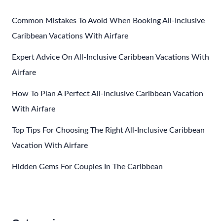
Vacations
In
Common Mistakes To Avoid When Booking All-Inclusive
The
Caribbean Vacations With Airfare
Caribbean
Expert Advice On All-Inclusive Caribbean Vacations With
Airfare
How To Plan A Perfect All-Inclusive Caribbean Vacation
With Airfare
Top Tips For Choosing The Right All-Inclusive Caribbean
Vacation With Airfare
Hidden Gems For Couples In The Caribbean