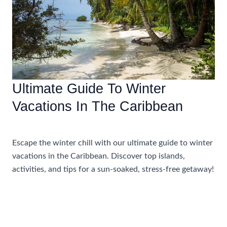
Winter
Ultimate Guide To Winter
Vacations In The Caribbean
Accommodations
,
Travel Tips
Escape the winter chill with our ultimate guide to winter
vacations in the Caribbean. Discover top islands,
activities, and tips for a sun-soaked, stress-free getaway!
Ultimate
Read More »
Guide
To
Winter