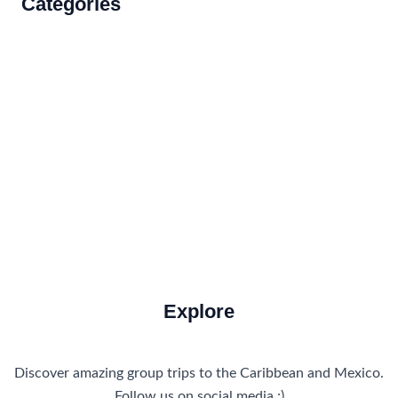
Categories
Accommodations
Food and Drink
How to Get There
Travel Tips
Travel Tips and Safety
Uncategorized
Explore
Discover amazing group trips to the Caribbean and Mexico.
Follow us on social media :)