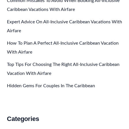
Common Mistakes To Avoid When Booking All-Inclusive
Cruise
Caribbean Vacations With Airfare
Expert Advice On All-Inclusive Caribbean Vacations With
Airfare
How To Plan A Perfect All-Inclusive Caribbean Vacation
With Airfare
Top Tips For Choosing The Right All-Inclusive Caribbean
Vacation With Airfare
Hidden Gems For Couples In The Caribbean
Categories
Accommodations