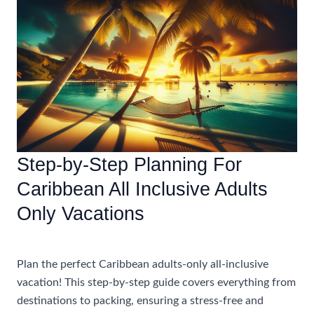
An
Unforgettable
Adults
Only
All
Inclusive
Vacation
In
The
Step-by-Step Planning For
Caribbean
Caribbean All Inclusive Adults
Only Vacations
Accommodations
Plan the perfect Caribbean adults-only all-inclusive
vacation! This step-by-step guide covers everything from
destinations to packing, ensuring a stress-free and