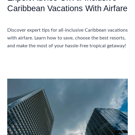
Caribbean Vacations With Airfare
Accommodations
Discover expert tips for all-inclusive Caribbean vacations
with airfare. Learn how to save, choose the best resorts,
and make the most of your hassle-free tropical getaway!
Expert
Read More »
Advice
On
All-
Inclusive
Caribbean
Vacations
With
Airfare