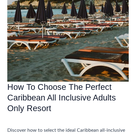
How To Choose The Perfect
Caribbean All Inclusive Adults
Only Resort
Accommodations
Discover how to select the ideal Caribbean all-inclusive