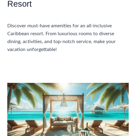
Resort
Accommodations
Discover must-have amenities for an all-inclusive
Caribbean resort. From luxurious rooms to diverse
dining, activities, and top-notch service, make your
vacation unforgettable!
Essential
Read More »
Amenities
To
Look
For
In
An
All-
Inclusive
Caribbean