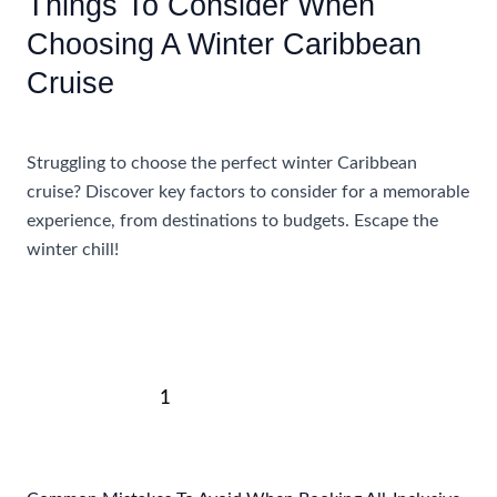
Things To Consider When
Choosing A Winter Caribbean
Cruise
Accommodations
,
Travel Tips
Struggling to choose the perfect winter Caribbean
cruise? Discover key factors to consider for a memorable
experience, from destinations to budgets. Escape the
winter chill!
Things
Read More »
To
Consider
When
Post
Choosing
1
2
Next
→
pagination
A
Winter
Caribbean