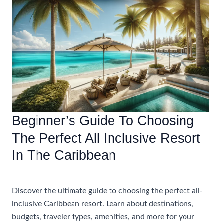
The
Right
All-
Inclusive
Caribbean
Vacation
With
Airfare
Beginner’s Guide To Choosing
The Perfect All Inclusive Resort
In The Caribbean
Accommodations
Discover the ultimate guide to choosing the perfect all-
inclusive Caribbean resort. Learn about destinations,
budgets, traveler types, amenities, and more for your