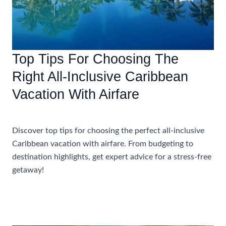
Top Tips For Choosing The
Right All-Inclusive Caribbean
Vacation With Airfare
Accommodations
Discover top tips for choosing the perfect all-inclusive
Caribbean vacation with airfare. From budgeting to
destination highlights, get expert advice for a stress-free
getaway!
Top
Read More »
Tips
For
Choosing