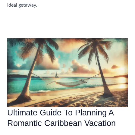
ideal getaway.
Beginner’s
Read More »
Guide
To
Choosing
The
Perfect
All
Inclusive
Resort
In
The
Caribbean
Ultimate Guide To Planning A
Romantic Caribbean Vacation
Accommodations