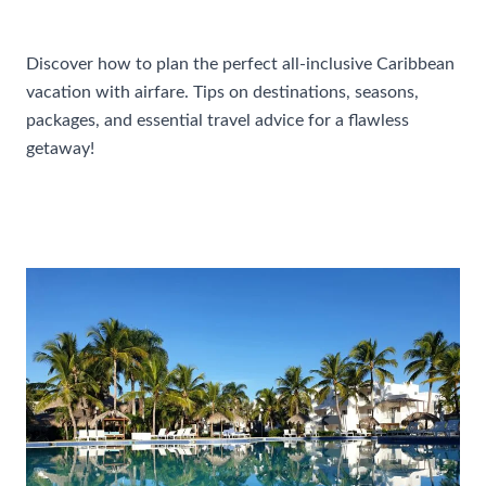
Accommodations
Discover how to plan the perfect all-inclusive Caribbean
vacation with airfare. Tips on destinations, seasons,
packages, and essential travel advice for a flawless
getaway!
How
Read More »
To
Plan
A
Perfect
All-
Inclusive
Caribbean
Vacation
With
Airfare