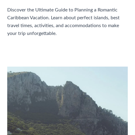
Discover the Ultimate Guide to Planning a Romantic
Caribbean Vacation. Learn about perfect islands, best
travel times, activities, and accommodations to make
your trip unforgettable.
Ultimate
Read More »
Guide
To
Planning
A
Romantic
Caribbean
Vacation