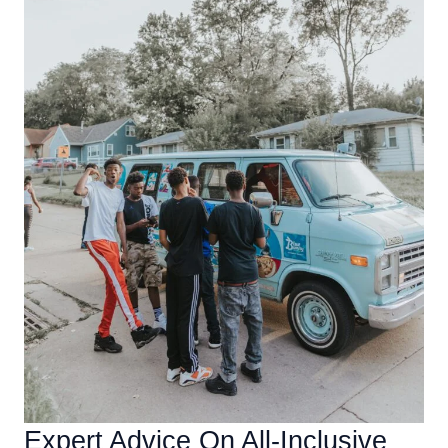
Expert Advice On All-Inclusive