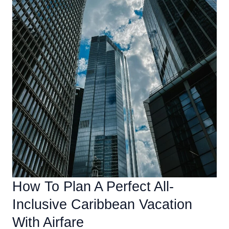
How To Plan A Perfect All-
Inclusive Caribbean Vacation
With Airfare