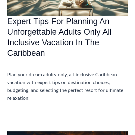
Resort
Expert Tips For Planning An
Unforgettable Adults Only All
Inclusive Vacation In The
Caribbean
Accommodations
Plan your dream adults-only, all-inclusive Caribbean
vacation with expert tips on destination choices,
budgeting, and selecting the perfect resort for ultimate
relaxation!
Expert
Read More »
Tips
For
Planning