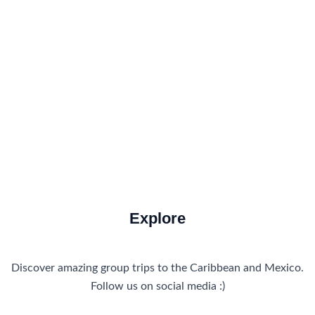
Food and Drink
How to Get There
Travel Tips
Travel Tips and Safety
Uncategorized
Explore
Discover amazing group trips to the Caribbean and Mexico.
Follow us on social media :)