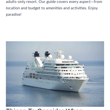
adults-only resort. Our guide covers every aspect—from
location and budget to amenities and activities. Enjoy
paradise!
How
Read More »
To
Choose
The
Perfect
Caribbean
All
Inclusive
Adults
Only
Resort