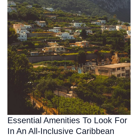
Essential Amenities To Look For
In An All-Inclusive Caribbean