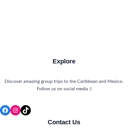
Travel Tips
Travel Tips and Safety
Uncategorized
Explore
Discover amazing group trips to the Caribbean and Mexico.
Follow us on social media :)
Facebook
Instagram
TikTok
Contact Us