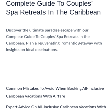
Complete Guide To Couples’
Spa Retreats In The Caribbean
Accommodations
Discover the ultimate paradise escape with our
Complete Guide To Couples’ Spa Retreats in the
Caribbean. Plan a rejuvenating, romantic getaway with
insights on ideal destinations.
Complete
Read More »
Guide
To
Couples’
Spa
Retreats
Common Mistakes To Avoid When Booking All-Inclusive
In
Caribbean Vacations With Airfare
The
Expert Advice On All-Inclusive Caribbean Vacations With
Caribbean