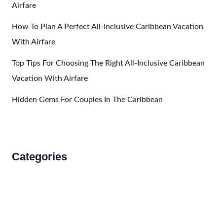
Airfare
How To Plan A Perfect All-Inclusive Caribbean Vacation
With Airfare
Top Tips For Choosing The Right All-Inclusive Caribbean
Vacation With Airfare
Hidden Gems For Couples In The Caribbean
Categories
Accommodations
Food and Drink
How to Get There