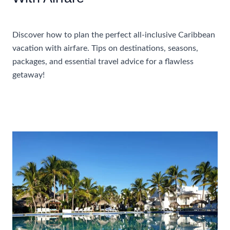
Accommodations
Discover how to plan the perfect all-inclusive Caribbean
vacation with airfare. Tips on destinations, seasons,
packages, and essential travel advice for a flawless
getaway!
How
Read More »
To
Plan
A
Perfect
All-
Inclusive
Caribbean
Vacation
With
Airfare