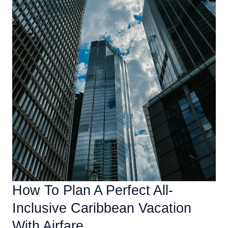
How To Plan A Perfect All-
Inclusive Caribbean Vacation
With Airfare