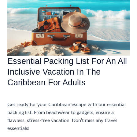
An
All
Inclusive
Caribbean
Vacation
For
Adults
Essential Packing List For An All
Inclusive Vacation In The
Caribbean For Adults
Uncategorized
Get ready for your Caribbean escape with our essential
packing list. From beachwear to gadgets, ensure a
flawless, stress-free vacation. Don’t miss any travel
essentials!
Essential
Read More »