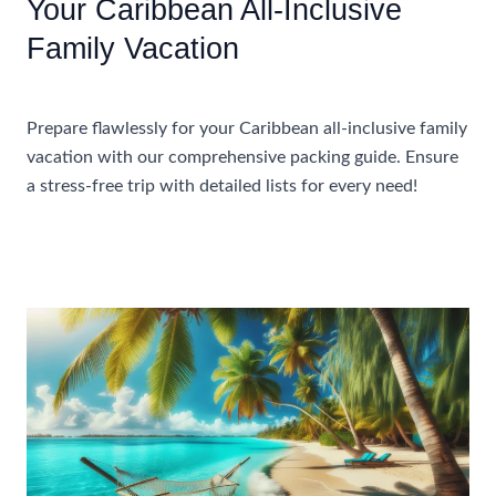
Your Caribbean All-Inclusive
Family Vacation
Accommodations
Prepare flawlessly for your Caribbean all-inclusive family
vacation with our comprehensive packing guide. Ensure
a stress-free trip with detailed lists for every need!
A
Read More »
Complete
Packing
List
For
Your
Caribbean
All-
Inclusive
Family