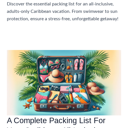
Discover the essential packing list for an all-inclusive,
adults-only Caribbean vacation. From swimwear to sun
protection, ensure a stress-free, unforgettable getaway!
What
Read More »
To
Pack
For
An
All-
Inclusive
Caribbean
Vacation
For
Adults-
Only
A Complete Packing List For