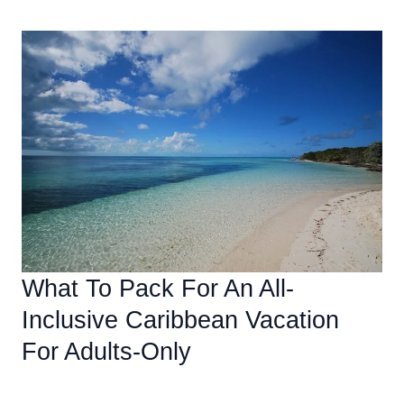
To
Relax
And
Unwind
On
An
Adults-
Only
All-
Inclusive
Caribbean
Vacation
What To Pack For An All-
Inclusive Caribbean Vacation
For Adults-Only
Accommodations