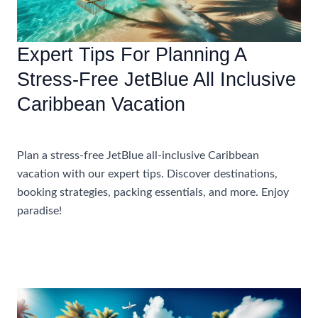
Vacation
Expert Tips For Planning A
Stress-Free JetBlue All Inclusive
Caribbean Vacation
Accommodations
Plan a stress-free JetBlue all-inclusive Caribbean
vacation with our expert tips. Discover destinations,
booking strategies, packing essentials, and more. Enjoy
paradise!
Expert
Read More »
Tips
For
Planning
A