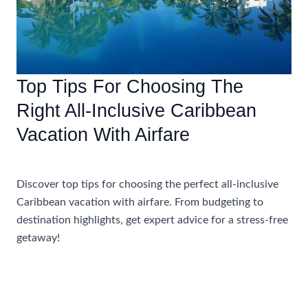
Top Tips For Choosing The
Right All-Inclusive Caribbean
Vacation With Airfare
Accommodations
Discover top tips for choosing the perfect all-inclusive
Caribbean vacation with airfare. From budgeting to
destination highlights, get expert advice for a stress-free
getaway!
Top
Read More »
Tips
For