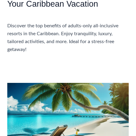
Your Caribbean Vacation
Accommodations
Discover the top benefits of adults-only all-inclusive
resorts in the Caribbean. Enjoy tranquility, luxury,
tailored activities, and more. Ideal for a stress-free
getaway!
Benefits
Read More »
Of
Choosing
An
Adults
Only
All
Inclusive
Resort
For