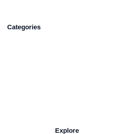
Categories
Accommodations
Food and Drink
How to Get There
Travel Tips
Travel Tips and Safety
Uncategorized
Explore