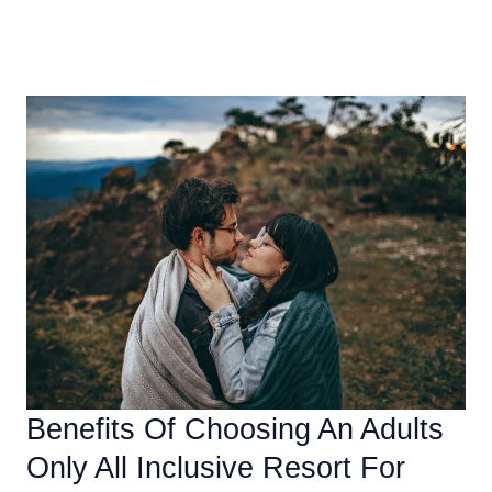
Beginner’s
Read More »
Guide
To
JetBlue
All
Inclusive
Caribbean
Vacation
Packages
Benefits Of Choosing An Adults
Only All Inclusive Resort For