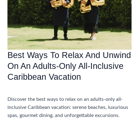
Best Ways To Relax And Unwind
On An Adults-Only All-Inclusive
Caribbean Vacation
Accommodations
Discover the best ways to relax on an adults-only all-
inclusive Caribbean vacation: serene beaches, luxurious
spas, gourmet dining, and unforgettable excursions.
Best
Read More »
Ways