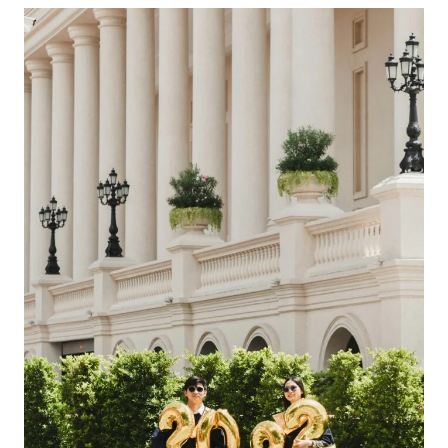
Choosing
The
Right
All-
Inclusive
Caribbean
Vacation
With
Airfare