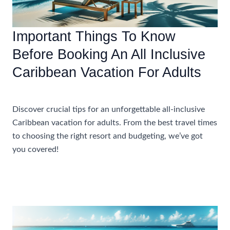
Your
Caribbean
Vacation
Important Things To Know
Before Booking An All Inclusive
Caribbean Vacation For Adults
Uncategorized
Discover crucial tips for an unforgettable all-inclusive
Caribbean vacation for adults. From the best travel times
to choosing the right resort and budgeting, we’ve got
you covered!
Important
Read More »
Things
To
Know
Before
Booking