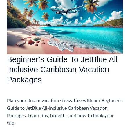
Stress-
Free
JetBlue
All
Inclusive
Caribbean
Vacation
Beginner’s Guide To JetBlue All
Inclusive Caribbean Vacation
Packages
Accommodations
Plan your dream vacation stress-free with our Beginner’s
Guide to JetBlue All-Inclusive Caribbean Vacation
Packages. Learn tips, benefits, and how to book your
trip!