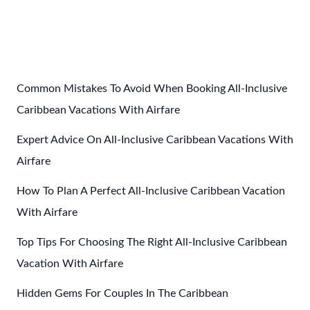
Packing
List
For
An
All
Common Mistakes To Avoid When Booking All-Inclusive
Inclusive
Caribbean Vacations With Airfare
Vacation
Expert Advice On All-Inclusive Caribbean Vacations With
In
The
Airfare
Caribbean
How To Plan A Perfect All-Inclusive Caribbean Vacation
For
With Airfare
Adults
Top Tips For Choosing The Right All-Inclusive Caribbean
Vacation With Airfare
Hidden Gems For Couples In The Caribbean