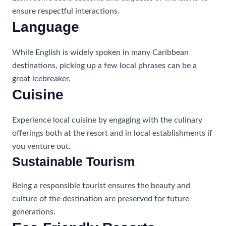
ensure respectful interactions.
Language
While English is widely spoken in many Caribbean
destinations, picking up a few local phrases can be a
great icebreaker.
Cuisine
Experience local cuisine by engaging with the culinary
offerings both at the resort and in local establishments if
you venture out.
Sustainable Tourism
Being a responsible tourist ensures the beauty and
culture of the destination are preserved for future
generations.