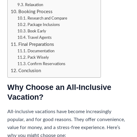
Relaxation
Booking Process
Research and Compare
Package Inclusions
Book Early
Travel Agents
Final Preparations
Documentation
Pack Wisely
Confirm Reservations
Conclusion
Why Choose an All-Inclusive
Vacation?
All-inclusive vacations have become increasingly
popular, and for good reasons. They offer convenience,
value for money, and a stress-free experience. Here’s
why you might choose one: