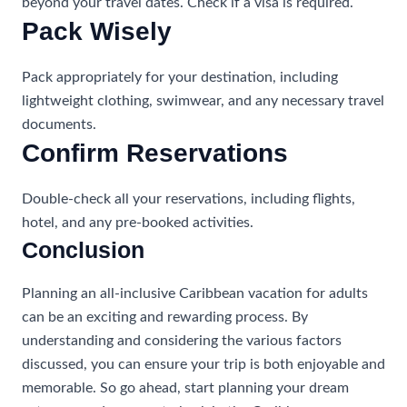
beyond your travel dates. Check if a visa is required.
Pack Wisely
Pack appropriately for your destination, including
lightweight clothing, swimwear, and any necessary travel
documents.
Confirm Reservations
Double-check all your reservations, including flights,
hotel, and any pre-booked activities.
Conclusion
Planning an all-inclusive Caribbean vacation for adults
can be an exciting and rewarding process. By
understanding and considering the various factors
discussed, you can ensure your trip is both enjoyable and
memorable. So go ahead, start planning your dream