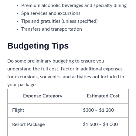
Premium alcoholic beverages and specialty dining
Spa services and excursions
Tips and gratuities (unless specified)
Transfers and transportation
Budgeting Tips
Do some preliminary budgeting to ensure you
understand the full cost. Factor in additional expenses
for excursions, souvenirs, and activities not included in
your package.
Expense Category
Estimated Cost
Flight
$300 – $1,200
Resort Package
$1,500 – $4,000