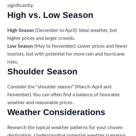
significantly.
High vs. Low Season
High Season
(December to April): Ideal weather, but
higher prices and larger crowds.
Low Season
(May to November): Lower prices and fewer
tourists, but with potential for more rain and hurricane
risks.
Shoulder Season
Consider the “shoulder season” (March-April and
November). You can often find a balance of favorable
weather and reasonable prices.
Weather Considerations
Research the typical weather patterns for your chosen
destination. Understanding potential weather scenarios