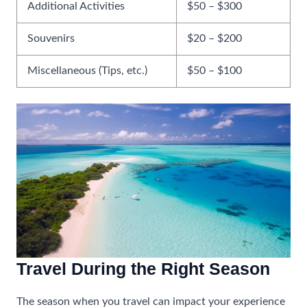
Additional Activities
$50 – $300
Souvenirs
$20 – $200
Miscellaneous (Tips, etc.)
$50 – $100
Travel During the Right Season
The season when you travel can impact your experience