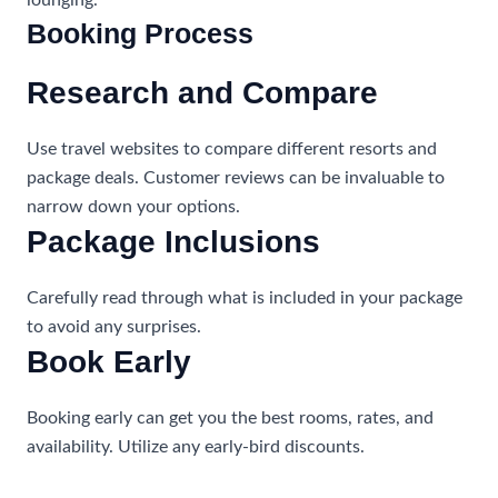
lounging.
Booking Process
Research and Compare
Use travel websites to compare different resorts and
package deals. Customer reviews can be invaluable to
narrow down your options.
Package Inclusions
Carefully read through what is included in your package
to avoid any surprises.
Book Early
Booking early can get you the best rooms, rates, and
availability. Utilize any early-bird discounts.
Travel Agents