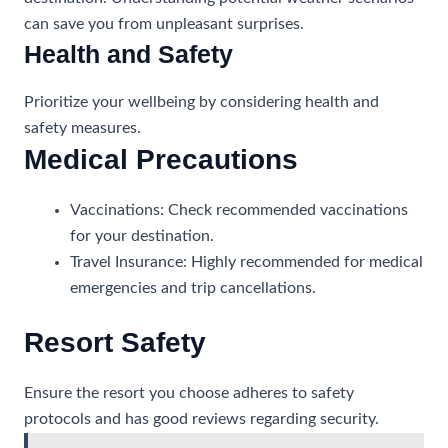
can save you from unpleasant surprises.
Health and Safety
Prioritize your wellbeing by considering health and
safety measures.
Medical Precautions
Vaccinations: Check recommended vaccinations
for your destination.
Travel Insurance: Highly recommended for medical
emergencies and trip cancellations.
Resort Safety
Ensure the resort you choose adheres to safety
protocols and has good reviews regarding security.