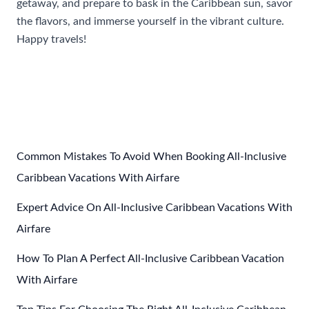
getaway, and prepare to bask in the Caribbean sun, savor
the flavors, and immerse yourself in the vibrant culture.
Happy travels!
Post
←
Previous Post
Next Post
→
navigation
Common Mistakes To Avoid When Booking All-Inclusive
Caribbean Vacations With Airfare
Expert Advice On All-Inclusive Caribbean Vacations With
Airfare
How To Plan A Perfect All-Inclusive Caribbean Vacation
With Airfare