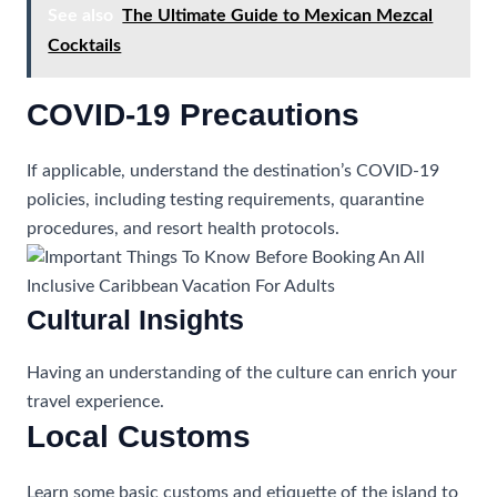
See also
The Ultimate Guide to Mexican Mezcal
Cocktails
COVID-19 Precautions
If applicable, understand the destination’s COVID-19
policies, including testing requirements, quarantine
procedures, and resort health protocols.
Cultural Insights
Having an understanding of the culture can enrich your
travel experience.
Local Customs
Learn some basic customs and etiquette of the island to