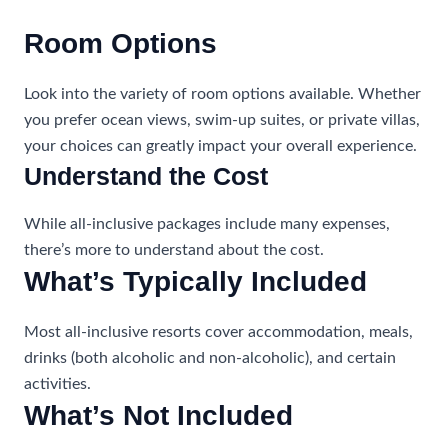
Room Options
Look into the variety of room options available. Whether
you prefer ocean views, swim-up suites, or private villas,
your choices can greatly impact your overall experience.
Understand the Cost
While all-inclusive packages include many expenses,
there’s more to understand about the cost.
What’s Typically Included
Most all-inclusive resorts cover accommodation, meals,
drinks (both alcoholic and non-alcoholic), and certain
activities.
What’s Not Included