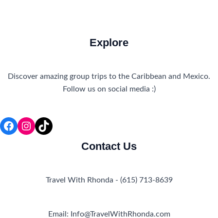
Explore
Discover amazing group trips to the Caribbean and Mexico.
Follow us on social media :)
Facebook
Instagram
TikTok
Contact Us
Travel With Rhonda - (615) 713-8639
Email: Info@TravelWithRhonda.com