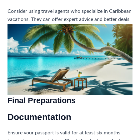
Consider using travel agents who specialize in Caribbean
vacations. They can offer expert advice and better deals.
Final Preparations
Documentation
Ensure your passport is valid for at least six months