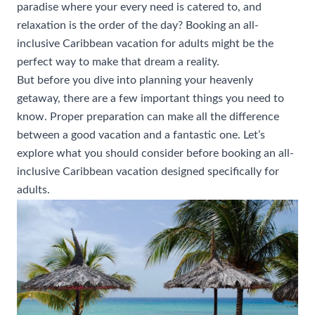
paradise where your every need is catered to, and
relaxation is the order of the day? Booking an all-
inclusive Caribbean vacation for adults might be the
perfect way to make that dream a reality.
But before you dive into planning your heavenly
getaway, there are a few important things you need to
know. Proper preparation can make all the difference
between a good vacation and a fantastic one. Let’s
explore what you should consider before booking an all-
inclusive Caribbean vacation designed specifically for
adults.