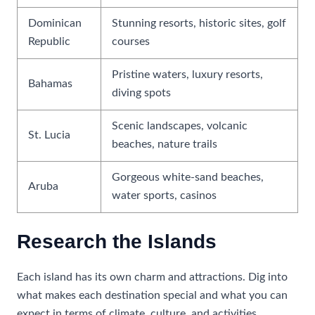
Dominican
Stunning resorts, historic sites, golf
Republic
courses
Pristine waters, luxury resorts,
Bahamas
diving spots
Scenic landscapes, volcanic
St. Lucia
beaches, nature trails
Gorgeous white-sand beaches,
Aruba
water sports, casinos
Research the Islands
Each island has its own charm and attractions. Dig into
what makes each destination special and what you can
expect in terms of climate, culture, and activities.