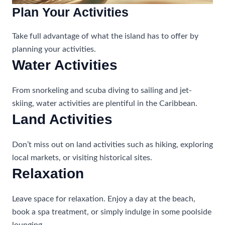
Plan Your Activities
Take full advantage of what the island has to offer by
planning your activities.
Water Activities
From snorkeling and scuba diving to sailing and jet-
skiing, water activities are plentiful in the Caribbean.
Land Activities
Don’t miss out on land activities such as hiking, exploring
local markets, or visiting historical sites.
Relaxation
Leave space for relaxation. Enjoy a day at the beach,
book a spa treatment, or simply indulge in some poolside