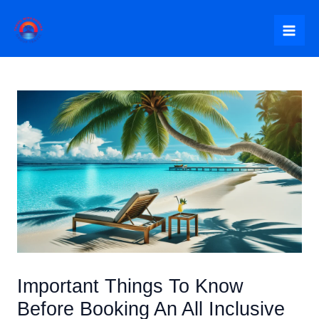
Skip
to
Mai
content
Me
Important Things To Know
Before Booking An All Inclusive