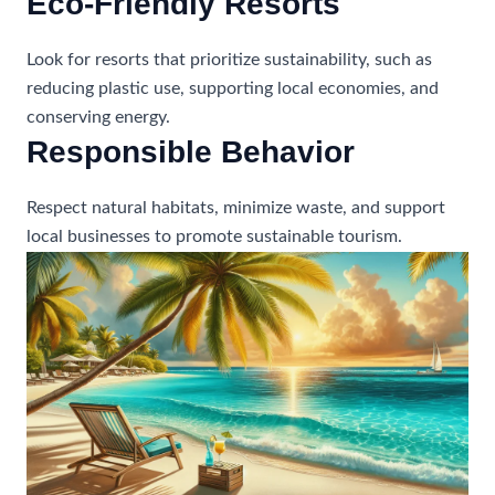
Eco-Friendly Resorts
Look for resorts that prioritize sustainability, such as
reducing plastic use, supporting local economies, and
conserving energy.
Responsible Behavior
Respect natural habitats, minimize waste, and support
local businesses to promote sustainable tourism.