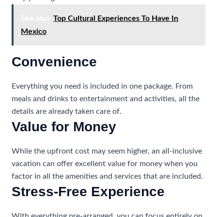
See also
Top Cultural Experiences To Have In
Mexico
Convenience
Everything you need is included in one package. From
meals and drinks to entertainment and activities, all the
details are already taken care of.
Value for Money
While the upfront cost may seem higher, an all-inclusive
vacation can offer excellent value for money when you
factor in all the amenities and services that are included.
Stress-Free Experience
With everything pre-arranged, you can focus entirely on