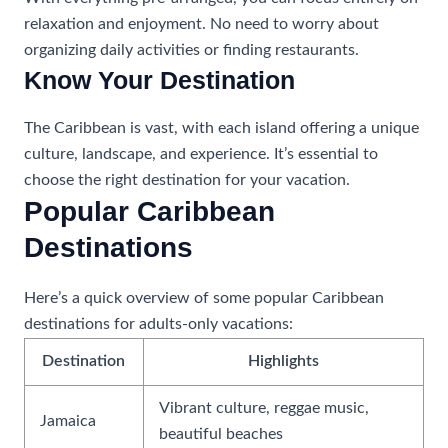
relaxation and enjoyment. No need to worry about
organizing daily activities or finding restaurants.
Know Your Destination
The Caribbean is vast, with each island offering a unique
culture, landscape, and experience. It’s essential to
choose the right destination for your vacation.
Popular Caribbean
Destinations
Here’s a quick overview of some popular Caribbean
destinations for adults-only vacations:
Destination
Highlights
Vibrant culture, reggae music,
Jamaica
beautiful beaches