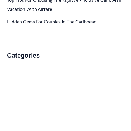
Top Tips For Choosing The Right All-Inclusive Caribbean
Vacation With Airfare
Hidden Gems For Couples In The Caribbean
Categories
Accommodations
Food and Drink
How to Get There
Travel Tips
Travel Tips and Safety
Uncategorized