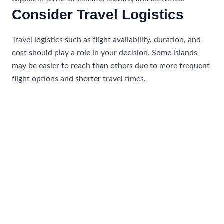
Consider Travel Logistics
Travel logistics such as flight availability, duration, and
cost should play a role in your decision. Some islands
may be easier to reach than others due to more frequent
flight options and shorter travel times.