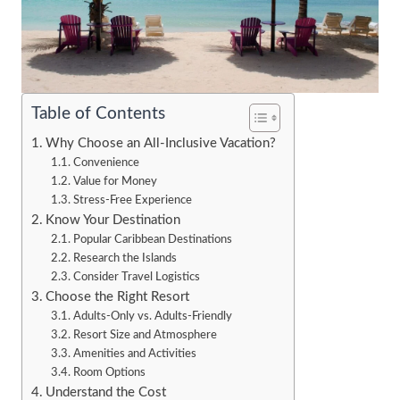
Table of Contents
Why Choose an All-Inclusive Vacation?
Convenience
Value for Money
Stress-Free Experience
Know Your Destination
Popular Caribbean Destinations
Research the Islands
Consider Travel Logistics
Choose the Right Resort
Adults-Only vs. Adults-Friendly
Resort Size and Atmosphere
Amenities and Activities
Room Options
Understand the Cost