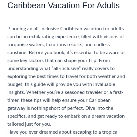
Caribbean Vacation For Adults
/
Uncategorized
/ By
rhonda@travelwithrhonda.com
Planning an all-inclusive Caribbean vacation for adults
can be an exhilarating experience, filled with visions of
turquoise waters, luxurious resorts, and endless
sunshine. Before you book, it’s essential to be aware of
some key factors that can shape your trip. From
understanding what “all-inclusive” really covers to
exploring the best times to travel for both weather and
budget, this guide will provide you with invaluable
insights. Whether you’re a seasoned traveler or a first-
timer, these tips will help ensure your Caribbean
getaway is nothing short of perfect. Dive into the
specifics, and get ready to embark on a dream vacation
tailored just for you.
Have you ever dreamed about escaping to a tropical