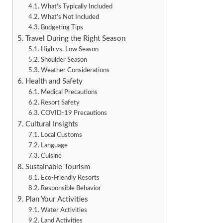
What’s Typically Included
What’s Not Included
Budgeting Tips
Travel During the Right Season
High vs. Low Season
Shoulder Season
Weather Considerations
Health and Safety
Medical Precautions
Resort Safety
COVID-19 Precautions
Cultural Insights
Local Customs
Language
Cuisine
Sustainable Tourism
Eco-Friendly Resorts
Responsible Behavior
Plan Your Activities
Water Activities
Land Activities