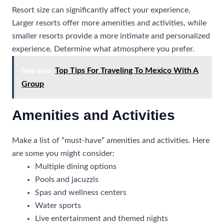
Resort size can significantly affect your experience.
Larger resorts offer more amenities and activities, while
smaller resorts provide a more intimate and personalized
experience. Determine what atmosphere you prefer.
See also
Top Tips For Traveling To Mexico With A
Group
Amenities and Activities
Make a list of “must-have” amenities and activities. Here
are some you might consider:
Multiple dining options
Pools and jacuzzis
Spas and wellness centers
Water sports
Live entertainment and themed nights