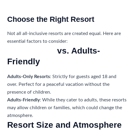
Choose the Right Resort
Not all all-inclusive resorts are created equal. Here are
essential factors to consider:
Adults-Only
vs. Adults-
Friendly
Adults-Only Resorts
: Strictly for guests aged 18 and
over. Perfect for a peaceful vacation without the
presence of children.
Adults-Friendly
: While they cater to adults, these resorts
may allow children or families, which could change the
atmosphere.
Resort Size and Atmosphere