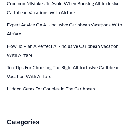
Caribbean
Common Mistakes To Avoid When Booking All-Inclusive
For
Caribbean Vacations With Airfare
Winter
Expert Advice On All-Inclusive Caribbean Vacations With
Airfare
How To Plan A Perfect All-Inclusive Caribbean Vacation
With Airfare
Top Tips For Choosing The Right All-Inclusive Caribbean
Vacation With Airfare
Hidden Gems For Couples In The Caribbean
Categories