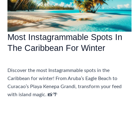
Most Instagrammable Spots In
The Caribbean For Winter
Accommodations
,
Travel Tips
Discover the most Instagrammable spots in the
Caribbean for winter! From Aruba’s Eagle Beach to
Curacao’s Playa Kenepa Grandi, transform your feed
with island magic. 📸🌴
Most
Read More »
Instagrammable
Spots
In
The