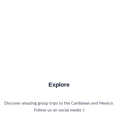
Accommodations
Food and Drink
How to Get There
Travel Tips
Travel Tips and Safety
Uncategorized
Explore
Discover amazing group trips to the Caribbean and Mexico.
Follow us on social media :)