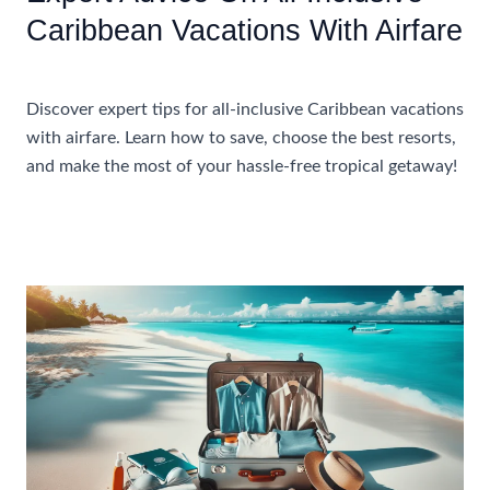
Caribbean Vacations With Airfare
Accommodations
Discover expert tips for all-inclusive Caribbean vacations
with airfare. Learn how to save, choose the best resorts,
and make the most of your hassle-free tropical getaway!
Expert
Read More »
Advice
On
All-
Inclusive
Caribbean
Vacations
With
Airfare