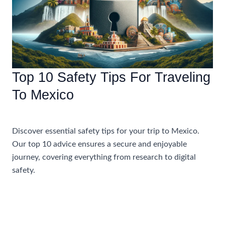
Getaway
Top 10 Safety Tips For Traveling
To Mexico
Travel Tips and Safety
Discover essential safety tips for your trip to Mexico.
Our top 10 advice ensures a secure and enjoyable
journey, covering everything from research to digital
safety.
Top
Read More »
10
Safety
Tips