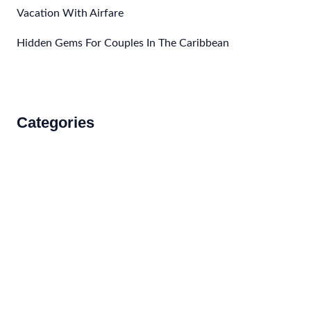
Vacation With Airfare
Hidden Gems For Couples In The Caribbean
Categories
Accommodations
Food and Drink
How to Get There
Travel Tips
Travel Tips and Safety
Uncategorized