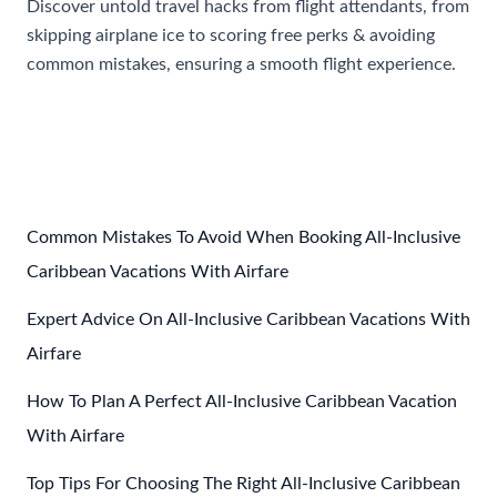
Discover untold travel hacks from flight attendants, from
skipping airplane ice to scoring free perks & avoiding
common mistakes, ensuring a smooth flight experience.
Stop
Read More »
Getting
Ice
With
Your
Drink:
Common Mistakes To Avoid When Booking All-Inclusive
5
Caribbean Vacations With Airfare
Travel
Expert Advice On All-Inclusive Caribbean Vacations With
Tips
to
Airfare
Fly
How To Plan A Perfect All-Inclusive Caribbean Vacation
By
With Airfare
From
Flight
Top Tips For Choosing The Right All-Inclusive Caribbean
Attendants