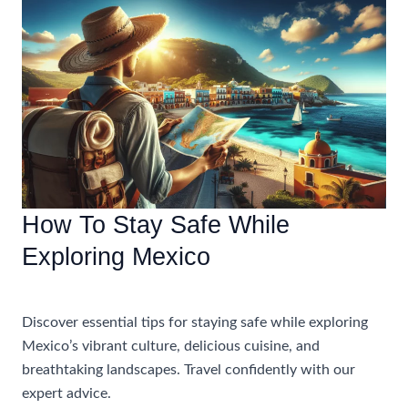
For
Traveling
To
Mexico
How To Stay Safe While
Exploring Mexico
Uncategorized
Discover essential tips for staying safe while exploring
Mexico’s vibrant culture, delicious cuisine, and
breathtaking landscapes. Travel confidently with our
expert advice.