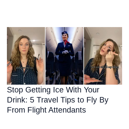
How
Read More »
To
Stay
Safe
While
Exploring
Mexico
Stop Getting Ice With Your
Drink: 5 Travel Tips to Fly By
From Flight Attendants
Uncategorized