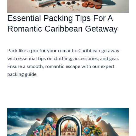
Essential Packing Tips For A
Romantic Caribbean Getaway
Accommodations
Pack like a pro for your romantic Caribbean getaway
with essential tips on clothing, accessories, and gear.
Ensure a smooth, romantic escape with our expert
packing guide.
Essential
Read More »
Packing
Tips
For
A
Romantic
Caribbean