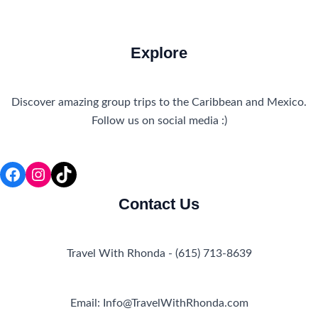
Explore
Discover amazing group trips to the Caribbean and Mexico.
Follow us on social media :)
Facebook
Instagram
TikTok
Contact Us
Travel With Rhonda - (615) 713-8639
Email: Info@TravelWithRhonda.com