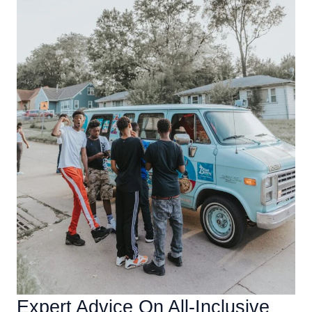
Expert Advice On All-Inclusive