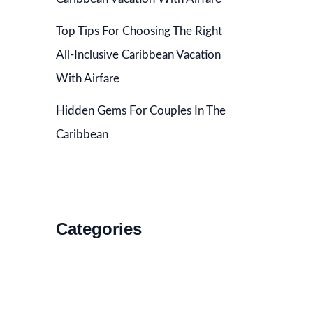
Top Tips For Choosing The Right
All-Inclusive Caribbean Vacation
With Airfare
Hidden Gems For Couples In The
Caribbean
Categories
Accommodations
Food and Drink
How to Get There