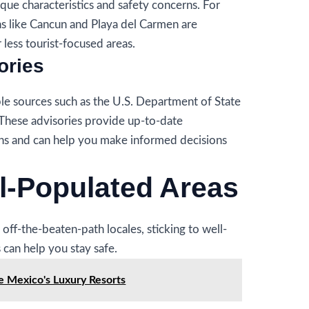
ique characteristics and safety concerns. For
ns like Cancun and Playa del Carmen are
less tourist-focused areas.
ories
ble sources such as the U.S. Department of State
 These advisories provide up-to-date
ons and can help you make informed decisions
ll-Populated Areas
off-the-beaten-path locales, sticking to well-
 can help you stay safe.
e Mexico's Luxury Resorts