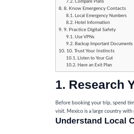
Compare Plans
8. Know Emergency Contacts
Local Emergency Numbers
Hotel Information
9. Practice Digital Safety
Use VPNs
Backup Important Documents
10. Trust Your Instincts
Listen to Your Gut
Have an Exit Plan
1. Research 
Before booking your trip, spend tim
visit. Mexico is a large country with 
Understand Local C