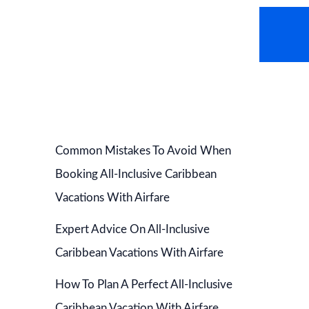
AVEL NEWS
HOT DEALS
CONTACT US
Common Mistakes To Avoid When
Booking All-Inclusive Caribbean
Vacations With Airfare
Expert Advice On All-Inclusive
Caribbean Vacations With Airfare
How To Plan A Perfect All-Inclusive
Caribbean Vacation With Airfare