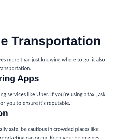
le Transportation
es more than just knowing where to go; it also
ransportation.
ring Apps
ng services like Uber. If you’re using a taxi, ask
for you to ensure it’s reputable.
on
ally safe, be cautious in crowded places like
kpocketing can occur. Keep your belongings