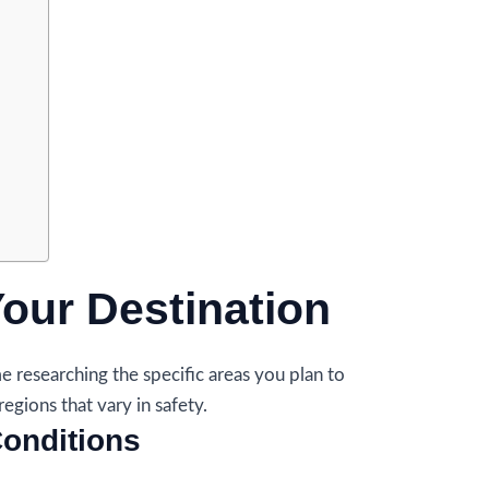
Your Destination
e researching the specific areas you plan to
regions that vary in safety.
onditions