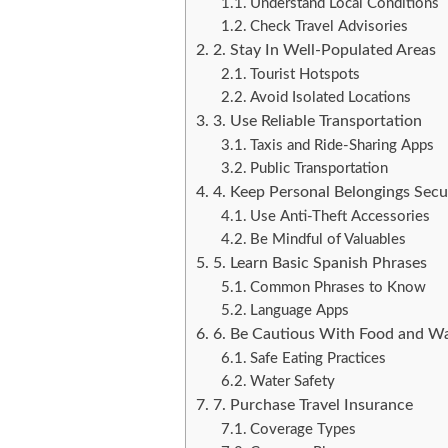
Understand Local Conditions
Check Travel Advisories
2. Stay In Well-Populated Areas
Tourist Hotspots
Avoid Isolated Locations
3. Use Reliable Transportation
Taxis and Ride-Sharing Apps
Public Transportation
4. Keep Personal Belongings Secu
Use Anti-Theft Accessories
Be Mindful of Valuables
5. Learn Basic Spanish Phrases
Common Phrases to Know
Language Apps
6. Be Cautious With Food and W
Safe Eating Practices
Water Safety
7. Purchase Travel Insurance
Coverage Types