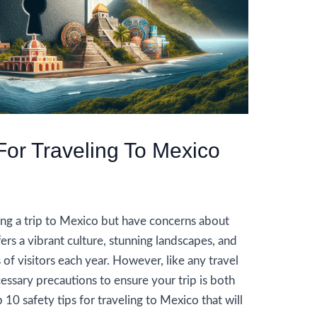
For Traveling To Mexico
g a trip to Mexico but have concerns about
ers a vibrant culture, stunning landscapes, and
s of visitors each year. However, like any travel
ecessary precautions to ensure your trip is both
 10 safety tips for traveling to Mexico that will