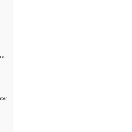
re
ater