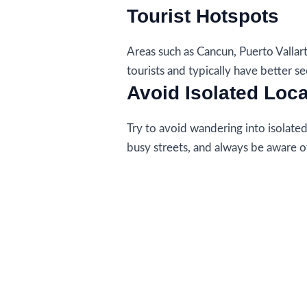
Tourist Hotspots
Areas such as Cancun, Puerto Vallar
tourists and typically have better se
Avoid Isolated Loc
Try to avoid wandering into isolated a
busy streets, and always be aware o