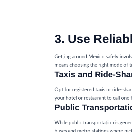
3. Use Reliab
Getting around Mexico safely involv
means choosing the right mode of t
Taxis and Ride-Sha
Opt for registered taxis or ride-shari
your hotel or restaurant to call one 
Public Transportati
While public transportation is gener
buses and metro stations where pic