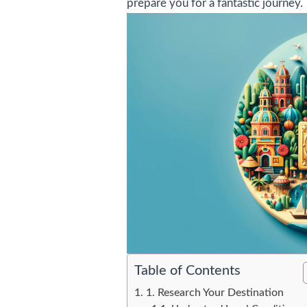
prepare you for a fantastic journey.
Table of Contents
1. Research Your Destination