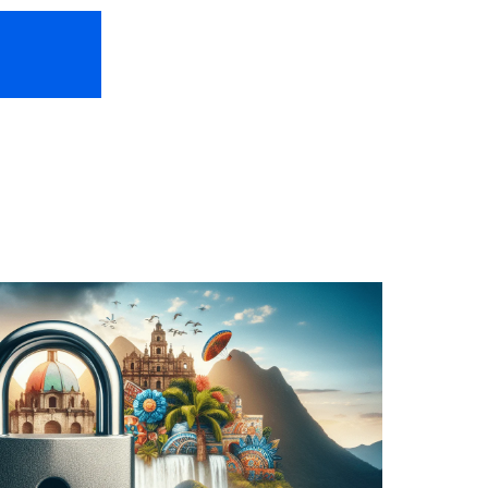
HOME
ABOUT US
FREEBIES
TR