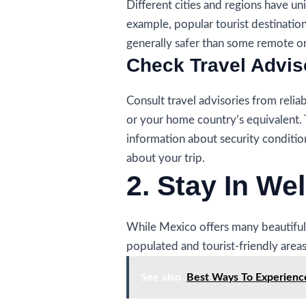
Different cities and regions have un
example, popular tourist destinatio
generally safer than some remote or 
Check Travel Advis
Consult travel advisories from relia
or your home country’s equivalent.
information about security conditi
about your trip.
2. Stay In We
While Mexico offers many beautiful 
populated and tourist-friendly areas
See also
Best Ways To Experienc