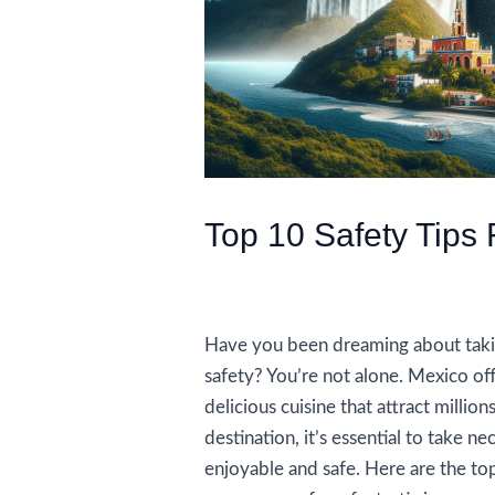
Top 10 Safety Tips 
/
Travel Tips and Safety
/ By
AIUser
Have you been dreaming about takin
safety? You’re not alone. Mexico off
delicious cuisine that attract million
destination, it’s essential to take n
enjoyable and safe. Here are the top