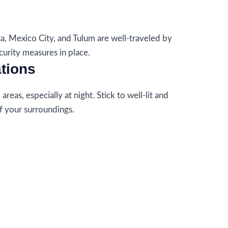
ta, Mexico City, and Tulum are well-traveled by
curity measures in place.
ations
reas, especially at night. Stick to well-lit and
f your surroundings.