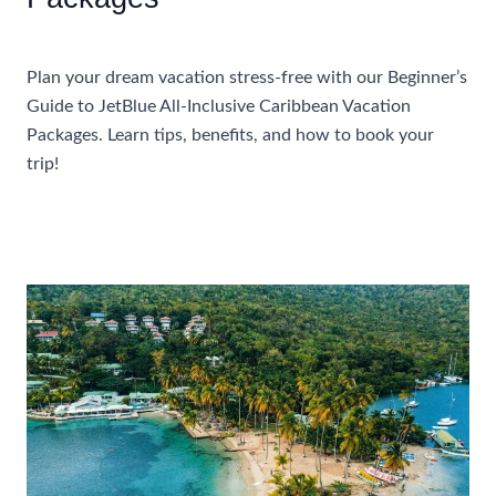
Accommodations
Plan your dream vacation stress-free with our Beginner’s
Guide to JetBlue All-Inclusive Caribbean Vacation
Packages. Learn tips, benefits, and how to book your
trip!
Beginner’s
Read More »
Guide
To
JetBlue
All
Inclusive
Caribbean
Vacation
Packages