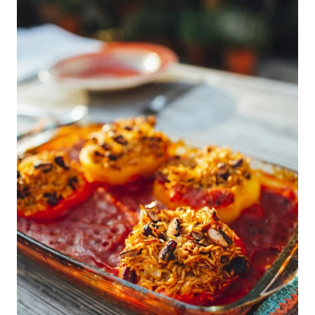
Of
Your
Adults
Only
Caribbean
All
Inclusive
Vacation