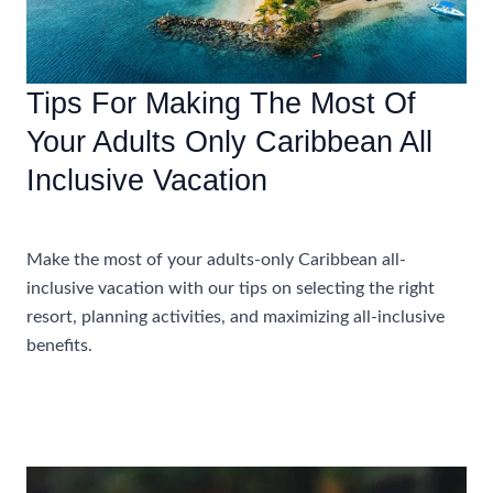
Tips For Making The Most Of
Your Adults Only Caribbean All
Inclusive Vacation
Accommodations
Make the most of your adults-only Caribbean all-
inclusive vacation with our tips on selecting the right
resort, planning activities, and maximizing all-inclusive
benefits.
Tips
Read More »
For
Making
The
Most