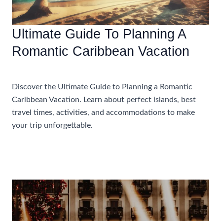
Ultimate Guide To Planning A
Romantic Caribbean Vacation
Accommodations
Discover the Ultimate Guide to Planning a Romantic
Caribbean Vacation. Learn about perfect islands, best
travel times, activities, and accommodations to make
your trip unforgettable.
Ultimate
Read More »
Guide
To
Planning
A
Romantic
Caribbean