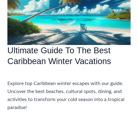
Mexico
With
Golf
Ultimate Guide To The Best
Caribbean Winter Vacations
Uncategorized
Explore top Caribbean winter escapes with our guide.
Uncover the best beaches, cultural spots, dining, and
activities to transform your cold season into a tropical
paradise!
Ultimate
Read More »
Guide
To