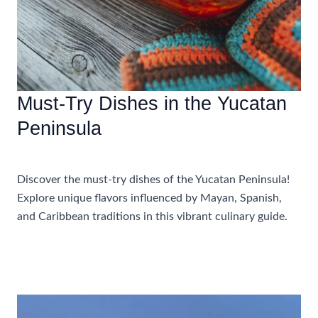
Must-Try Dishes in the Yucatan
Peninsula
Food and Drink
Discover the must-try dishes of the Yucatan Peninsula!
Explore unique flavors influenced by Mayan, Spanish,
and Caribbean traditions in this vibrant culinary guide.
Must-
Read More »
Try
Dishes
in
the