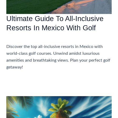
Ultimate Guide To All-Inclusive
Resorts In Mexico With Golf
Uncategorized
Discover the top all-inclusive resorts in Mexico with
world-class golf courses. Unwind amidst luxurious
amenities and breathtaking views. Plan your perfect golf
getaway!
Ultimate
Read More »
Guide
To
All-
Inclusive
Resorts
In