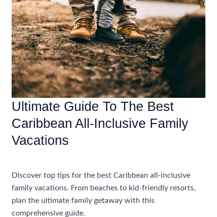
Adults
Only
Vacations
Ultimate Guide To The Best
Caribbean All-Inclusive Family
Vacations
Accommodations
Discover top tips for the best Caribbean all-inclusive
family vacations. From beaches to kid-friendly resorts,
plan the ultimate family getaway with this
comprehensive guide.