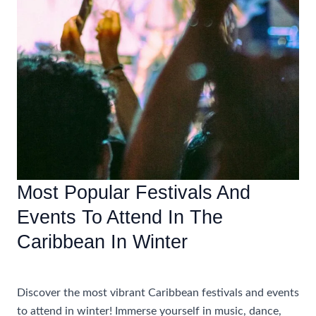
Most Popular Festivals And
Events To Attend In The
Caribbean In Winter
Accommodations
,
Travel Tips
Discover the most vibrant Caribbean festivals and events
to attend in winter! Immerse yourself in music, dance,