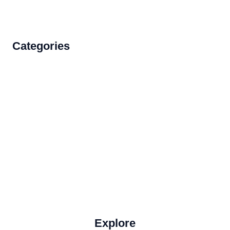
Categories
Accommodations
Food and Drink
How to Get There
Travel Tips
Travel Tips and Safety
Uncategorized
Explore