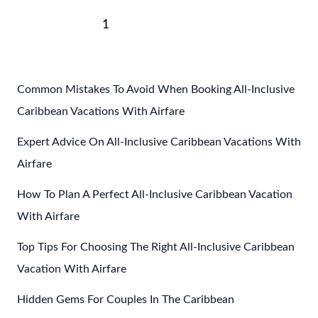
The
Post
Best
1
2
Next
→
pagination
Caribbean
Winter
Vacations
Common Mistakes To Avoid When Booking All-Inclusive
Caribbean Vacations With Airfare
Expert Advice On All-Inclusive Caribbean Vacations With
Airfare
How To Plan A Perfect All-Inclusive Caribbean Vacation
With Airfare
Top Tips For Choosing The Right All-Inclusive Caribbean
Vacation With Airfare
Hidden Gems For Couples In The Caribbean