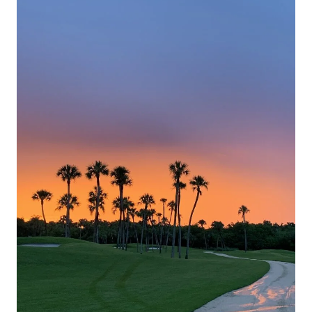
Yucatan
Peninsula