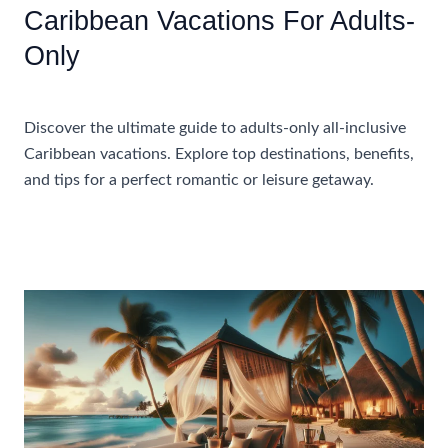
Caribbean Vacations For Adults-
Only
Accommodations
Discover the ultimate guide to adults-only all-inclusive
Caribbean vacations. Explore top destinations, benefits,
and tips for a perfect romantic or leisure getaway.
Ultimate
Read More »
Guide
To
All-
Inclusive
Caribbean
Vacations
For
Adults-
Only