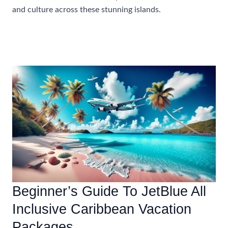
and culture across these stunning islands.
Most
Read More »
Popular
Festivals
And
Events
To
Attend
In
The
Caribbean
In
Winter
Beginner’s Guide To JetBlue All
Inclusive Caribbean Vacation
Packages