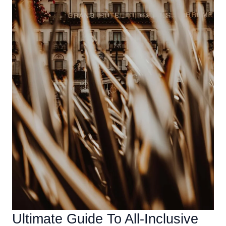
Vacation
Ultimate Guide To All-Inclusive