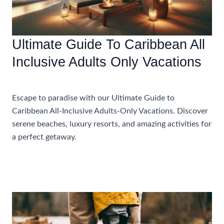
Ultimate Guide To Caribbean All
Inclusive Adults Only Vacations
Accommodations
Escape to paradise with our Ultimate Guide to
Caribbean All-Inclusive Adults-Only Vacations. Discover
serene beaches, luxury resorts, and amazing activities for
a perfect getaway.
Ultimate
Read More »
Guide
To
Caribbean
All
Inclusive