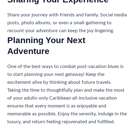
Share your journey with friends and family. Social media
posts, photo albums, or even a small gathering to
recount your adventure can keep the joy lingering.
Planning Your Next
Adventure
One of the best ways to combat post-vacation blues is
to start planning your next getaway! Keep the
excitement alive by thinking about future travels.
Taking the time to thoughtfully plan and make the most
of your adults-only Caribbean all-inclusive vacation
ensures that every moment is as enjoyable and
memorable as possible. Enjoy the serenity, indulge in the
luxury, and return feeling rejuvenated and fulfilled.