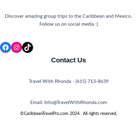
Discover amazing group trips to the Caribbean and Mexico.
Follow us on social media :)
Facebook
Instagram
TikTok
Contact Us
Travel With Rhonda - (615) 713-8639
Email: Info@TravelWithRhonda.com
©CaribbeanTravelPro.com 2024. All rights reserved.