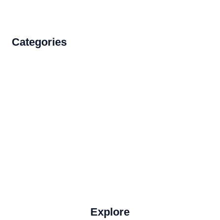
Categories
Accommodations
Food and Drink
How to Get There
Travel Tips
Travel Tips and Safety
Uncategorized
Explore