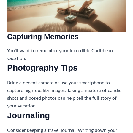
Capturing Memories
You’ll want to remember your incredible Caribbean
vacation.
Photography Tips
Bring a decent camera or use your smartphone to
capture high-quality images. Taking a mixture of candid
shots and posed photos can help tell the full story of
your vacation.
Journaling
Consider keeping a travel journal. Writing down your