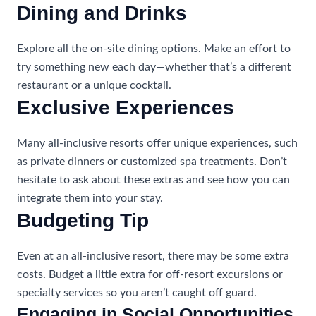
Dining and Drinks
Explore all the on-site dining options. Make an effort to
try something new each day—whether that’s a different
restaurant or a unique cocktail.
Exclusive Experiences
Many all-inclusive resorts offer unique experiences, such
as private dinners or customized spa treatments. Don’t
hesitate to ask about these extras and see how you can
integrate them into your stay.
Budgeting Tip
Even at an all-inclusive resort, there may be some extra
costs. Budget a little extra for off-resort excursions or
specialty services so you aren’t caught off guard.
Engaging in Social Opportunities