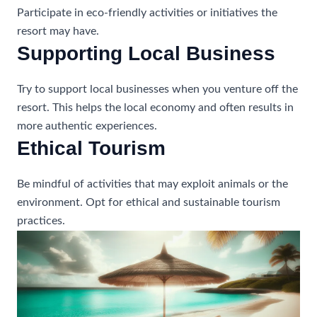
Participate in eco-friendly activities or initiatives the
resort may have.
Supporting Local Business
Try to support local businesses when you venture off the
resort. This helps the local economy and often results in
more authentic experiences.
Ethical Tourism
Be mindful of activities that may exploit animals or the
environment. Opt for ethical and sustainable tourism
practices.