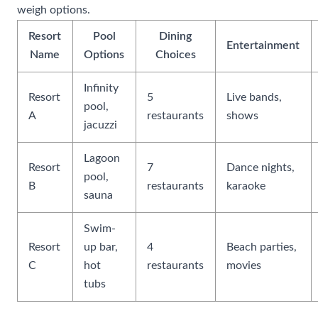
weigh options.
Resort
Pool
Dining
Entertainment
Name
Options
Choices
Infinity
Resort
5
Live bands,
pool,
A
restaurants
shows
jacuzzi
Lagoon
Resort
7
Dance nights,
pool,
B
restaurants
karaoke
sauna
Swim-
Resort
up bar,
4
Beach parties,
C
hot
restaurants
movies
tubs