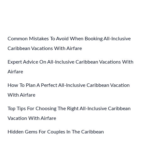
Post
←
Previous Post
Next Post
→
navigation
Common Mistakes To Avoid When Booking All-Inclusive
Caribbean Vacations With Airfare
Expert Advice On All-Inclusive Caribbean Vacations With
Airfare
How To Plan A Perfect All-Inclusive Caribbean Vacation
With Airfare
Top Tips For Choosing The Right All-Inclusive Caribbean
Vacation With Airfare
Hidden Gems For Couples In The Caribbean