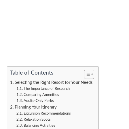
Table of Contents
Selecting the Right Resort for Your Needs
The Importance of Research
Comparing Amenities
Adults-Only Perks
Planning Your Itinerary
Excursion Recommendations
Relaxation Spots
Balancing Activities