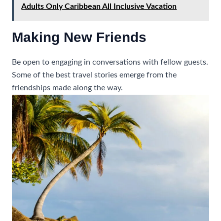
Adults Only Caribbean All Inclusive Vacation
Making New Friends
Be open to engaging in conversations with fellow guests.
Some of the best travel stories emerge from the
friendships made along the way.