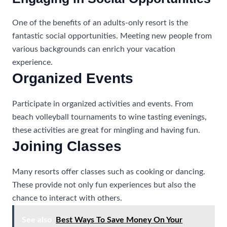
One of the benefits of an adults-only resort is the
fantastic social opportunities. Meeting new people from
various backgrounds can enrich your vacation
experience.
Organized Events
Participate in organized activities and events. From
beach volleyball tournaments to wine tasting evenings,
these activities are great for mingling and having fun.
Joining Classes
Many resorts offer classes such as cooking or dancing.
These provide not only fun experiences but also the
chance to interact with others.
See also
Best Ways To Save Money On Your