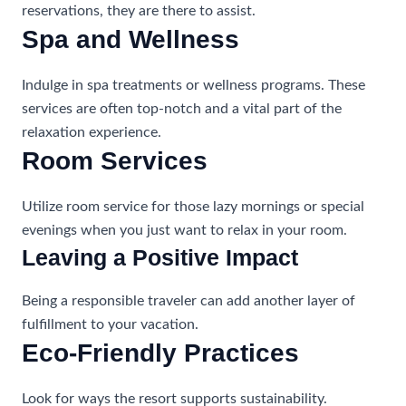
reservations, they are there to assist.
Spa and Wellness
Indulge in spa treatments or wellness programs. These
services are often top-notch and a vital part of the
relaxation experience.
Room Services
Utilize room service for those lazy mornings or special
evenings when you just want to relax in your room.
Leaving a Positive Impact
Being a responsible traveler can add another layer of
fulfillment to your vacation.
Eco-Friendly Practices
Look for ways the resort supports sustainability.