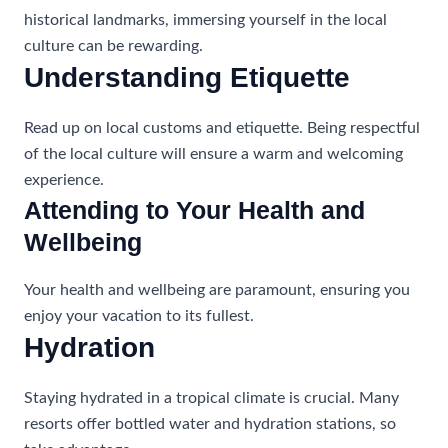
historical landmarks, immersing yourself in the local
culture can be rewarding.
Understanding Etiquette
Read up on local customs and etiquette. Being respectful
of the local culture will ensure a warm and welcoming
experience.
Attending to Your Health and
Wellbeing
Your health and wellbeing are paramount, ensuring you
enjoy your vacation to its fullest.
Hydration
Staying hydrated in a tropical climate is crucial. Many
resorts offer bottled water and hydration stations, so