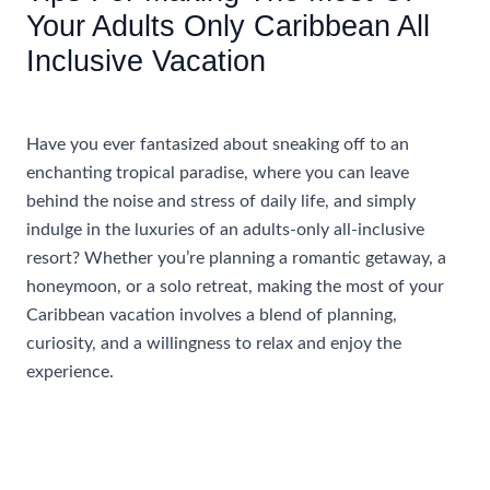
Your Adults Only Caribbean All
Inclusive Vacation
/
Accommodations
/ By
AIUser
Have you ever fantasized about sneaking off to an
enchanting tropical paradise, where you can leave
behind the noise and stress of daily life, and simply
indulge in the luxuries of an adults-only all-inclusive
resort? Whether you’re planning a romantic getaway, a
honeymoon, or a solo retreat, making the most of your
Caribbean vacation involves a blend of planning,
curiosity, and a willingness to relax and enjoy the
experience.