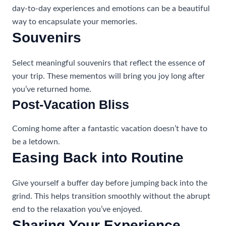
day-to-day experiences and emotions can be a beautiful
way to encapsulate your memories.
Souvenirs
Select meaningful souvenirs that reflect the essence of
your trip. These mementos will bring you joy long after
you’ve returned home.
Post-Vacation Bliss
Coming home after a fantastic vacation doesn’t have to
be a letdown.
Easing Back into Routine
Give yourself a buffer day before jumping back into the
grind. This helps transition smoothly without the abrupt
end to the relaxation you’ve enjoyed.
Sharing Your Experience