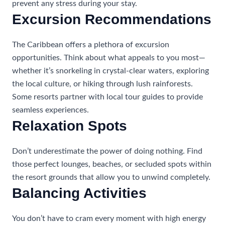
prevent any stress during your stay.
Excursion Recommendations
The Caribbean offers a plethora of excursion
opportunities. Think about what appeals to you most—
whether it’s snorkeling in crystal-clear waters, exploring
the local culture, or hiking through lush rainforests.
Some resorts partner with local tour guides to provide
seamless experiences.
Relaxation Spots
Don’t underestimate the power of doing nothing. Find
those perfect lounges, beaches, or secluded spots within
the resort grounds that allow you to unwind completely.
Balancing Activities
You don’t have to cram every moment with high energy