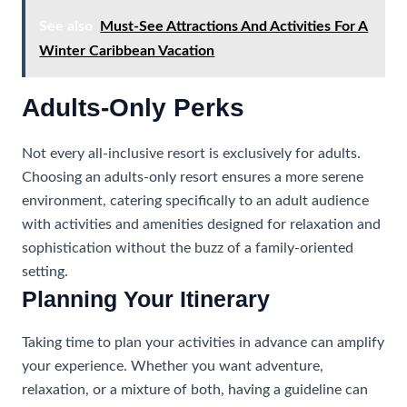
See also
Must-See Attractions And Activities For A
Winter Caribbean Vacation
Adults-Only Perks
Not every all-inclusive resort is exclusively for adults.
Choosing an adults-only resort ensures a more serene
environment, catering specifically to an adult audience
with activities and amenities designed for relaxation and
sophistication without the buzz of a family-oriented
setting.
Planning Your Itinerary
Taking time to plan your activities in advance can amplify
your experience. Whether you want adventure,
relaxation, or a mixture of both, having a guideline can