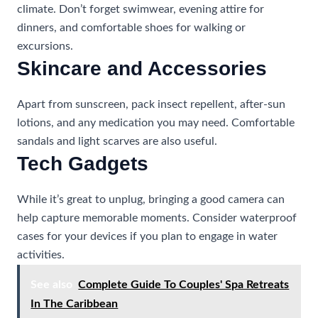
climate. Don’t forget swimwear, evening attire for
dinners, and comfortable shoes for walking or
excursions.
Skincare and Accessories
Apart from sunscreen, pack insect repellent, after-sun
lotions, and any medication you may need. Comfortable
sandals and light scarves are also useful.
Tech Gadgets
While it’s great to unplug, bringing a good camera can
help capture memorable moments. Consider waterproof
cases for your devices if you plan to engage in water
activities.
See also
Complete Guide To Couples' Spa Retreats
In The Caribbean