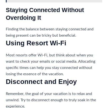
Staying Connected Without
Overdoing It
Finding the balance between staying connected and
being present can be tricky but beneficial.
Using Resort Wi-Fi
Most resorts offer Wi-Fi, but think about when you
want to check your emails or social media. Allocating
specific times can help you stay connected without
losing the essence of the vacation.
Disconnect and Enjoy
Remember, the goal of your vacation is to relax and
unwind. Try to disconnect enough to truly soak in the
experience.