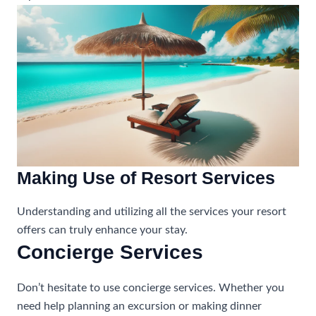
Making Use of Resort Services
Understanding and utilizing all the services your resort
offers can truly enhance your stay.
Concierge Services
Don’t hesitate to use concierge services. Whether you
need help planning an excursion or making dinner