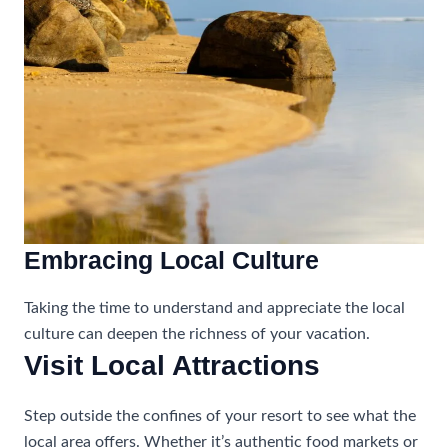
Embracing Local Culture
Taking the time to understand and appreciate the local
culture can deepen the richness of your vacation.
Visit Local Attractions
Step outside the confines of your resort to see what the
local area offers. Whether it’s authentic food markets or