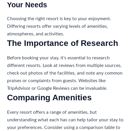
Your Needs
Choosing the right resort is key to your enjoyment.
Differing resorts offer varying levels of amenities,
atmospheres, and activities.
The Importance of Research
Before booking your stay, it’s essential to research
different resorts. Look at reviews from multiple sources,
check out photos of the facilities, and note any common
praises or complaints from guests. Websites like
TripAdvisor or Google Reviews can be invaluable.
Comparing Amenities
Every resort offers a range of amenities, but
understanding what each has can help tailor your stay to
your preferences. Consider using a comparison table to