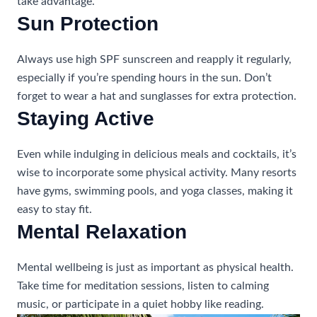
take advantage.
Sun Protection
Always use high SPF sunscreen and reapply it regularly,
especially if you’re spending hours in the sun. Don’t
forget to wear a hat and sunglasses for extra protection.
Staying Active
Even while indulging in delicious meals and cocktails, it’s
wise to incorporate some physical activity. Many resorts
have gyms, swimming pools, and yoga classes, making it
easy to stay fit.
Mental Relaxation
Mental wellbeing is just as important as physical health.
Take time for meditation sessions, listen to calming
music, or participate in a quiet hobby like reading.