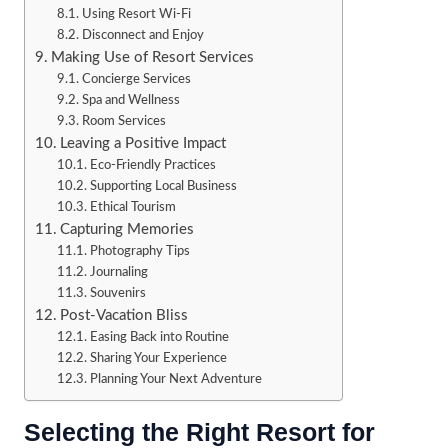
Using Resort Wi-Fi
Disconnect and Enjoy
Making Use of Resort Services
Concierge Services
Spa and Wellness
Room Services
Leaving a Positive Impact
Eco-Friendly Practices
Supporting Local Business
Ethical Tourism
Capturing Memories
Photography Tips
Journaling
Souvenirs
Post-Vacation Bliss
Easing Back into Routine
Sharing Your Experience
Planning Your Next Adventure
Selecting the Right Resort for