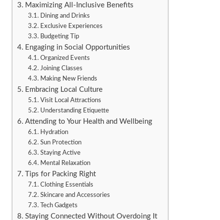
Maximizing All-Inclusive Benefits
Dining and Drinks
Exclusive Experiences
Budgeting Tip
Engaging in Social Opportunities
Organized Events
Joining Classes
Making New Friends
Embracing Local Culture
Visit Local Attractions
Understanding Etiquette
Attending to Your Health and Wellbeing
Hydration
Sun Protection
Staying Active
Mental Relaxation
Tips for Packing Right
Clothing Essentials
Skincare and Accessories
Tech Gadgets
Staying Connected Without Overdoing It