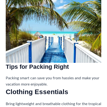
Tips for Packing Right
Packing smart can save you from hassles and make your
vacation more enjoyable.
Clothing Essentials
Bring lightweight and breathable clothing for the tropical