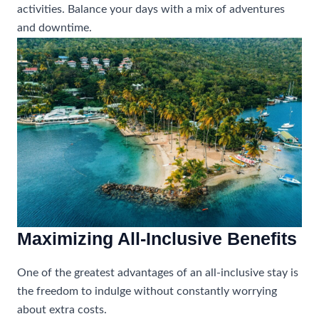
activities. Balance your days with a mix of adventures
and downtime.
Maximizing All-Inclusive Benefits
One of the greatest advantages of an all-inclusive stay is
the freedom to indulge without constantly worrying
about extra costs.