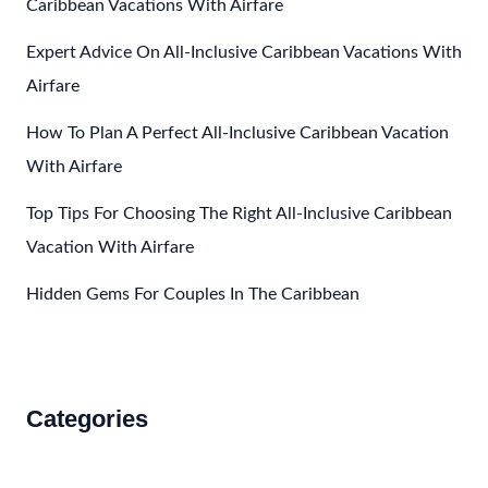
Caribbean Vacations With Airfare
To
Expert Advice On All-Inclusive Caribbean Vacations With
Mexico?
Airfare
How To Plan A Perfect All-Inclusive Caribbean Vacation
With Airfare
Top Tips For Choosing The Right All-Inclusive Caribbean
Vacation With Airfare
Hidden Gems For Couples In The Caribbean
Categories
Accommodations