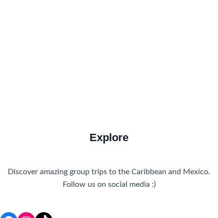
Food and Drink
How to Get There
Travel Tips
Travel Tips and Safety
Uncategorized
Explore
Discover amazing group trips to the Caribbean and Mexico.
Follow us on social media :)