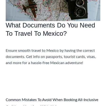
What Documents Do You Need
To Travel To Mexico?
Uncategorized
Ensure smooth travel to Mexico by having the correct
documents. Get info on passports, tourist cards, visas,
and more for a hassle-free Mexican adventure!
What
Read More »
Documents
Do
You
Need
To
Common Mistakes To Avoid When Booking All-Inclusive
Travel