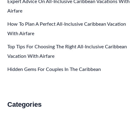
Expert Advice On All-Inclusive Caribbean Vacations With
Airfare
How To Plan A Perfect All-Inclusive Caribbean Vacation
With Airfare
Top Tips For Choosing The Right All-Inclusive Caribbean
Vacation With Airfare
Hidden Gems For Couples In The Caribbean
Categories
Accommodations
Food and Drink
How to Get There