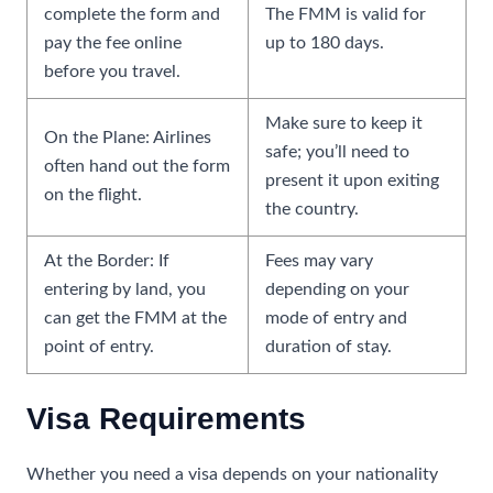
complete the form and
The FMM is valid for
pay the fee online
up to 180 days.
before you travel.
Make sure to keep it
On the Plane: Airlines
safe; you’ll need to
often hand out the form
present it upon exiting
on the flight.
the country.
At the Border: If
Fees may vary
entering by land, you
depending on your
can get the FMM at the
mode of entry and
point of entry.
duration of stay.
Visa Requirements
Whether you need a visa depends on your nationality