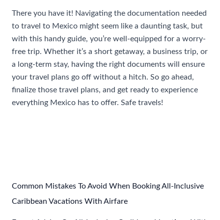
There you have it! Navigating the documentation needed
to travel to Mexico might seem like a daunting task, but
with this handy guide, you’re well-equipped for a worry-
free trip. Whether it’s a short getaway, a business trip, or
a long-term stay, having the right documents will ensure
your travel plans go off without a hitch. So go ahead,
finalize those travel plans, and get ready to experience
everything Mexico has to offer. Safe travels!
Post
←
Previous Post
Next Post
→
navigation
Common Mistakes To Avoid When Booking All-Inclusive
Caribbean Vacations With Airfare