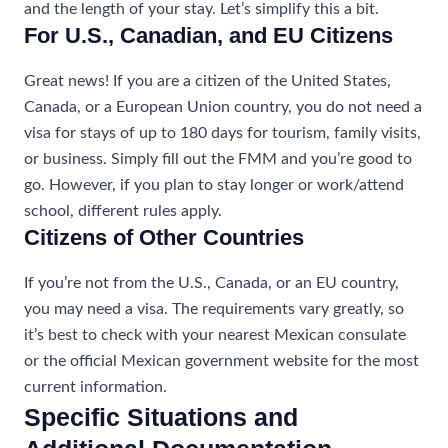
and the length of your stay. Let’s simplify this a bit.
For U.S., Canadian, and EU Citizens
Great news! If you are a citizen of the United States,
Canada, or a European Union country, you do not need a
visa for stays of up to 180 days for tourism, family visits,
or business. Simply fill out the FMM and you’re good to
go. However, if you plan to stay longer or work/attend
school, different rules apply.
Citizens of Other Countries
If you’re not from the U.S., Canada, or an EU country,
you may need a visa. The requirements vary greatly, so
it’s best to check with your nearest Mexican consulate
or the official Mexican government website for the most
current information.
Specific Situations and