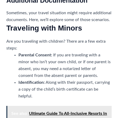
Additional Documentation
Sometimes, your travel situation might require additional
documents. Here, we’ll explore some of those scenarios.
Traveling with Minors
Are you traveling with children? There are a few extra
steps:
Parental Consent:
If you are traveling with a
minor who isn’t your own child, or if one parent is
absent, you may need a notarized letter of
consent from the absent parent or parents.
Identification:
Along with their passport, carrying
a copy of the child’s birth certificate can be
helpful.
See also
Ultimate Guide To All-Inclusive Resorts In