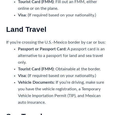
Tourist Card (FMM):
Fill out an FMM, either
online or on the plane.
Visa:
(If required based on your nationality.)
Land Travel
If you’re crossing the U.S.-Mexico border by car or bus:
Passport or Passport Card:
A passport card is an
alternative to a passport for land and sea travel
only.
Tourist Card (FMM):
Obtainable at the border.
Visa:
(If required based on your nationality.)
Vehicle Documents:
If you’re driving, make sure
you have the vehicle registration, a Temporary
Vehicle Importation Permit (TIP), and Mexican
auto insurance.