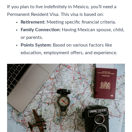
If you plan to live indefinitely in Mexico, you’ll need a
Permanent Resident Visa. This visa is based on:
Retirement:
Meeting specific financial criteria.
Family Connection:
Having Mexican spouse, child,
or parents.
Points System:
Based on various factors like
education, employment offers, and experience.