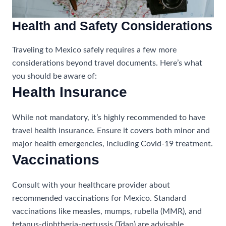
Health and Safety Considerations
Traveling to Mexico safely requires a few more
considerations beyond travel documents. Here’s what
you should be aware of:
Health Insurance
While not mandatory, it’s highly recommended to have
travel health insurance. Ensure it covers both minor and
major health emergencies, including Covid-19 treatment.
Vaccinations
Consult with your healthcare provider about
recommended vaccinations for Mexico. Standard
vaccinations like measles, mumps, rubella (MMR), and
tetanus-diphtheria-pertussis (Tdap) are advisable.