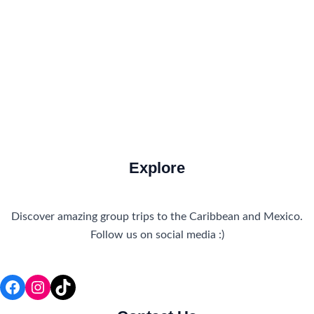
Travel Tips
Travel Tips and Safety
Uncategorized
Explore
Discover amazing group trips to the Caribbean and Mexico.
Follow us on social media :)
Facebook
Instagram
TikTok