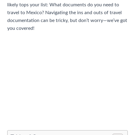
likely tops your list: What documents do you need to
travel to Mexico? Navigating the ins and outs of travel
documentation can be tricky, but don’t worry—we’ve got
you covered!