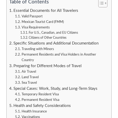
Table of Contents
Essential Documents for All Travelers
Valid Passport
Mexican Tourist Card (FMM)
Visa Requirements
For U.S., Canadian, and EU Citizens
Citizens of Other Countries
Specific Situations and Additional Documentation
Traveling with Minors
Permanent Residents and Visa Holders in Another
Country
Preparing for Different Modes of Travel
Air Travel
Land Travel
Sea Travel
Special Cases: Work, Study, and Long-Term Stays
Temporary Resident Visa
Permanent Resident Visa
Health and Safety Considerations
Health Insurance
Vaccinations