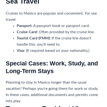
Sea Travel
Cruises to Mexico are popular and convenient. For sea
travel:
Passport:
A passport book or passport card.
Cruise Card:
Often provided by the cruise line.
Tourist Card (FMM):
If the cruise line doesn’t
handle this, you’ll need to.
Visa:
(If required based on your nationality.)
Special Cases: Work, Study, and
Long-Term Stays
Planning to stay in Mexico longer than the usual
vacation? Perhaps you’re going there for work or study.
In these cases, additional documents and permits come
into play.