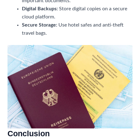
important documents.
Digital Backups:
Store digital copies on a secure
cloud platform.
Secure Storage:
Use hotel safes and anti-theft
travel bags.
Conclusion