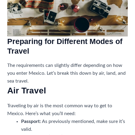
Preparing for Different Modes of
Travel
The requirements can slightly differ depending on how
you enter Mexico. Let’s break this down by air, land, and
sea travel.
Air Travel
Traveling by air is the most common way to get to
Mexico. Here’s what you’ll need:
Passport:
As previously mentioned, make sure it’s
valid.