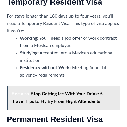
Temporary Resident Visa
For stays longer than 180 days up to four years, you’ll
need a Temporary Resident Visa. This type of visa applies
if you’re:
Working:
You’ll need a job offer or work contract
from a Mexican employer.
Studying:
Accepted into a Mexican educational
institution.
Residency without Work:
Meeting financial
solvency requirements.
See also
Stop Getting Ice With Your Drink: 5
Travel Tips to Fly By From Flight Attendants
Permanent Resident Visa