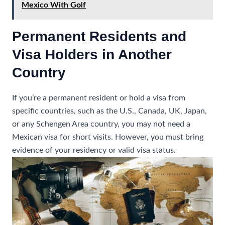
Mexico With Golf
Permanent Residents and
Visa Holders in Another
Country
If you’re a permanent resident or hold a visa from
specific countries, such as the U.S., Canada, UK, Japan,
or any Schengen Area country, you may not need a
Mexican visa for short visits. However, you must bring
evidence of your residency or valid visa status.