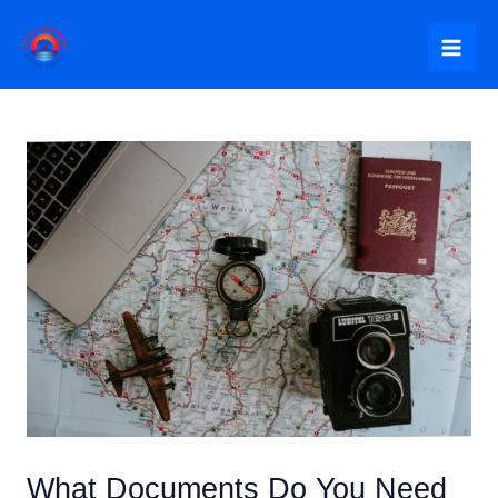
Skip
to
Mai
content
Me
What Documents Do You Need