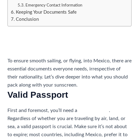
Emergency Contact Information
Keeping Your Documents Safe
Conclusion
Essential Documents for All
Travelers
To ensure smooth sailing, or flying, into Mexico, there are
essential documents everyone needs, irrespective of
their nationality. Let’s dive deeper into what you should
pack along with your sunscreen.
Valid Passport
First and foremost, you’ll need a
valid passport
.
Regardless of whether you are traveling by air, land, or
sea, a valid passport is crucial. Make sure it’s not about
to expire; most countries, including Mexico, prefer it to