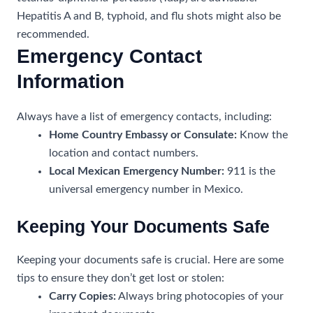
Hepatitis A and B, typhoid, and flu shots might also be
recommended.
Emergency Contact
Information
Always have a list of emergency contacts, including:
Home Country Embassy or Consulate:
Know the
location and contact numbers.
Local Mexican Emergency Number:
911 is the
universal emergency number in Mexico.
Keeping Your Documents Safe
Keeping your documents safe is crucial. Here are some
tips to ensure they don’t get lost or stolen:
Carry Copies:
Always bring photocopies of your