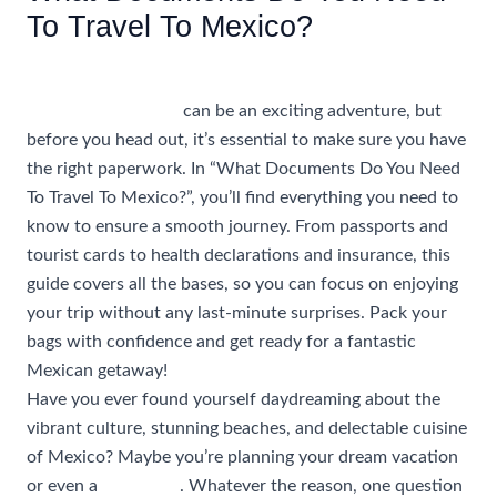
To Travel To Mexico?
/
Uncategorized
/ By
rhonda@travelwithrhonda.com
Traveling to Mexico
can be an exciting adventure, but
before you head out, it’s essential to make sure you have
the right paperwork. In “What Documents Do You Need
To Travel To Mexico?”, you’ll find everything you need to
know to ensure a smooth journey. From passports and
tourist cards to health declarations and insurance, this
guide covers all the bases, so you can focus on enjoying
your trip without any last-minute surprises. Pack your
bags with confidence and get ready for a fantastic
Mexican getaway!
Have you ever found yourself daydreaming about the
vibrant culture, stunning beaches, and delectable cuisine
of Mexico? Maybe you’re planning your dream vacation
or even a
group trip
. Whatever the reason, one question