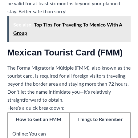
be valid for at least six months beyond your planned
stay. Better safe than sorry!
See also
Top Tips For Traveling To Mexico With A
Group
Mexican Tourist Card (FMM)
The Forma Migratoria Múltiple (FMM), also known as the
tourist card, is required for all foreign visitors traveling
beyond the border area and staying more than 72 hours.
Don’t let the name intimidate you—it’s relatively
straightforward to obtain.
Here’s a quick breakdown:
How to Get an FMM
Things to Remember
Online: You can