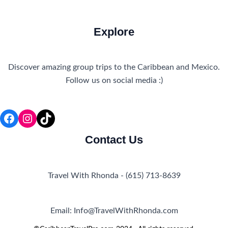
Explore
Discover amazing group trips to the Caribbean and Mexico.
Follow us on social media :)
Facebook
Instagram
TikTok
Contact Us
Travel With Rhonda - (615) 713-8639
Email: Info@TravelWithRhonda.com