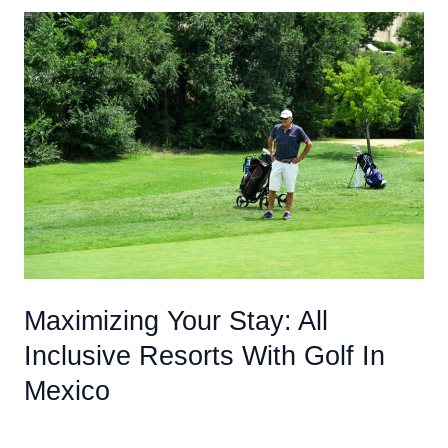
To
Know
Before
Booking
An
All
Inclusive
Caribbean
Vacation
For
Adults
Maximizing Your Stay: All
Inclusive Resorts With Golf In
Mexico
Uncategorized