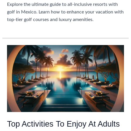
Explore the ultimate guide to all-inclusive resorts with
golf in Mexico. Learn how to enhance your vacation with
top-tier golf courses and luxury amenities.
Maximizing
Read More »
Your
Stay:
All
Inclusive
Resorts
With
Golf
In
Mexico
Top Activities To Enjoy At Adults