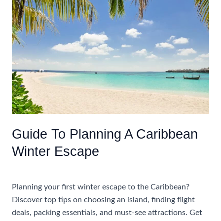
An
All
Inclusive
Vacation
In
The
Caribbean
For
Adults
Guide To Planning A Caribbean
Winter Escape
Uncategorized
Planning your first winter escape to the Caribbean?
Discover top tips on choosing an island, finding flight
deals, packing essentials, and must-see attractions. Get