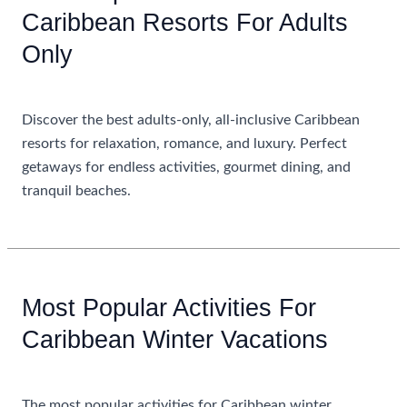
Caribbean Resorts For Adults
Only
Uncategorized
Discover the best adults-only, all-inclusive Caribbean
resorts for relaxation, romance, and luxury. Perfect
getaways for endless activities, gourmet dining, and
tranquil beaches.
Most
Read More »
Popular
All
Inclusive
Most Popular Activities For
Caribbean
Caribbean Winter Vacations
Resorts
For
Uncategorized
Adults
Only
The most popular activities for Caribbean winter