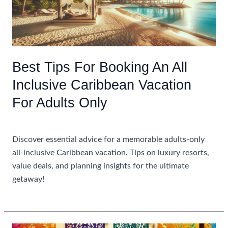
Best Tips For Booking An All
Inclusive Caribbean Vacation
For Adults Only
Uncategorized
Discover essential advice for a memorable adults-only
all-inclusive Caribbean vacation. Tips on luxury resorts,
value deals, and planning insights for the ultimate
getaway!
Best
Read More »
Tips
For