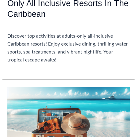
Only All Inclusive Resorts In The
Caribbean
Uncategorized
Discover top activities at adults-only all-inclusive
Caribbean resorts! Enjoy exclusive dining, thrilling water
sports, spa treatments, and vibrant nightlife. Your
tropical escape awaits!
Top
Read More »
Activities
To
Enjoy
At
Adults
Only
All
Inclusive