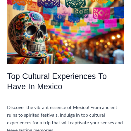
Booking
An
All
Inclusive
Caribbean
Vacation
For
Adults
Only
Top Cultural Experiences To
Have In Mexico
Uncategorized
Discover the vibrant essence of Mexico! From ancient
ruins to spirited festivals, indulge in top cultural
experiences for a trip that will captivate your senses and
leave lasting memories.