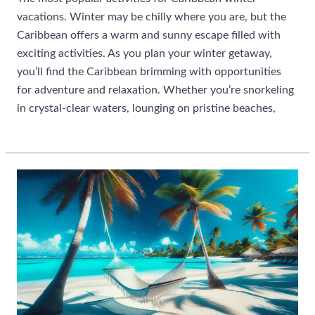
vacations. Winter may be chilly where you are, but the
Caribbean offers a warm and sunny escape filled with
exciting activities. As you plan your winter getaway,
you’ll find the Caribbean brimming with opportunities
for adventure and relaxation. Whether you’re snorkeling
in crystal-clear waters, lounging on pristine beaches,
Most
Read More »
Popular
Activities
For
Caribbean
Winter
Vacations