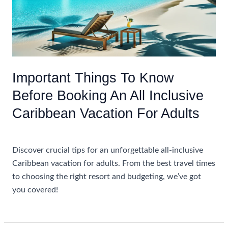
Important Things To Know
Before Booking An All Inclusive
Caribbean Vacation For Adults
Uncategorized
Discover crucial tips for an unforgettable all-inclusive
Caribbean vacation for adults. From the best travel times
to choosing the right resort and budgeting, we’ve got
you covered!
Important
Read More »
Things