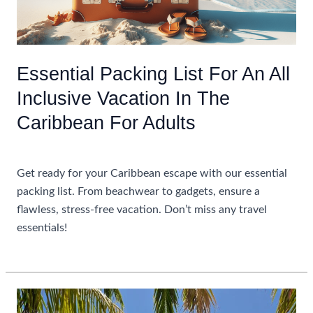
Resorts
In
The
Caribbean
Essential Packing List For An All
Inclusive Vacation In The
Caribbean For Adults
Uncategorized
Get ready for your Caribbean escape with our essential
packing list. From beachwear to gadgets, ensure a
flawless, stress-free vacation. Don’t miss any travel
essentials!
Essential
Read More »
Packing
List
For