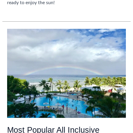
ready to enjoy the sun!
Guide
Read More »
To
Planning
A
Caribbean
Winter
Escape
Most Popular All Inclusive