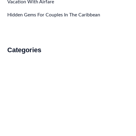
Vacation With Airfare
Hidden Gems For Couples In The Caribbean
Categories
Accommodations
Food and Drink
How to Get There
Travel Tips
Travel Tips and Safety
Uncategorized