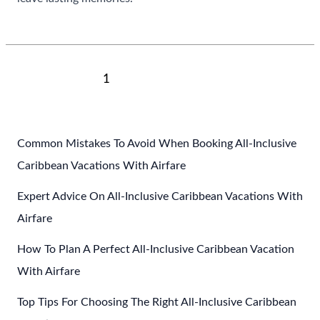
Top
Read More »
Cultural
Experiences
To
Post
1
2
Next
→
Have
pagination
In
Mexico
Common Mistakes To Avoid When Booking All-Inclusive
Caribbean Vacations With Airfare
Expert Advice On All-Inclusive Caribbean Vacations With
Airfare
How To Plan A Perfect All-Inclusive Caribbean Vacation
With Airfare
Top Tips For Choosing The Right All-Inclusive Caribbean