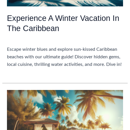
Experience A Winter Vacation In
The Caribbean
Uncategorized
Escape winter blues and explore sun-kissed Caribbean
beaches with our ultimate guide! Discover hidden gems,
local cuisine, thrilling water activities, and more. Dive in!
Experience
Read More »
A
Winter
Vacation
In
The
Caribbean