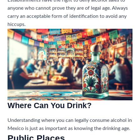
Establishments have the right to deny alcohol sales to
anyone who cannot prove they are of legal age. Always
carry an acceptable form of identification to avoid any
hiccups.
Where Can You Drink?
Understanding where you can legally consume alcohol in
Mexico is just as important as knowing the drinking age.
Public Places