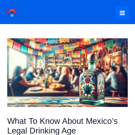
Skip
to
Mai
content
Me
What To Know About Mexico’s
Legal Drinking Age