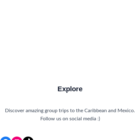
Food and Drink
How to Get There
Travel Tips
Travel Tips and Safety
Uncategorized
Explore
Discover amazing group trips to the Caribbean and Mexico.
Follow us on social media :)