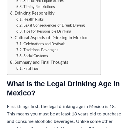
Specialized Liquor Stores
Timing Restrictions
Drinking Responsibly
Health Risks
Legal Consequences of Drunk Driving
Tips for Responsible Drinking
Cultural Aspects of Drinking in Mexico
Celebrations and Festivals
Traditional Beverages
Social Customs
Summary and Final Thoughts
Final Tips
What is the Legal Drinking Age in
Mexico?
First things first, the legal drinking age in Mexico is 18.
This means you must be at least 18 years old to purchase
and consume alcoholic beverages. Unlike some other