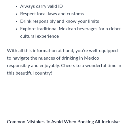
Always carry valid ID
Respect local laws and customs
Drink responsibly and know your limits
Explore traditional Mexican beverages for a richer
cultural experience
With all this information at hand, you’re well-equipped
to navigate the nuances of drinking in Mexico
responsibly and enjoyably. Cheers to a wonderful time in
this beautiful country!
Post
←
Previous Post
Next Post
→
navigation
Common Mistakes To Avoid When Booking All-Inclusive