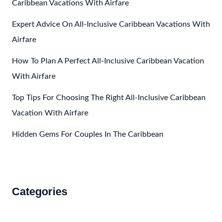
Caribbean Vacations With Airfare
Expert Advice On All-Inclusive Caribbean Vacations With
Airfare
How To Plan A Perfect All-Inclusive Caribbean Vacation
With Airfare
Top Tips For Choosing The Right All-Inclusive Caribbean
Vacation With Airfare
Hidden Gems For Couples In The Caribbean
Categories
Accommodations