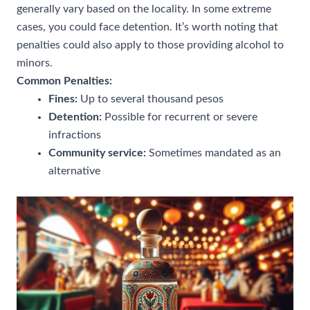
generally vary based on the locality. In some extreme
cases, you could face detention. It’s worth noting that
penalties could also apply to those providing alcohol to
minors.
Common Penalties:
Fines:
Up to several thousand pesos
Detention:
Possible for recurrent or severe
infractions
Community service:
Sometimes mandated as an
alternative