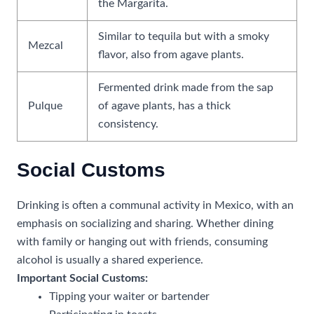
the Margarita.
Similar to tequila but with a smoky
Mezcal
flavor, also from agave plants.
Fermented drink made from the sap
Pulque
of agave plants, has a thick
consistency.
Social Customs
Drinking is often a communal activity in Mexico, with an
emphasis on socializing and sharing. Whether dining
with family or hanging out with friends, consuming
alcohol is usually a shared experience.
Important Social Customs:
Tipping your waiter or bartender