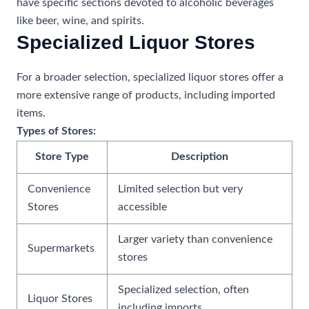
have specific sections devoted to alcoholic beverages
like beer, wine, and spirits.
Specialized Liquor Stores
For a broader selection, specialized liquor stores offer a
more extensive range of products, including imported
items.
Types of Stores:
Store Type
Description
Convenience
Limited selection but very
Stores
accessible
Larger variety than convenience
Supermarkets
stores
Specialized selection, often
Liquor Stores
including imports