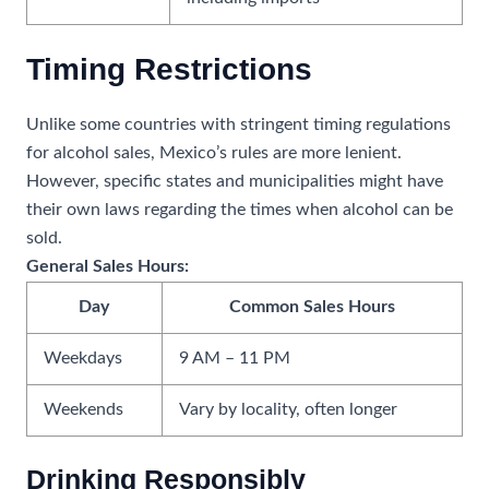
Timing Restrictions
Unlike some countries with stringent timing regulations
for alcohol sales, Mexico’s rules are more lenient.
However, specific states and municipalities might have
their own laws regarding the times when alcohol can be
sold.
General Sales Hours:
Day
Common Sales Hours
Weekdays
9 AM – 11 PM
Weekends
Vary by locality, often longer
Drinking Responsibly