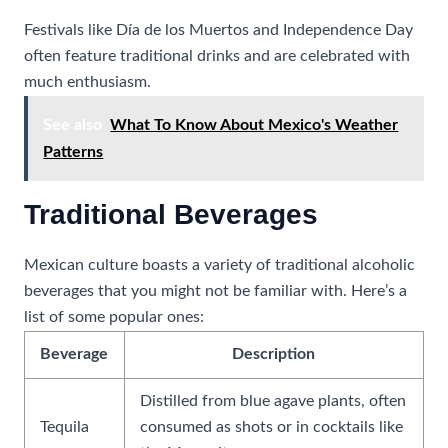
Festivals like Día de los Muertos and Independence Day
often feature traditional drinks and are celebrated with
much enthusiasm.
See also
What To Know About Mexico's Weather
Patterns
Traditional Beverages
Mexican culture boasts a variety of traditional alcoholic
beverages that you might not be familiar with. Here’s a
list of some popular ones:
Beverage
Description
Distilled from blue agave plants, often
Tequila
consumed as shots or in cocktails like