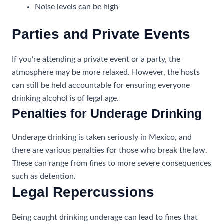
Noise levels can be high
Parties and Private Events
If you’re attending a private event or a party, the
atmosphere may be more relaxed. However, the hosts
can still be held accountable for ensuring everyone
drinking alcohol is of legal age.
Penalties for Underage Drinking
Underage drinking is taken seriously in Mexico, and
there are various penalties for those who break the law.
These can range from fines to more severe consequences
such as detention.
Legal Repercussions
Being caught drinking underage can lead to fines that