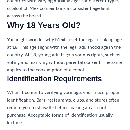
countries with varying drinking ages for different types
of alcohol, Mexico maintains a consistent age limit
across the board.
Why 18 Years Old?
You might wonder why Mexico set the legal drinking age
at 18. This age aligns with the legal adulthood age in the
country. At 18, young adults gain various rights, such as
voting and marrying without parental consent. The same
applies to the consumption of alcohol.
Identification Requirements
When it comes to verifying your age, you’ll need proper
identification. Bars, restaurants, clubs, and stores often
require you to show ID before making an alcohol
purchase. Acceptable forms of identification usually
include: