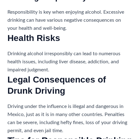
Responsibility is key when enjoying alcohol. Excessive
drinking can have various negative consequences on
your health and well-being.
Health Risks
Drinking alcohol irresponsibly can lead to numerous
health issues, including liver disease, addiction, and
impaired judgment.
Legal Consequences of
Drunk Driving
Driving under the influence is illegal and dangerous in
Mexico, just as it is in many other countries. Penalties
can be severe, including hefty fines, loss of your driving
permit, and even jail time.