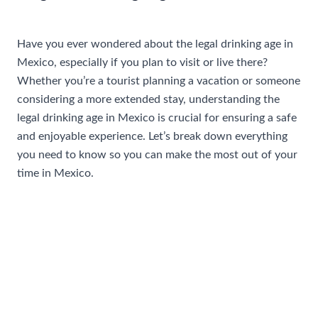
/
Travel Tips and Safety
/ By
AIUser
Have you ever wondered about the legal drinking age in
Mexico, especially if you plan to visit or live there?
Whether you’re a tourist planning a vacation or someone
considering a more extended stay, understanding the
legal drinking age in Mexico is crucial for ensuring a safe
and enjoyable experience. Let’s break down everything
you need to know so you can make the most out of your
time in Mexico.