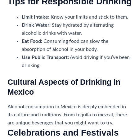
Tips for Responsible Drinking
Limit Intake:
Know your limits and stick to them.
Drink Water:
Stay hydrated by alternating
alcoholic drinks with water.
Eat Food:
Consuming food can slow the
absorption of alcohol in your body.
Use Public Transport:
Avoid driving if you’ve been
drinking.
Cultural Aspects of Drinking in
Mexico
Alcohol consumption in Mexico is deeply embedded in
its culture and traditions. From tequila to mezcal, there
are unique beverages that you might want to try.
Celebrations and Festivals