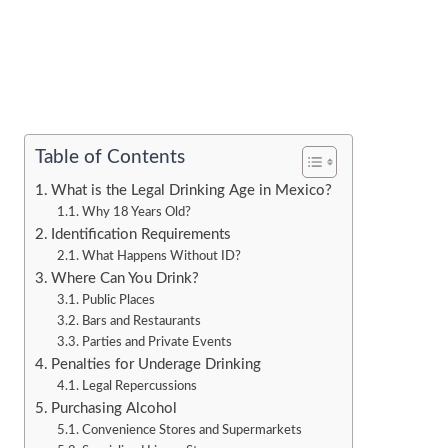
Table of Contents
What is the Legal Drinking Age in Mexico?
Why 18 Years Old?
Identification Requirements
What Happens Without ID?
Where Can You Drink?
Public Places
Bars and Restaurants
Parties and Private Events
Penalties for Underage Drinking
Legal Repercussions
Purchasing Alcohol
Convenience Stores and Supermarkets