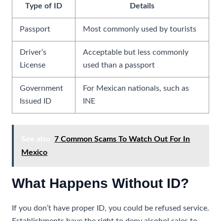
Type of ID
Details
Passport
Most commonly used by tourists
Driver’s
Acceptable but less commonly
License
used than a passport
Government
For Mexican nationals, such as
Issued ID
INE
See also
7 Common Scams To Watch Out For In
Mexico
What Happens Without ID?
If you don’t have proper ID, you could be refused service.