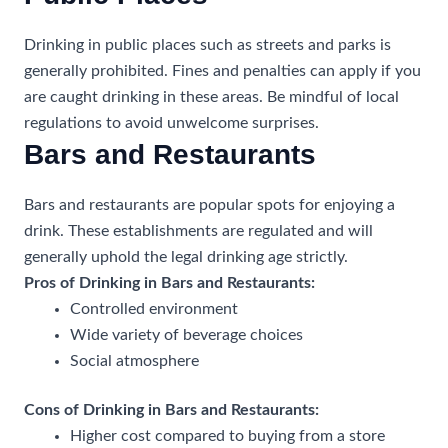
Drinking in public places such as streets and parks is
generally prohibited. Fines and penalties can apply if you
are caught drinking in these areas. Be mindful of local
regulations to avoid unwelcome surprises.
Bars and Restaurants
Bars and restaurants are popular spots for enjoying a
drink. These establishments are regulated and will
generally uphold the legal drinking age strictly.
Pros of Drinking in Bars and Restaurants:
Controlled environment
Wide variety of beverage choices
Social atmosphere
Cons of Drinking in Bars and Restaurants:
Higher cost compared to buying from a store