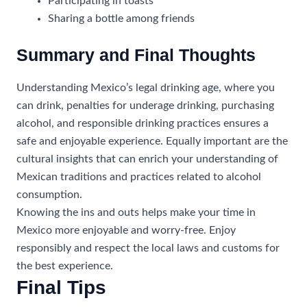
Participating in toasts
Sharing a bottle among friends
Summary and Final Thoughts
Understanding Mexico’s legal drinking age, where you
can drink, penalties for underage drinking, purchasing
alcohol, and responsible drinking practices ensures a
safe and enjoyable experience. Equally important are the
cultural insights that can enrich your understanding of
Mexican traditions and practices related to alcohol
consumption.
Knowing the ins and outs helps make your time in
Mexico more enjoyable and worry-free. Enjoy
responsibly and respect the local laws and customs for
the best experience.
Final Tips