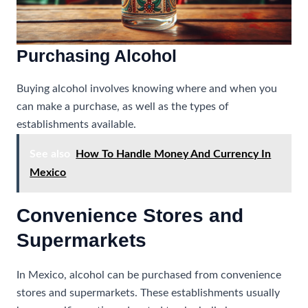
Purchasing Alcohol
Buying alcohol involves knowing where and when you
can make a purchase, as well as the types of
establishments available.
See also
How To Handle Money And Currency In
Mexico
Convenience Stores and
Supermarkets
In Mexico, alcohol can be purchased from convenience
stores and supermarkets. These establishments usually