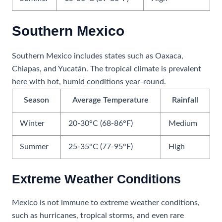
Southern Mexico
Southern Mexico includes states such as Oaxaca,
Chiapas, and Yucatán. The tropical climate is prevalent
here with hot, humid conditions year-round.
Season
Average Temperature
Rainfall
Winter
20-30°C (68-86°F)
Medium
Summer
25-35°C (77-95°F)
High
Extreme Weather Conditions
Mexico is not immune to extreme weather conditions,
such as hurricanes, tropical storms, and even rare