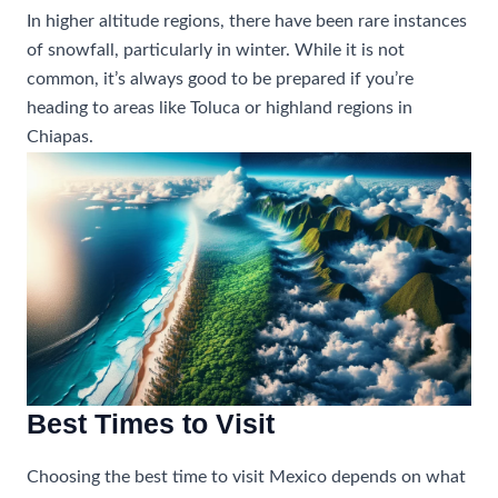
In higher altitude regions, there have been rare instances
of snowfall, particularly in winter. While it is not
common, it’s always good to be prepared if you’re
heading to areas like Toluca or highland regions in
Chiapas.
Best Times to Visit
Choosing the best time to visit Mexico depends on what