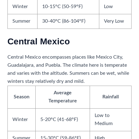
Winter
10-15°C (50-59°F)
Low
Summer
30-40°C (86-104°F)
Very Low
Central Mexico
Central Mexico encompasses places like Mexico City,
Guadalajara, and Puebla. The climate here is temperate
and varies with the altitude. Summers can be wet, while
winters stay relatively dry and mild.
Average
Season
Rainfall
Temperature
Low to
Winter
5-20°C (41-68°F)
Medium
Summer
15-30°C (59-86°F)
High