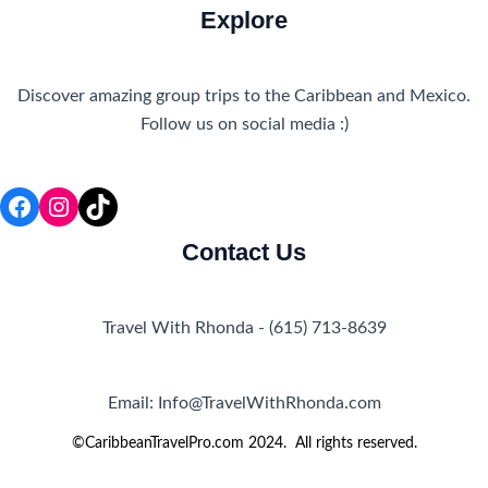
Explore
Discover amazing group trips to the Caribbean and Mexico.
Follow us on social media :)
Facebook
Instagram
TikTok
Contact Us
Travel With Rhonda - (615) 713-8639
Email: Info@TravelWithRhonda.com
©CaribbeanTravelPro.com 2024. All rights reserved.