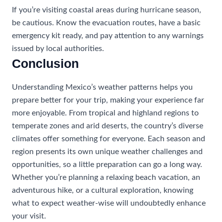
If you’re visiting coastal areas during hurricane season,
be cautious. Know the evacuation routes, have a basic
emergency kit ready, and pay attention to any warnings
issued by local authorities.
Conclusion
Understanding Mexico’s weather patterns helps you
prepare better for your trip, making your experience far
more enjoyable. From tropical and highland regions to
temperate zones and arid deserts, the country’s diverse
climates offer something for everyone. Each season and
region presents its own unique weather challenges and
opportunities, so a little preparation can go a long way.
Whether you’re planning a relaxing beach vacation, an
adventurous hike, or a cultural exploration, knowing
what to expect weather-wise will undoubtedly enhance
your visit.