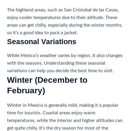
The highland areas, such as San Cristobal de las Casas,
enjoy cooler temperatures due to their altitude. These
areas can get chilly, especially during the winter months,
so it’s a good idea to pack a jacket.
Seasonal Variations
While Mexico’s weather varies by region, it also changes
with the seasons. Understanding these seasonal
variations can help you decide the best time to visit.
Winter (December to
February)
Winter in Mexico is generally mild, making it a popular
time for tourists. Coastal areas enjoy warm
temperatures, while the interior and higher altitudes can
get quite chilly. It’s the dry season for most of the