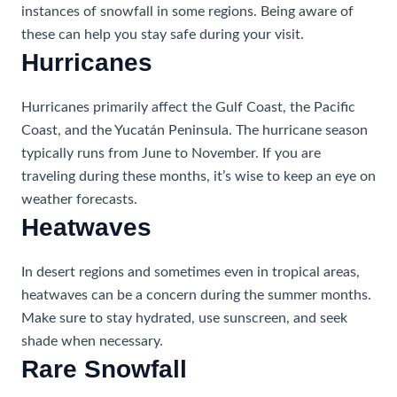
instances of snowfall in some regions. Being aware of
these can help you stay safe during your visit.
Hurricanes
Hurricanes primarily affect the Gulf Coast, the Pacific
Coast, and the Yucatán Peninsula. The hurricane season
typically runs from June to November. If you are
traveling during these months, it’s wise to keep an eye on
weather forecasts.
Heatwaves
In desert regions and sometimes even in tropical areas,
heatwaves can be a concern during the summer months.
Make sure to stay hydrated, use sunscreen, and seek
shade when necessary.
Rare Snowfall