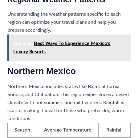
Understanding the weather patterns specific to each
region can optimize your travel plans and help you
prepare accordingly.
See also
Best Ways To Experience Mexico's
Luxury Resorts
Northern Mexico
Northern Mexico includes states like Baja California,
Sonora, and Chihuahua. This region experiences a desert
climate with hot summers and mild winters. Rainfall is
scarce, making it ideal for those who prefer dry, warm
conditions.
Season
Average Temperature
Rainfall