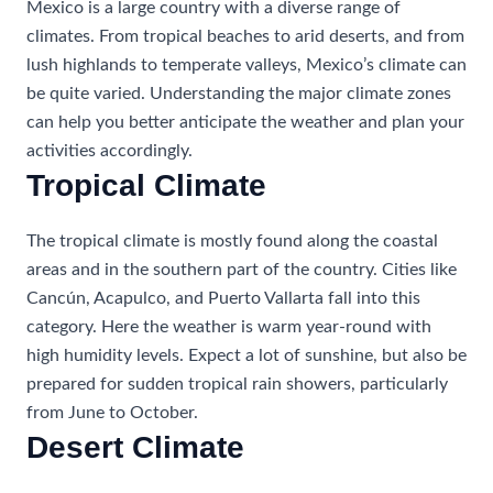
Mexico is a large country with a diverse range of
climates. From tropical beaches to arid deserts, and from
lush highlands to temperate valleys, Mexico’s climate can
be quite varied. Understanding the major climate zones
can help you better anticipate the weather and plan your
activities accordingly.
Tropical Climate
The tropical climate is mostly found along the coastal
areas and in the southern part of the country. Cities like
Cancún, Acapulco, and Puerto Vallarta fall into this
category. Here the weather is warm year-round with
high humidity levels. Expect a lot of sunshine, but also be
prepared for sudden tropical rain showers, particularly
from June to October.
Desert Climate