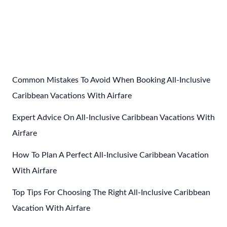
Post
←
Previous Post
Next Post
→
navigation
Common Mistakes To Avoid When Booking All-Inclusive
Caribbean Vacations With Airfare
Expert Advice On All-Inclusive Caribbean Vacations With
Airfare
How To Plan A Perfect All-Inclusive Caribbean Vacation
With Airfare
Top Tips For Choosing The Right All-Inclusive Caribbean
Vacation With Airfare