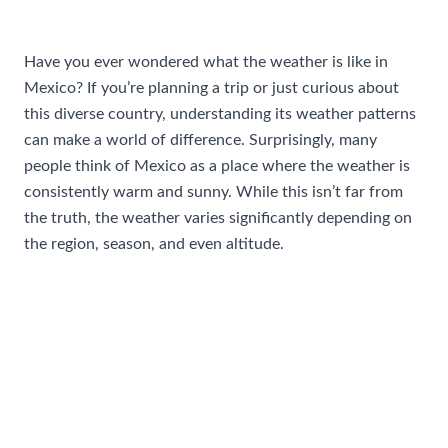
/
Travel Tips and Safety
/ By
AIUser
Have you ever wondered what the weather is like in
Mexico? If you’re planning a trip or just curious about
this diverse country, understanding its weather patterns
can make a world of difference. Surprisingly, many
people think of Mexico as a place where the weather is
consistently warm and sunny. While this isn’t far from
the truth, the weather varies significantly depending on
the region, season, and even altitude.