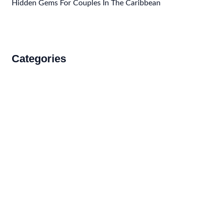
Hidden Gems For Couples In The Caribbean
Categories
Accommodations
Food and Drink
How to Get There
Travel Tips
Travel Tips and Safety
Uncategorized