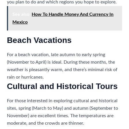
you plan to do and which regions you hope to explore.
See also
How To Handle Money And Currency In
Mexico
Beach Vacations
For a beach vacation, late autumn to early spring
(November to April) is ideal. During these months, the
weather is pleasantly warm, and there’s minimal risk of
rain or hurricanes.
Cultural and Historical Tours
For those interested in exploring cultural and historical
sites, spring (March to May) and autumn (September to
November) are excellent times. The temperatures are
moderate, and the crowds are thinner.