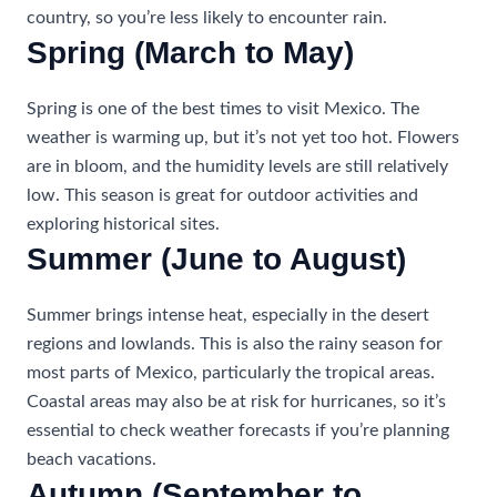
country, so you’re less likely to encounter rain.
Spring (March to May)
Spring is one of the best times to visit Mexico. The
weather is warming up, but it’s not yet too hot. Flowers
are in bloom, and the humidity levels are still relatively
low. This season is great for outdoor activities and
exploring historical sites.
Summer (June to August)
Summer brings intense heat, especially in the desert
regions and lowlands. This is also the rainy season for
most parts of Mexico, particularly the tropical areas.
Coastal areas may also be at risk for hurricanes, so it’s
essential to check weather forecasts if you’re planning
beach vacations.
Autumn (September to