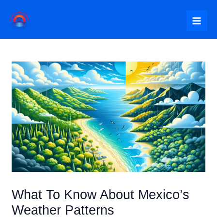
Skip
to
Mai
content
Me
What To Know About Mexico’s
Weather Patterns