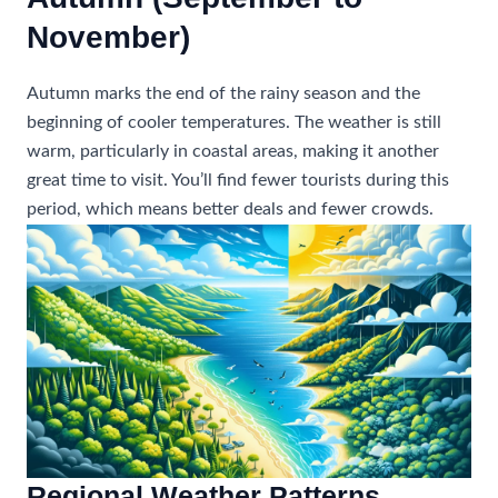
November)
Autumn marks the end of the rainy season and the
beginning of cooler temperatures. The weather is still
warm, particularly in coastal areas, making it another
great time to visit. You’ll find fewer tourists during this
period, which means better deals and fewer crowds.
Regional Weather Patterns