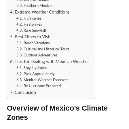
Southern Mexico
Extreme Weather Conditions
Hurricanes
Heatwaves
Rare Snowfall
Best Times to Visit
Beach Vacations
Cultural and Historical Tours
Outdoor Adventures
Tips for Dealing with Mexican Weather
Stay Hydrated
Pack Appropriately
Monitor Weather Forecasts
Be Hurricane Prepared
Conclusion
Overview of Mexico’s Climate
Zones