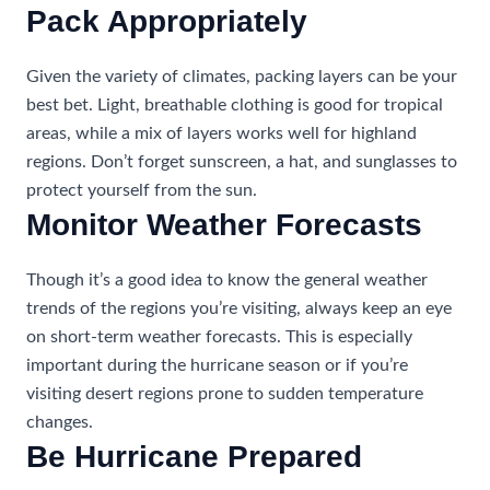
Pack Appropriately
Given the variety of climates, packing layers can be your
best bet. Light, breathable clothing is good for tropical
areas, while a mix of layers works well for highland
regions. Don’t forget sunscreen, a hat, and sunglasses to
protect yourself from the sun.
Monitor Weather Forecasts
Though it’s a good idea to know the general weather
trends of the regions you’re visiting, always keep an eye
on short-term weather forecasts. This is especially
important during the hurricane season or if you’re
visiting desert regions prone to sudden temperature
changes.
Be Hurricane Prepared