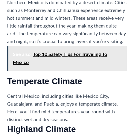
Northern Mexico is dominated by a desert climate. Cities
such as Monterrey and Chihuahua experience extremely
hot summers and mild winters. These areas receive very
little rainfall throughout the year, making them quite
arid. The temperature can vary significantly between day
and night, so it’s crucial to bring layers if you’re visiting.
See also
Top 10 Safety Tips For Traveling To
Mexico
Temperate Climate
Central Mexico, including cities like Mexico City,
Guadalajara, and Puebla, enjoys a temperate climate.
Here, you’ll find mild temperatures year-round with
distinct wet and dry seasons.
Highland Climate