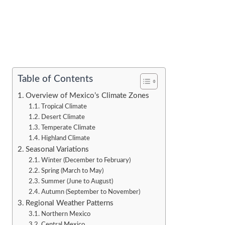
Table of Contents
Overview of Mexico’s Climate Zones
Tropical Climate
Desert Climate
Temperate Climate
Highland Climate
Seasonal Variations
Winter (December to February)
Spring (March to May)
Summer (June to August)
Autumn (September to November)
Regional Weather Patterns
Northern Mexico
Central Mexico