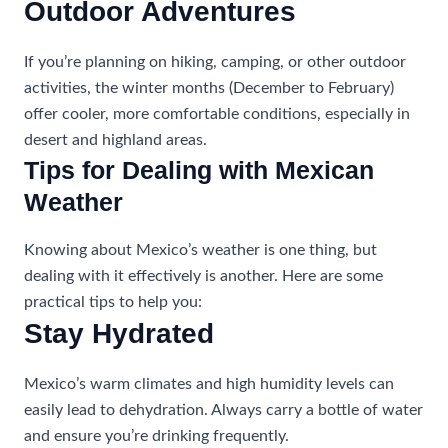
Outdoor Adventures
If you’re planning on hiking, camping, or other outdoor
activities, the winter months (December to February)
offer cooler, more comfortable conditions, especially in
desert and highland areas.
Tips for Dealing with Mexican
Weather
Knowing about Mexico’s weather is one thing, but
dealing with it effectively is another. Here are some
practical tips to help you:
Stay Hydrated
Mexico’s warm climates and high humidity levels can
easily lead to dehydration. Always carry a bottle of water
and ensure you’re drinking frequently.