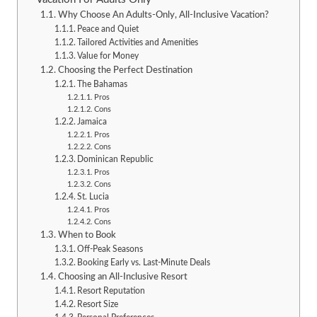
Why Choose An Adults-Only, All-Inclusive Vacation?
Peace and Quiet
Tailored Activities and Amenities
Value for Money
Choosing the Perfect Destination
The Bahamas
Pros
Cons
Jamaica
Pros
Cons
Dominican Republic
Pros
Cons
St. Lucia
Pros
Cons
When to Book
Off-Peak Seasons
Booking Early vs. Last-Minute Deals
Choosing an All-Inclusive Resort
Resort Reputation
Resort Size