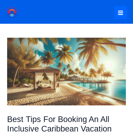
Skip
to
Mai
content
Me
Best Tips For Booking An All
Inclusive Caribbean Vacation