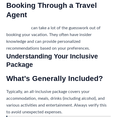
Booking Through a Travel
Agent
Travel agents
can take a lot of the guesswork out of
booking your vacation. They often have insider
knowledge and can provide personalized
recommendations based on your preferences.
Understanding Your Inclusive
Package
What’s Generally Included?
Typically, an all-inclusive package covers your
accommodation, meals, drinks (including alcohol), and
various activities and entertainment. Always verify this
to avoid unexpected expenses.