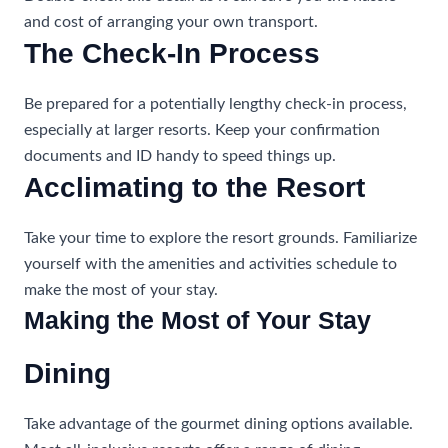
and cost of arranging your own transport.
The Check-In Process
Be prepared for a potentially lengthy check-in process,
especially at larger resorts. Keep your confirmation
documents and ID handy to speed things up.
Acclimating to the Resort
Take your time to explore the resort grounds. Familiarize
yourself with the amenities and activities schedule to
make the most of your stay.
Making the Most of Your Stay
Dining
Take advantage of the gourmet dining options available.