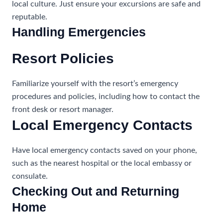
local culture. Just ensure your excursions are safe and
reputable.
Handling Emergencies
Resort Policies
Familiarize yourself with the resort’s emergency
procedures and policies, including how to contact the
front desk or resort manager.
Local Emergency Contacts
Have local emergency contacts saved on your phone,
such as the nearest hospital or the local embassy or
consulate.
Checking Out and Returning
Home