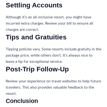
Settling Accounts
Although it’s an all-inclusive resort, you might have
incurred extra charges. Review your bill to ensure all
charges are correct.
Tips and Gratuities
Tipping policies vary. Some resorts include gratuity in the
package price, while others don’t. It’s always nice to
leave a tip for exceptional service.
Post-Trip Follow-Up
Review your experience on travel websites to help future
travelers. This also provides valuable feedback to the
resort.
Conclusion