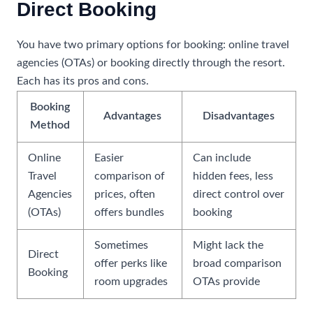
Direct Booking
You have two primary options for booking: online travel
agencies (OTAs) or booking directly through the resort.
Each has its pros and cons.
Booking
Advantages
Disadvantages
Method
Online
Easier
Can include
Travel
comparison of
hidden fees, less
Agencies
prices, often
direct control over
(OTAs)
offers bundles
booking
Sometimes
Might lack the
Direct
offer perks like
broad comparison
Booking
room upgrades
OTAs provide