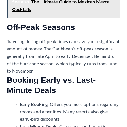
See also
The Ultimate Guide to Mexican Mezcal
Cocktails
Off-Peak Seasons
Traveling during off-peak times can save you a significant
amount of money. The Caribbean’s off-peak season is
generally from late April to early December. Be mindful
of the hurricane season, which typically runs from June
to November.
Booking Early vs. Last-
Minute Deals
Early Booking
: Offers you more options regarding
rooms and amenities. Many resorts also give
early-bird discounts.
Last-Minute Deals
: Can score you fantastic