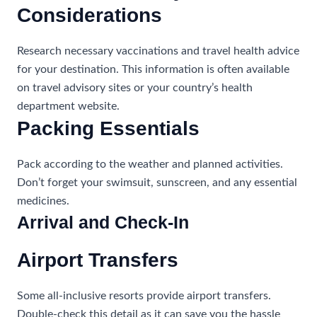
Considerations
Research necessary vaccinations and travel health advice
for your destination. This information is often available
on travel advisory sites or your country’s health
department website.
Packing Essentials
Pack according to the weather and planned activities.
Don’t forget your swimsuit, sunscreen, and any essential
medicines.
Arrival and Check-In
Airport Transfers
Some all-inclusive resorts provide airport transfers.
Double-check this detail as it can save you the hassle