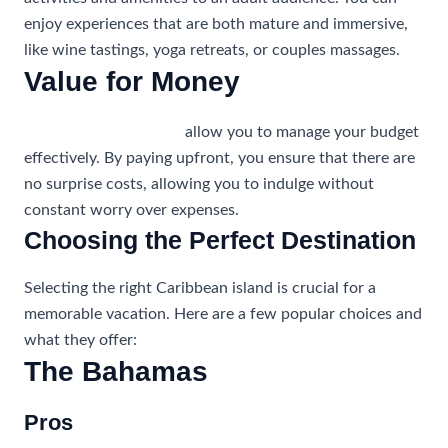
enjoy experiences that are both mature and immersive,
like wine tastings, yoga retreats, or couples massages.
Value for Money
All-inclusive vacations
allow you to manage your budget
effectively. By paying upfront, you ensure that there are
no surprise costs, allowing you to indulge without
constant worry over expenses.
Choosing the Perfect Destination
Selecting the right Caribbean island is crucial for a
memorable vacation. Here are a few popular choices and
what they offer:
The Bahamas
Pros