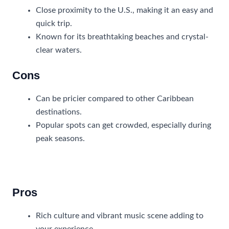
Close proximity to the U.S., making it an easy and
quick trip.
Known for its breathtaking beaches and crystal-
clear waters.
Cons
Can be pricier compared to other Caribbean
destinations.
Popular spots can get crowded, especially during
peak seasons.
Jamaica
Pros
Rich culture and vibrant music scene adding to