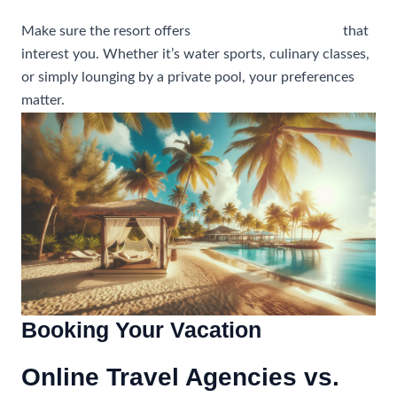
Make sure the resort offers
activities and amenities
that
interest you. Whether it’s water sports, culinary classes,
or simply lounging by a private pool, your preferences
matter.
Booking Your Vacation
Online Travel Agencies vs.