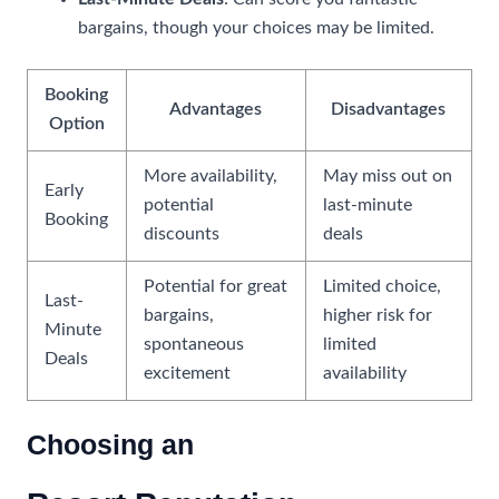
bargains, though your choices may be limited.
Booking
Advantages
Disadvantages
Option
More availability,
May miss out on
Early
potential
last-minute
Booking
discounts
deals
Potential for great
Limited choice,
Last-
bargains,
higher risk for
Minute
spontaneous
limited
Deals
excitement
availability
Choosing an
All-Inclusive Resort