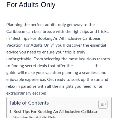
For Adults Only
/
Uncategorized
/ By
rhonda@travelwithrhonda.com
Planning the perfect adults-only getaway to the
Caribbean can be a breeze with the right tips and tricks.
In “Best Tips For Booking An All Inclusive Caribbean
Vacation For Adults Only,” you’ll discover the essential
advice you need to ensure your trip is truly
unforgettable. From selecting the most luxurious resorts
to finding secret deals that offer the
best value
, this
guide will make your vacation planning a seamless and
enjoyable experience. Get ready to soak up the sun and
relax in paradise with all the insights you need for an
extraordinary escape!
Table of Contents
Best Tips For Booking An All Inclusive Caribbean
Vacation For Adults Only