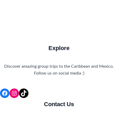
Travel Tips and Safety
Uncategorized
Explore
Discover amazing group trips to the Caribbean and Mexico.
Follow us on social media :)
Facebook
Instagram
TikTok
Contact Us