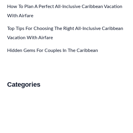
How To Plan A Perfect All-Inclusive Caribbean Vacation
With Airfare
Top Tips For Choosing The Right All-Inclusive Caribbean
Vacation With Airfare
Hidden Gems For Couples In The Caribbean
Categories
Accommodations
Food and Drink
How to Get There
Travel Tips