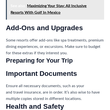
See also
Maximizing Your Stay: All Inclusive
Resorts With Golf In Mexico
Add-Ons and Upgrades
Some resorts offer add-ons like spa treatments, premium
dining experiences, or excursions. Make sure to budget
for these extras if they interest you.
Preparing for Your Trip
Important Documents
Ensure all necessary documents, such as your
passport
and travel insurance, are in order. It’s also wise to have
multiple copies stored in different locations.
Health and Safety