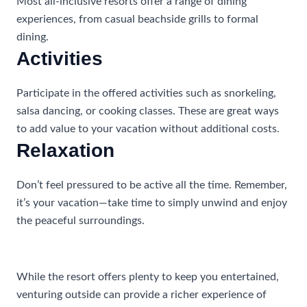
Most all-inclusive resorts offer a range of dining
experiences, from casual beachside grills to formal
dining.
Activities
Participate in the offered activities such as snorkeling,
salsa dancing, or cooking classes. These are great ways
to add value to your vacation without additional costs.
Relaxation
Don’t feel pressured to be active all the time. Remember,
it’s your vacation—take time to simply unwind and enjoy
the peaceful surroundings.
Exploring Outside the Resort
While the resort offers plenty to keep you entertained,
venturing outside can provide a richer experience of