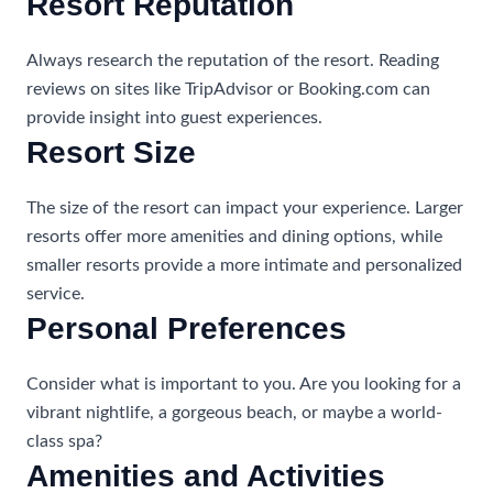
Resort Reputation
Always research the reputation of the resort. Reading
reviews on sites like TripAdvisor or Booking.com can
provide insight into guest experiences.
Resort Size
The size of the resort can impact your experience. Larger
resorts offer more amenities and dining options, while
smaller resorts provide a more intimate and personalized
service.
Personal Preferences
Consider what is important to you. Are you looking for a
vibrant nightlife, a gorgeous beach, or maybe a world-
class spa?
Amenities and Activities