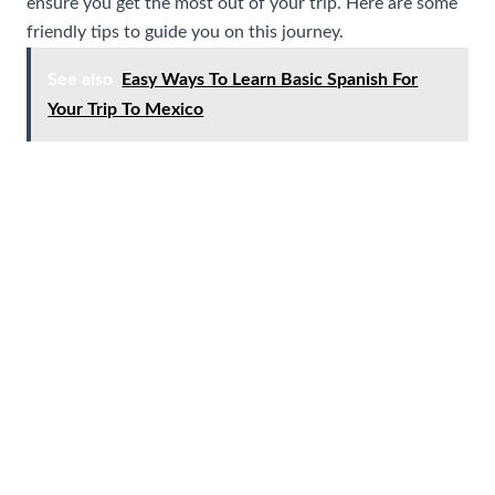
ensure you get the most out of your trip. Here are some
friendly tips to guide you on this journey.
See also
Easy Ways To Learn Basic Spanish For
Your Trip To Mexico