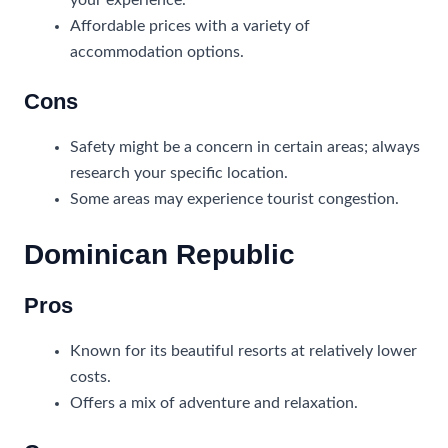
your experience.
Affordable prices with a variety of
accommodation options.
Cons
Safety might be a concern in certain areas; always
research your specific location.
Some areas may experience tourist congestion.
Dominican Republic
Pros
Known for its beautiful resorts at relatively lower
costs.
Offers a mix of adventure and relaxation.