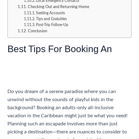
Local Emergency Contacts
Checking Out and Returning Home
Settling Accounts
Tips and Gratuities
Post-Trip Follow-Up
Conclusion
Best Tips For Booking An
All
Inclusive Caribbean Vacation
For Adults Only
Do you dream of a serene paradise where you can
unwind without the sounds of playful kids in the
background? Booking an adults-only all-inclusive
vacation in the Caribbean might just be what you need!
Planning such an escapade involves more than just
picking a destination—there are nuances to consider to