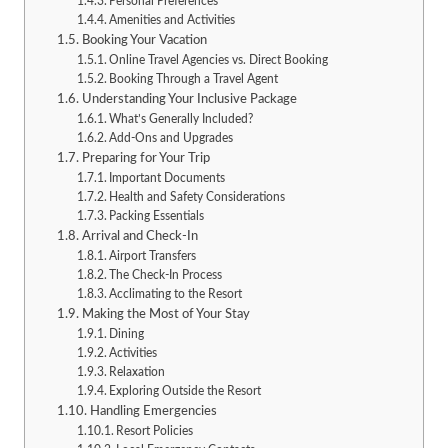
Personal Preferences
Amenities and Activities
Booking Your Vacation
Online Travel Agencies vs. Direct Booking
Booking Through a Travel Agent
Understanding Your Inclusive Package
What’s Generally Included?
Add-Ons and Upgrades
Preparing for Your Trip
Important Documents
Health and Safety Considerations
Packing Essentials
Arrival and Check-In
Airport Transfers
The Check-In Process
Acclimating to the Resort
Making the Most of Your Stay
Dining
Activities
Relaxation
Exploring Outside the Resort
Handling Emergencies
Resort Policies