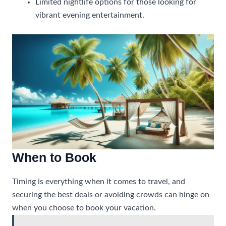
Limited nightlife options for those looking for
vibrant evening entertainment.
When to Book
Timing is everything when it comes to travel, and
securing the best deals or avoiding crowds can hinge on
when you choose to book your vacation.