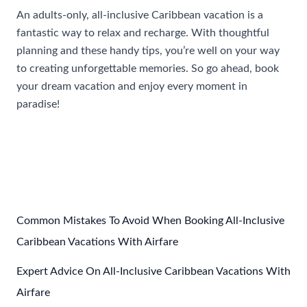
An adults-only, all-inclusive Caribbean vacation is a
fantastic way to relax and recharge. With thoughtful
planning and these handy tips, you’re well on your way
to creating unforgettable memories. So go ahead, book
your dream vacation and enjoy every moment in
paradise!
Post
←
Previous Post
Next Post
→
navigation
Common Mistakes To Avoid When Booking All-Inclusive
Caribbean Vacations With Airfare
Expert Advice On All-Inclusive Caribbean Vacations With
Airfare