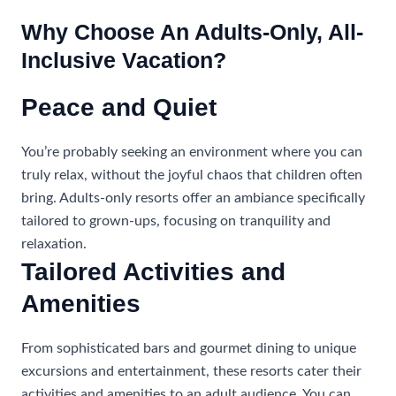
Why Choose An Adults-Only, All-
Inclusive Vacation?
Peace and Quiet
You’re probably seeking an environment where you can
truly relax, without the joyful chaos that children often
bring. Adults-only resorts offer an ambiance specifically
tailored to grown-ups, focusing on tranquility and
relaxation.
Tailored Activities and
Amenities
From sophisticated bars and gourmet dining to unique
excursions and entertainment, these resorts cater their
activities and amenities to an adult audience. You can