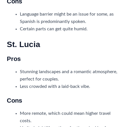
Cons
Language barrier might be an issue for some, as
Spanish is predominantly spoken.
Certain parts can get quite humid.
St. Lucia
Pros
Stunning landscapes and a romantic atmosphere,
perfect for couples.
Less crowded with a laid-back vibe.
Cons
More remote, which could mean higher travel
costs.