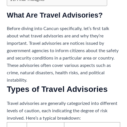
What Are Travel Advisories?
Before diving into Cancun specifically, let’s first talk
about what travel advisories are and why they’re
important. Travel advisories are notices issued by
government agencies to inform citizens about the safety
and security conditions in a particular area or country.
These advisories often cover various aspects such as
crime, natural disasters, health risks, and political
instability.
Types of Travel Advisories
Travel advisories are generally categorized into different
levels of caution, each indicating the degree of risk
involved. Here’s a typical breakdown: