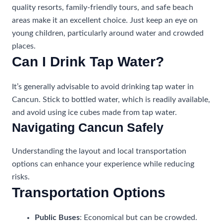
quality resorts, family-friendly tours, and safe beach
areas make it an excellent choice. Just keep an eye on
young children, particularly around water and crowded
places.
Can I Drink Tap Water?
It’s generally advisable to avoid drinking tap water in
Cancun. Stick to bottled water, which is readily available,
and avoid using ice cubes made from tap water.
Navigating Cancun Safely
Understanding the layout and local transportation
options can enhance your experience while reducing
risks.
Transportation Options
Public Buses
: Economical but can be crowded.