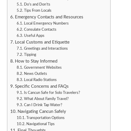
Do’s and Don’ts
Tips From Locals
Emergency Contacts and Resources
Local Emergency Numbers
Consulate Contacts
Useful Apps
Local Customs and Etiquette
Greetings and Interactions
Tipping
How to Stay Informed
Government Websites
News Outlets
Local Radio Stations
Specific Concerns and FAQs
Is Cancun Safe for Solo Travelers?
What About Family Travel?
Can I Drink Tap Water?
Navigating Cancun Safely
Transportation Options
Navigational Tips
Final Thoughts