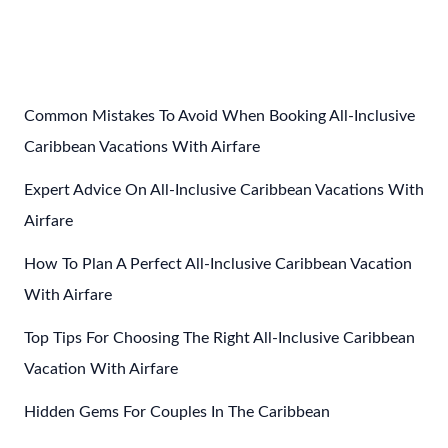
Post
←
Previous Post
Next Post
→
navigation
Common Mistakes To Avoid When Booking All-Inclusive
Caribbean Vacations With Airfare
Expert Advice On All-Inclusive Caribbean Vacations With
Airfare
How To Plan A Perfect All-Inclusive Caribbean Vacation
With Airfare
Top Tips For Choosing The Right All-Inclusive Caribbean
Vacation With Airfare
Hidden Gems For Couples In The Caribbean