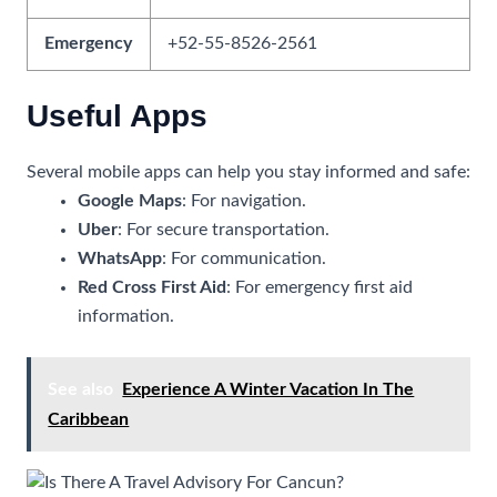
Emergency
+52-55-8526-2561
Useful Apps
Several mobile apps can help you stay informed and safe:
Google Maps
: For navigation.
Uber
: For secure transportation.
WhatsApp
: For communication.
Red Cross First Aid
: For emergency first aid
information.
See also
Experience A Winter Vacation In The
Caribbean