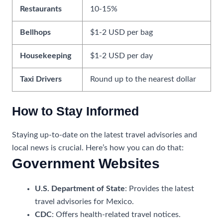
Restaurants
10-15%
Bellhops
$1-2 USD per bag
Housekeeping
$1-2 USD per day
Taxi Drivers
Round up to the nearest dollar
How to Stay Informed
Staying up-to-date on the latest travel advisories and
local news is crucial. Here’s how you can do that:
Government Websites
U.S. Department of State
: Provides the latest
travel advisories for Mexico.
CDC
: Offers health-related travel notices.