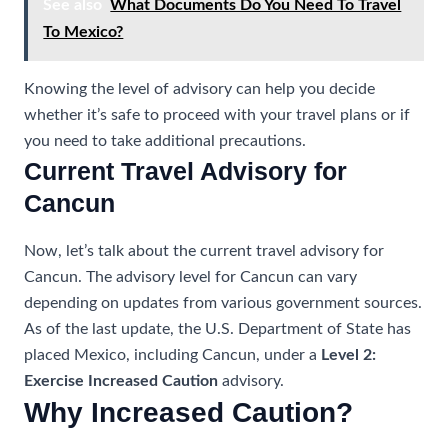
See also
What Documents Do You Need To Travel
To Mexico?
Knowing the level of advisory can help you decide
whether it’s safe to proceed with your travel plans or if
you need to take additional precautions.
Current Travel Advisory for
Cancun
Now, let’s talk about the current travel advisory for
Cancun. The advisory level for Cancun can vary
depending on updates from various government sources.
As of the last update, the U.S. Department of State has
placed Mexico, including Cancun, under a
Level 2:
Exercise Increased Caution
advisory.
Why Increased Caution?