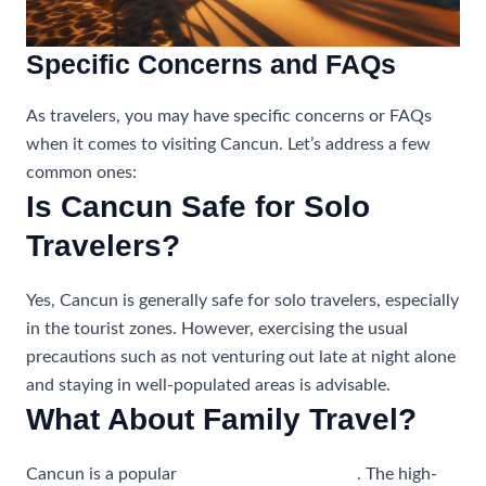
Specific Concerns and FAQs
As travelers, you may have specific concerns or FAQs
when it comes to visiting Cancun. Let’s address a few
common ones:
Is Cancun Safe for Solo
Travelers?
Yes, Cancun is generally safe for solo travelers, especially
in the tourist zones. However, exercising the usual
precautions such as not venturing out late at night alone
and staying in well-populated areas is advisable.
What About Family Travel?
Cancun is a popular
destination for families
. The high-