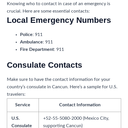
Knowing who to contact in case of an emergency is
crucial. Here are some essential contacts:
Local Emergency Numbers
Police
: 911
Ambulance
: 911
Fire Department
: 911
Consulate Contacts
Make sure to have the contact information for your
country’s consulate in Cancun. Here’s a sample for U.S.
travelers:
Service
Contact Information
U.S.
+52-55-5080-2000 (Mexico City,
Consulate
supporting Cancun)