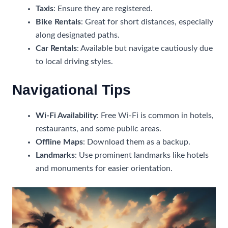
Taxis
: Ensure they are registered.
Bike Rentals
: Great for short distances, especially
along designated paths.
Car Rentals
: Available but navigate cautiously due
to local driving styles.
Navigational Tips
Wi-Fi Availability
: Free Wi-Fi is common in hotels,
restaurants, and some public areas.
Offline Maps
: Download them as a backup.
Landmarks
: Use prominent landmarks like hotels
and monuments for easier orientation.