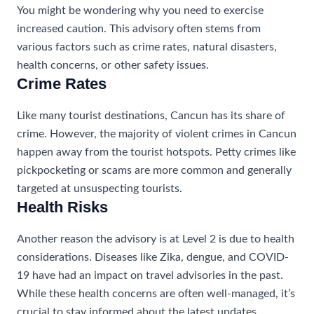
You might be wondering why you need to exercise
increased caution. This advisory often stems from
various factors such as crime rates, natural disasters,
health concerns, or other safety issues.
Crime Rates
Like many tourist destinations, Cancun has its share of
crime. However, the majority of violent crimes in Cancun
happen away from the tourist hotspots. Petty crimes like
pickpocketing or scams are more common and generally
targeted at unsuspecting tourists.
Health Risks
Another reason the advisory is at Level 2 is due to health
considerations. Diseases like Zika, dengue, and COVID-
19 have had an impact on travel advisories in the past.
While these health concerns are often well-managed, it’s
crucial to stay informed about the latest updates.