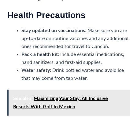
Health Precautions
Stay updated on vaccinations
: Make sure you are
up-to-date on routine vaccines and any additional
ones recommended for travel to Cancun.
Pack a health kit
: Include essential medications,
hand sanitizers, and first-aid supplies.
Water safety
: Drink bottled water and avoid ice
that may come from tap water.
See also
Maximizing Your Stay: All Inclusive
Resorts With Golf In Mexico
Financial Safety