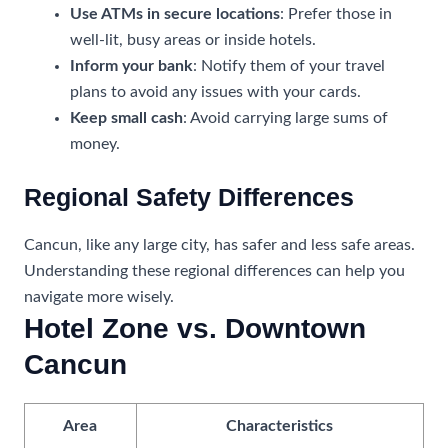
Use ATMs in secure locations
: Prefer those in
well-lit, busy areas or inside hotels.
Inform your bank
: Notify them of your travel
plans to avoid any issues with your cards.
Keep small cash
: Avoid carrying large sums of
money.
Regional Safety Differences
Cancun, like any large city, has safer and less safe areas.
Understanding these regional differences can help you
navigate more wisely.
Hotel Zone vs. Downtown
Cancun
Area
Characteristics