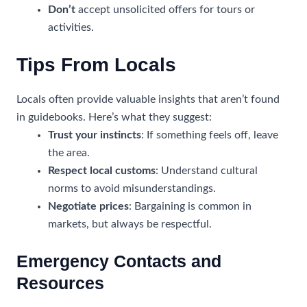
Don’t
accept unsolicited offers for tours or
activities.
Tips From Locals
Locals often provide valuable insights that aren’t found
in guidebooks. Here’s what they suggest:
Trust your instincts
: If something feels off, leave
the area.
Respect local customs
: Understand cultural
norms to avoid misunderstandings.
Negotiate prices
: Bargaining is common in
markets, but always be respectful.
Emergency Contacts and
Resources