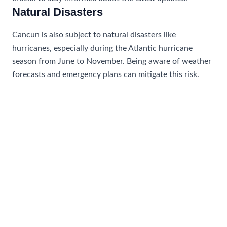
Natural Disasters
Cancun is also subject to natural disasters like
hurricanes, especially during the Atlantic hurricane
season from June to November. Being aware of weather
forecasts and emergency plans can mitigate this risk.