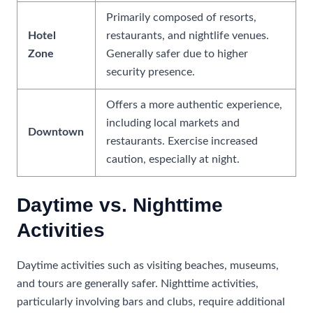
Primarily composed of resorts,
Hotel
restaurants, and nightlife venues.
Zone
Generally safer due to higher
security presence.
Offers a more authentic experience,
including local markets and
Downtown
restaurants. Exercise increased
caution, especially at night.
Daytime vs. Nighttime
Activities
Daytime activities such as visiting beaches, museums,
and tours are generally safer. Nighttime activities,
particularly involving bars and clubs, require additional