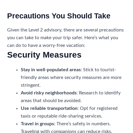
Precautions You Should Take
Given the Level 2 advisory, there are several precautions
you can take to make your trip safer. Here’s what you
can do to have a worry-free vacation:
Security Measures
Stay in well-populated areas
: Stick to tourist-
friendly areas where security measures are more
stringent.
Avoid risky neighborhoods
: Research to identify
areas that should be avoided.
Use reliable transportation
: Opt for registered
taxis or reputable ride-sharing services.
Travel in groups
: There’s safety in numbers.
Traveling with companions can reduce risks.