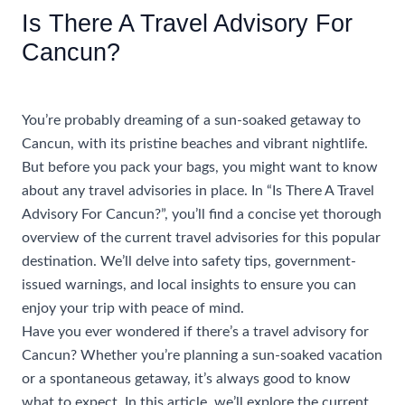
Is There A Travel Advisory For
Cancun?
/
Uncategorized
/ By
rhonda@travelwithrhonda.com
You’re probably dreaming of a sun-soaked getaway to
Cancun, with its pristine beaches and vibrant nightlife.
But before you pack your bags, you might want to know
about any travel advisories in place. In “Is There A Travel
Advisory For Cancun?”, you’ll find a concise yet thorough
overview of the current travel advisories for this popular
destination. We’ll delve into safety tips, government-
issued warnings, and local insights to ensure you can
enjoy your trip with peace of mind.
Have you ever wondered if there’s a travel advisory for
Cancun? Whether you’re planning a sun-soaked vacation
or a spontaneous getaway, it’s always good to know
what to expect. In this article, we’ll explore the current