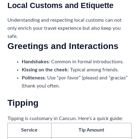
Local Customs and Etiquette
Understanding and respecting local customs can not
only enrich your travel experience but also keep you
safe.
Greetings and Interactions
Handshakes
: Common in formal introductions.
Kissing on the cheek
: Typical among friends.
Politeness
: Use “por favor” (please) and “gracias”
(thank you) often.
Tipping
Tipping is customary in Cancun. Here’s a quick guide:
Service
Tip Amount