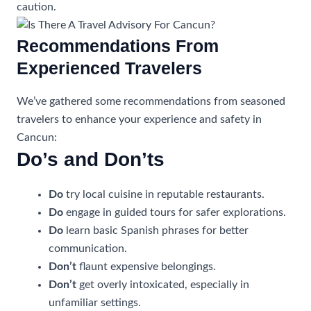
caution.
Recommendations From
Experienced Travelers
We’ve gathered some recommendations from seasoned
travelers to enhance your experience and safety in
Cancun:
Do’s and Don’ts
Do
try local cuisine in reputable restaurants.
Do
engage in guided tours for safer explorations.
Do
learn basic Spanish phrases for better
communication.
Don’t
flaunt expensive belongings.
Don’t
get overly intoxicated, especially in
unfamiliar settings.