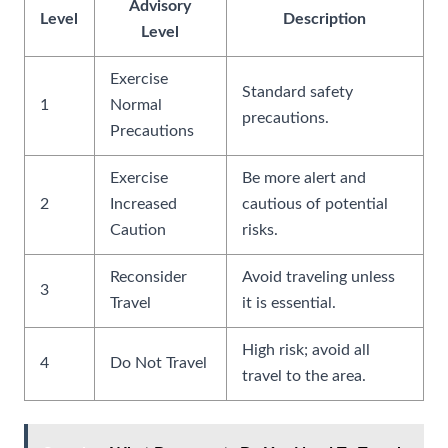
Advisory
Level
Description
Level
Exercise
Standard safety
1
Normal
precautions.
Precautions
Exercise
Be more alert and
2
Increased
cautious of potential
Caution
risks.
Reconsider
Avoid traveling unless
3
Travel
it is essential.
High risk; avoid all
4
Do Not Travel
travel to the area.