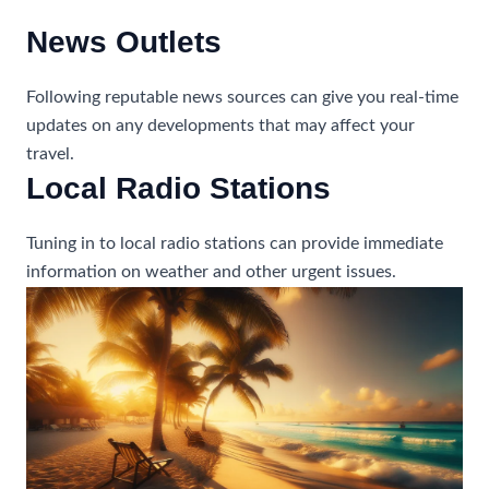
News Outlets
Following reputable news sources can give you real-time
updates on any developments that may affect your
travel.
Local Radio Stations
Tuning in to local radio stations can provide immediate
information on weather and other urgent issues.