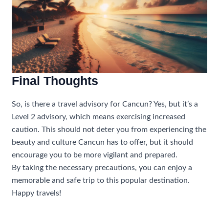
Final Thoughts
So, is there a travel advisory for Cancun? Yes, but it’s a
Level 2 advisory, which means exercising increased
caution. This should not deter you from experiencing the
beauty and culture Cancun has to offer, but it should
encourage you to be more vigilant and prepared.
By taking the necessary precautions, you can enjoy a
memorable and safe trip to this popular destination.
Happy travels!