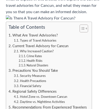
travel advisories for Cancun, and what they mean for
you so that you can make an informed decision.
Table of Contents
What Are Travel Advisories?
Types of Travel Advisories
Current Travel Advisory for Cancun
Why Increased Caution?
Crime Rates
Health Risks
Natural Disasters
Precautions You Should Take
Security Measures
Health Precautions
Financial Safety
Regional Safety Differences
Hotel Zone vs. Downtown Cancun
Daytime vs. Nighttime Activities
Recommendations From Experienced Travelers