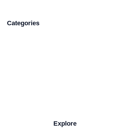
Categories
Accommodations
Food and Drink
How to Get There
Travel Tips
Travel Tips and Safety
Uncategorized
Explore