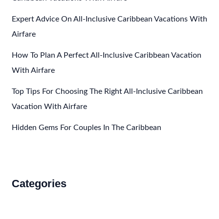
Expert Advice On All-Inclusive Caribbean Vacations With
Airfare
How To Plan A Perfect All-Inclusive Caribbean Vacation
With Airfare
Top Tips For Choosing The Right All-Inclusive Caribbean
Vacation With Airfare
Hidden Gems For Couples In The Caribbean
Categories
Accommodations
Food and Drink