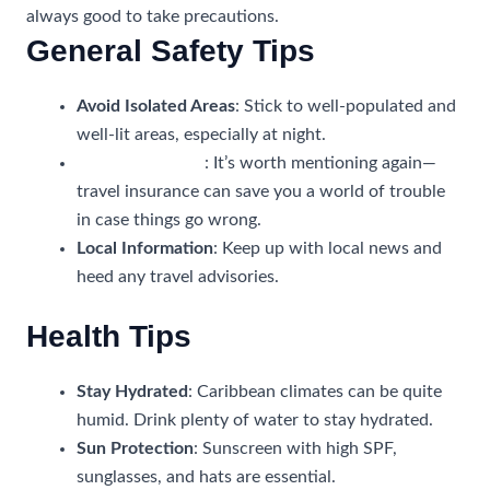
always good to take precautions.
General Safety Tips
Avoid Isolated Areas
: Stick to well-populated and
well-lit areas, especially at night.
Travel Insurance
: It’s worth mentioning again—
travel insurance can save you a world of trouble
in case things go wrong.
Local Information
: Keep up with local news and
heed any travel advisories.
Health Tips
Stay Hydrated
: Caribbean climates can be quite
humid. Drink plenty of water to stay hydrated.
Sun Protection
: Sunscreen with high SPF,
sunglasses, and hats are essential.