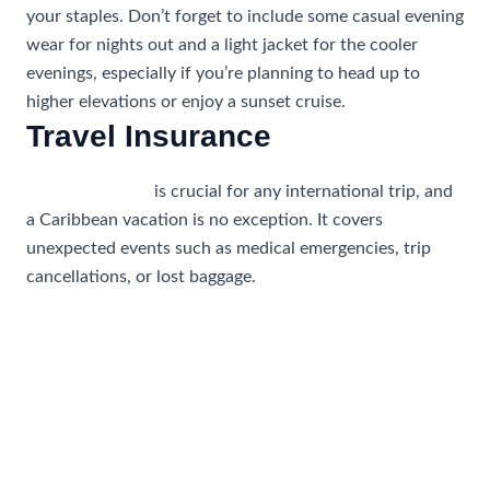
your staples. Don’t forget to include some casual evening
wear for nights out and a light jacket for the cooler
evenings, especially if you’re planning to head up to
higher elevations or enjoy a sunset cruise.
Travel Insurance
Travel insurance
is crucial for any international trip, and
a Caribbean vacation is no exception. It covers
unexpected events such as medical emergencies, trip
cancellations, or lost baggage.