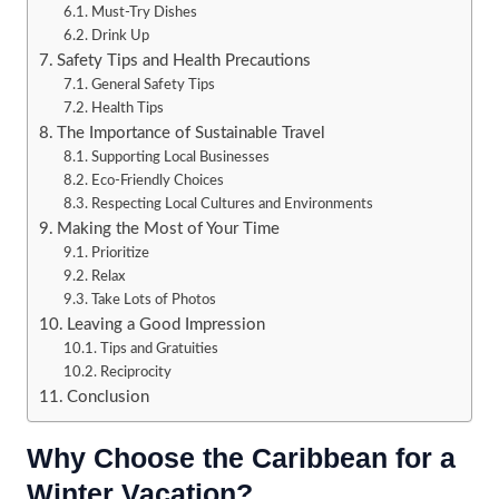
Must-Try Dishes
Drink Up
Safety Tips and Health Precautions
General Safety Tips
Health Tips
The Importance of Sustainable Travel
Supporting Local Businesses
Eco-Friendly Choices
Respecting Local Cultures and Environments
Making the Most of Your Time
Prioritize
Relax
Take Lots of Photos
Leaving a Good Impression
Tips and Gratuities
Reciprocity
Conclusion
Why Choose the Caribbean for a
Winter Vacation?