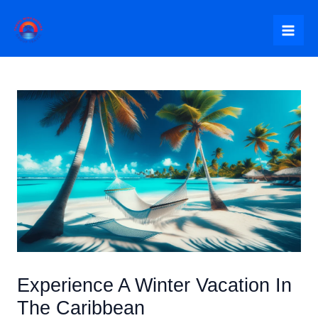
Skip
to
Mai
content
Me
Experience A Winter Vacation In
The Caribbean