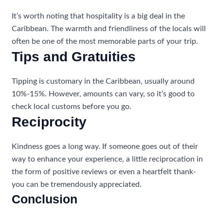
It’s worth noting that hospitality is a big deal in the
Caribbean. The warmth and friendliness of the locals will
often be one of the most memorable parts of your trip.
Tips and Gratuities
Tipping is customary in the Caribbean, usually around
10%-15%. However, amounts can vary, so it’s good to
check local customs before you go.
Reciprocity
Kindness goes a long way. If someone goes out of their
way to enhance your experience, a little reciprocation in
the form of positive reviews or even a heartfelt thank-
you can be tremendously appreciated.
Conclusion