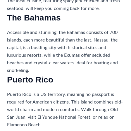
The local cuisine, featuring spicy jerk chicken and fresh
seafood, will keep you coming back for more.
The Bahamas
Accessible and stunning, the Bahamas consists of 700
islands, each more beautiful than the last. Nassau, the
capital, is a bustling city with historical sites and
luxurious resorts, while the Exumas offer secluded
beaches and crystal-clear waters ideal for boating and
snorkeling.
Puerto Rico
Puerto Rico is a US territory, meaning no passport is
required for American citizens. This island combines old-
world charm and modern comforts. Walk through Old
San Juan, visit El Yunque National Forest, or relax on
Flamenco Beach.