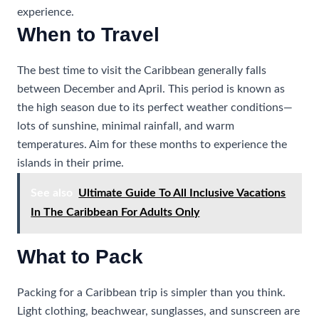
experience.
When to Travel
The best time to visit the Caribbean generally falls
between December and April. This period is known as
the high season due to its perfect weather conditions—
lots of sunshine, minimal rainfall, and warm
temperatures. Aim for these months to experience the
islands in their prime.
See also
Ultimate Guide To All Inclusive Vacations
In The Caribbean For Adults Only
What to Pack
Packing for a Caribbean trip is simpler than you think.
Light clothing, beachwear, sunglasses, and sunscreen are