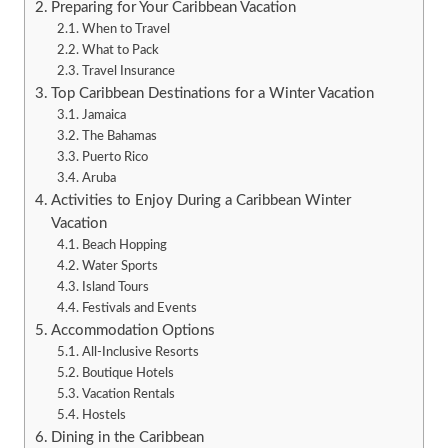
Preparing for Your Caribbean Vacation
When to Travel
What to Pack
Travel Insurance
Top Caribbean Destinations for a Winter Vacation
Jamaica
The Bahamas
Puerto Rico
Aruba
Activities to Enjoy During a Caribbean Winter
Vacation
Beach Hopping
Water Sports
Island Tours
Festivals and Events
Accommodation Options
All-Inclusive Resorts
Boutique Hotels
Vacation Rentals
Hostels
Dining in the Caribbean