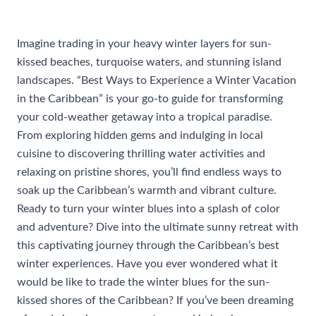
/
Uncategorized
/ By
rhonda@travelwithrhonda.com
Imagine trading in your heavy winter layers for sun-
kissed beaches, turquoise waters, and stunning island
landscapes. “Best Ways to Experience a Winter Vacation
in the Caribbean” is your go-to guide for transforming
your cold-weather getaway into a tropical paradise.
From exploring hidden gems and indulging in local
cuisine to discovering thrilling water activities and
relaxing on pristine shores, you’ll find endless ways to
soak up the Caribbean’s warmth and vibrant culture.
Ready to turn your winter blues into a splash of color
and adventure? Dive into the ultimate sunny retreat with
this captivating journey through the Caribbean’s best
winter experiences. Have you ever wondered what it
would be like to trade the winter blues for the sun-
kissed shores of the Caribbean? If you’ve been dreaming