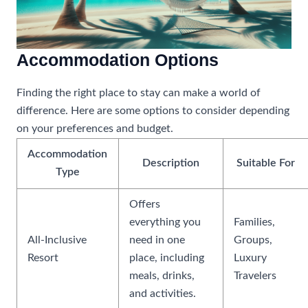
Accommodation Options
Finding the right place to stay can make a world of
difference. Here are some options to consider depending
on your preferences and budget.
Accommodation
Description
Suitable For
Type
Offers
everything you
Families,
All-Inclusive
need in one
Groups,
Resort
place, including
Luxury
meals, drinks,
Travelers
and activities.