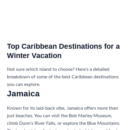
Top Caribbean Destinations for a
Winter Vacation
Not sure which island to choose? Here’s a detailed
breakdown of some of the best Caribbean destinations
you can explore.
Jamaica
Known for its laid-back vibe, Jamaica offers more than
just beaches. You can visit the Bob Marley Museum,
climb Dunn’s River Falls, or explore the Blue Mountains.