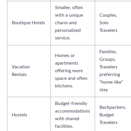
Smaller, often
with a unique
Couples,
Boutique Hotels
charm and
Solo
personalized
Travelers
service.
Families,
Homes or
Groups,
apartments
Vacation
Travelers
offering more
Rentals
preferring
space and often
“home-like”
kitchens.
stay
Budget-friendly
Backpackers,
accommodations
Hostels
Budget
with shared
Travelers
facilities.