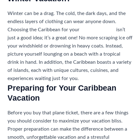
Winter can be a drag. The cold, the dark days, and the
endless layers of clothing can wear anyone down.
Choosing the Caribbean for your
winter vacation
isn’t
just a good idea; it’s a great one! No more scraping ice off
your windshield or drowning in heavy coats. Instead,
picture yourself lounging on a beach with a tropical
drink in hand. In addition, the Caribbean boasts a variety
of islands, each with unique cultures, cuisines, and
experiences waiting just for you.
Preparing for Your Caribbean
Vacation
Before you buy that plane ticket, there are a few things
you should consider to maximize your vacation bliss.
Proper preparation can make the difference between a
smooth, unforgettable vacation and a stressful