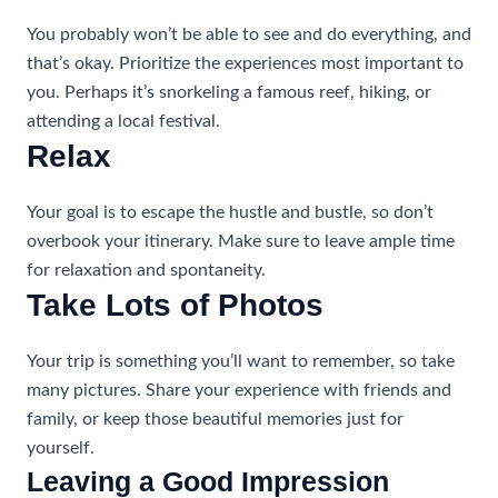
You probably won’t be able to see and do everything, and
that’s okay. Prioritize the experiences most important to
you. Perhaps it’s snorkeling a famous reef, hiking, or
attending a local festival.
Relax
Your goal is to escape the hustle and bustle, so don’t
overbook your itinerary. Make sure to leave ample time
for relaxation and spontaneity.
Take Lots of Photos
Your trip is something you’ll want to remember, so take
many pictures. Share your experience with friends and
family, or keep those beautiful memories just for
yourself.
Leaving a Good Impression