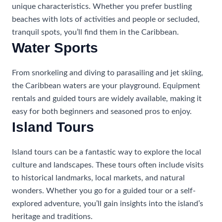
unique characteristics. Whether you prefer bustling
beaches with lots of activities and people or secluded,
tranquil spots, you’ll find them in the Caribbean.
Water Sports
From snorkeling and diving to parasailing and jet skiing,
the Caribbean waters are your playground. Equipment
rentals and guided tours are widely available, making it
easy for both beginners and seasoned pros to enjoy.
Island Tours
Island tours can be a fantastic way to explore the local
culture and landscapes. These tours often include visits
to historical landmarks, local markets, and natural
wonders. Whether you go for a guided tour or a self-
explored adventure, you’ll gain insights into the island’s
heritage and traditions.