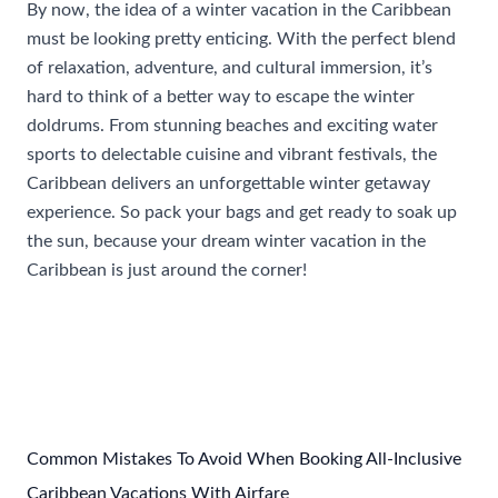
By now, the idea of a winter vacation in the Caribbean
must be looking pretty enticing. With the perfect blend
of relaxation, adventure, and cultural immersion, it’s
hard to think of a better way to escape the winter
doldrums. From stunning beaches and exciting water
sports to delectable cuisine and vibrant festivals, the
Caribbean delivers an unforgettable winter getaway
experience. So pack your bags and get ready to soak up
the sun, because your dream winter vacation in the
Caribbean is just around the corner!
Post
←
Previous Post
Next Post
→
navigation
Common Mistakes To Avoid When Booking All-Inclusive
Caribbean Vacations With Airfare