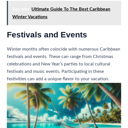
See also
Ultimate Guide To The Best Caribbean
Winter Vacations
Festivals and Events
Winter months often coincide with numerous Caribbean
festivals and events. These can range from Christmas
celebrations and New Year’s parties to local cultural
festivals and music events. Participating in these
festivities can add a unique flavor to your vacation.