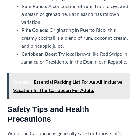
Rum Punch
: A concoction of rum, fruit juices, and
a splash of grenadine. Each island has its own
variation.
Piña Colada
: Originating in Puerto Rico, this
creamy cocktail is a blend of rum, coconut cream,
and pineapple juice.
Caribbean Beer
: Try local brews like Red Stripe in
Jamaica or Presidente in the Dominican Republic.
See also
Essential Packing List For An All Inclusive
Vacation In The Caribbean For Adults
Safety Tips and Health
Precautions
While the Caribbean is generally safe for tourists, it’s