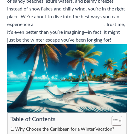
of sandy beaches, azure waters, and balmy breezes
instead of snowflakes and chilly wind, you’re in the right
place. We’re about to dive into the best ways you can
experience a
winter vacation in the Caribbean
. Trust me,
it’s even better than you’re imagining—in fact, it might
just be the winter escape you’ve been longing for!
Table of Contents
Why Choose the Caribbean for a Winter Vacation?