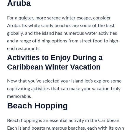
Aruba
For a quieter, more serene winter escape, consider
Aruba. Its white sandy beaches are some of the best
globally, and the island has numerous water activities
and a range of dining options from street food to high-
end restaurants.
Activities to Enjoy During a
Caribbean Winter Vacation
Now that you’ve selected your island let’s explore some
captivating activities that can make your vacation truly
memorable.
Beach Hopping
Beach hopping is an essential activity in the Caribbean.
Each island boasts numerous beaches, each with its own