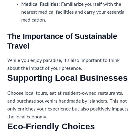
Medical Facilities
: Familiarize yourself with the
nearest medical facilities and carry your essential
medication.
The Importance of Sustainable
Travel
While you enjoy paradise, it’s also important to think
about the impact of your presence.
Supporting Local Businesses
Choose local tours, eat at resident-owned restaurants,
and purchase souvenirs handmade by islanders. This not
only enriches your experience but also positively impacts
the local economy.
Eco-Friendly Choices