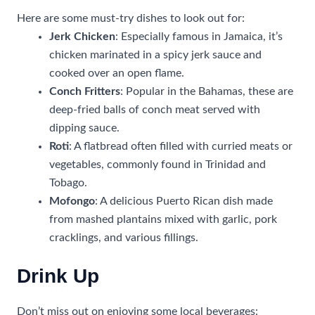
Here are some must-try dishes to look out for:
Jerk Chicken
: Especially famous in Jamaica, it’s
chicken marinated in a spicy jerk sauce and
cooked over an open flame.
Conch Fritters
: Popular in the Bahamas, these are
deep-fried balls of conch meat served with
dipping sauce.
Roti
: A flatbread often filled with curried meats or
vegetables, commonly found in Trinidad and
Tobago.
Mofongo
: A delicious Puerto Rican dish made
from mashed plantains mixed with garlic, pork
cracklings, and various fillings.
Drink Up
Don’t miss out on enjoying some local beverages: