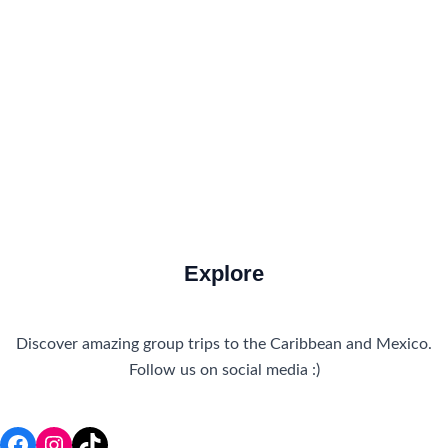
How to Get There
Travel Tips
Travel Tips and Safety
Uncategorized
Explore
Discover amazing group trips to the Caribbean and Mexico.
Follow us on social media :)
Facebook
Instagram
TikTok