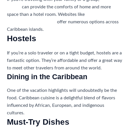
rentals
can provide the comforts of home and more
space than a hotel room. Websites like
CaribbeanTravelPro.com
offer numerous options across
Caribbean islands.
Hostels
If you’re a solo traveler or on a tight budget, hostels are a
fantastic option. They’re affordable and offer a great way
to meet other travelers from around the world.
Dining in the Caribbean
One of the vacation highlights will undoubtedly be the
food. Caribbean cuisine is a delightful blend of flavors
influenced by African, European, and indigenous
cultures.
Must-Try Dishes