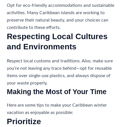
Opt for eco-friendly accommodations and sustainable
activities. Many Caribbean islands are working to
preserve their natural beauty, and your choices can
contribute to these efforts.
Respecting Local Cultures
and Environments
Respect local customs and traditions. Also, make sure
you’re not leaving any trace behind—opt for reusable
items over single-use plastics, and always dispose of
your waste properly.
Making the Most of Your Time
Here are some tips to make your Caribbean winter
vacation as enjoyable as possible:
Prioritize