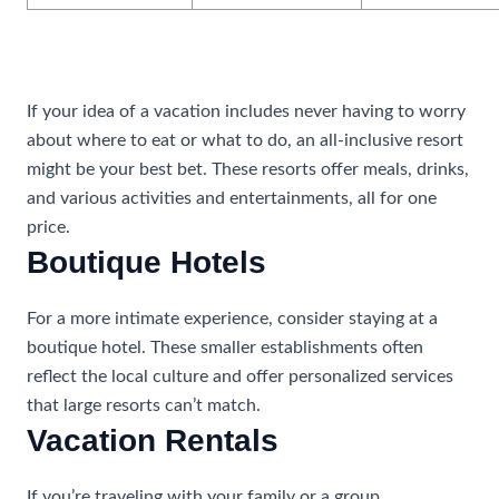
All-Inclusive Resorts
If your idea of a vacation includes never having to worry
about where to eat or what to do, an all-inclusive resort
might be your best bet. These resorts offer meals, drinks,
and various activities and entertainments, all for one
price.
Boutique Hotels
For a more intimate experience, consider staying at a
boutique hotel. These smaller establishments often
reflect the local culture and offer personalized services
that large resorts can’t match.
Vacation Rentals
If you’re traveling with your family or a group,
vacation